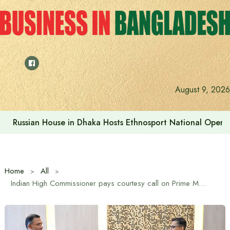
Skip
to
content
Prime Minister visits Matarbari Power Plant, lays emphasi
August 9, 2026
Home
All
Indian High Commissioner pays courtesy call on Prime Minister Tarique Rahman