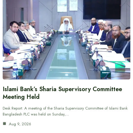
Islami Bank’s Sharia Supervisory Committee
Meeting Held
Desk Report: A meeting of the Sharia Supervisory Committee of Islami Bank
Bangladesh PLC was held on Sunday,…
Aug 9, 2026