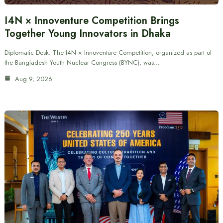
I4N × Innoventure Competition Brings
Together Young Innovators in Dhaka
Diplomatic Desk: The I4N × Innoventure Competition, organized as part of
the Bangladesh Youth Nuclear Congress (BYNC), was…
Aug 9, 2026