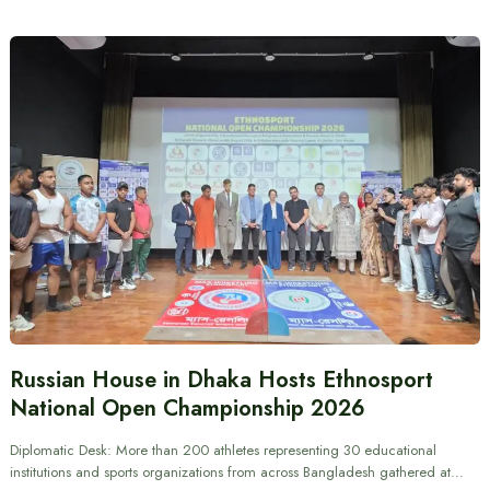
Russian House in Dhaka Hosts Ethnosport
National Open Championship 2026
Diplomatic Desk: More than 200 athletes representing 30 educational
institutions and sports organizations from across Bangladesh gathered at…