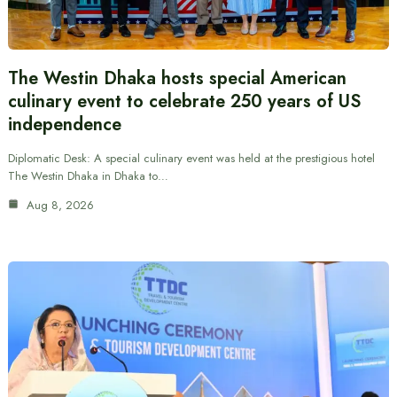
The Westin Dhaka hosts special American
culinary event to celebrate 250 years of US
independence
Diplomatic Desk: A special culinary event was held at the prestigious hotel
The Westin Dhaka in Dhaka to…
Aug 8, 2026