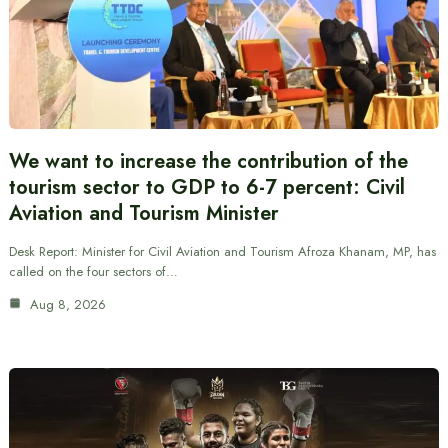
We want to increase the contribution of the
tourism sector to GDP to 6-7 percent: Civil
Aviation and Tourism Minister
Desk Report: Minister for Civil Aviation and Tourism Afroza Khanam, MP, has
called on the four sectors of…
Aug 8, 2026