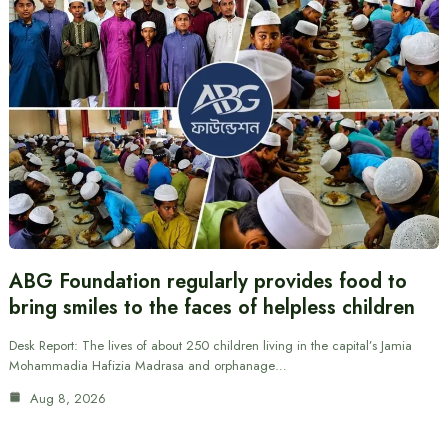
ABG Foundation regularly provides food to
bring smiles to the faces of helpless children
Desk Report: The lives of about 250 children living in the capital’s Jamia
Mohammadia Hafizia Madrasa and orphanage…
Aug 8, 2026