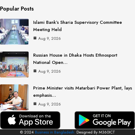
Popular Posts
Islami Bank’s Sharia Supervisory Committee
Meeting Held
Aug 9, 2026
Russian House in Dhaka Hosts Ethnosport
National Open…
Aug 9, 2026
Prime Minister visits Matarbari Power Plant, lays
emphasis…
Aug 9, 2026
© 2024
Business in Bangladesh.
Designed By M360ICT