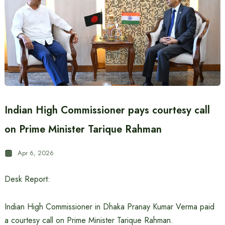
Indian High Commissioner pays courtesy call
on Prime Minister Tarique Rahman
Apr 6, 2026
Desk Report:
Indian High Commissioner in Dhaka Pranay Kumar Verma paid
a courtesy call on Prime Minister Tarique Rahman.