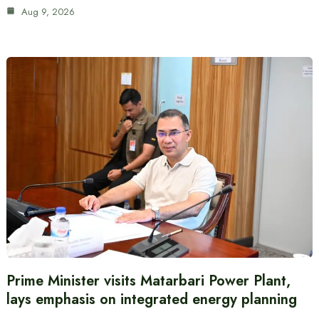
Aug 9, 2026
Prime Minister visits Matarbari Power Plant,
lays emphasis on integrated energy planning