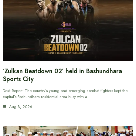
‘Zulkan Beatdown 02’ held in Bashundhara
Sports City
Desk Report: The country’s young and emerging combat fighters kept the
capital’s Bashundhara residential area busy with a…
Aug 8, 2026