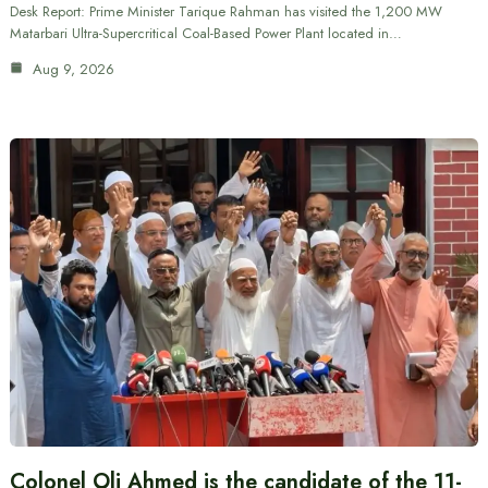
Desk Report: Prime Minister Tarique Rahman has visited the 1,200 MW
Matarbari Ultra-Supercritical Coal-Based Power Plant located in…
Aug 9, 2026
Colonel Oli Ahmed is the candidate of the 11-