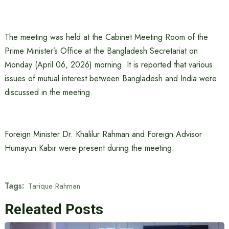
The meeting was held at the Cabinet Meeting Room of the
Prime Minister’s Office at the Bangladesh Secretariat on
Monday (April 06, 2026) morning. It is reported that various
issues of mutual interest between Bangladesh and India were
discussed in the meeting.
Foreign Minister Dr. Khalilur Rahman and Foreign Advisor
Humayun Kabir were present during the meeting.
Tags:
Tarique Rahman
Releated Posts