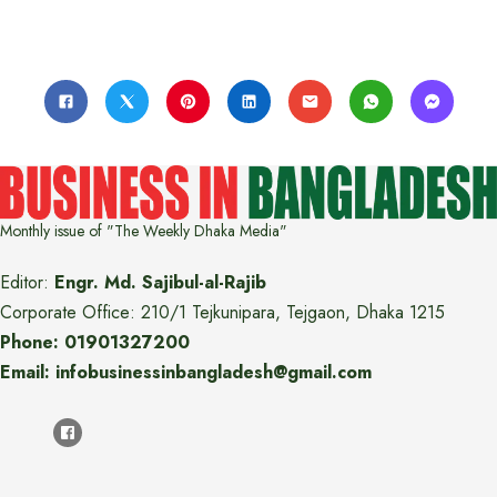
Monthly issue of "The Weekly Dhaka Media"
Editor:
Engr. Md. Sajibul-al-Rajib
Corporate Office: 210/1 Tejkunipara, Tejgaon, Dhaka 1215
Phone: 01901327200
Email: infobusinessinbangladesh@gmail.com