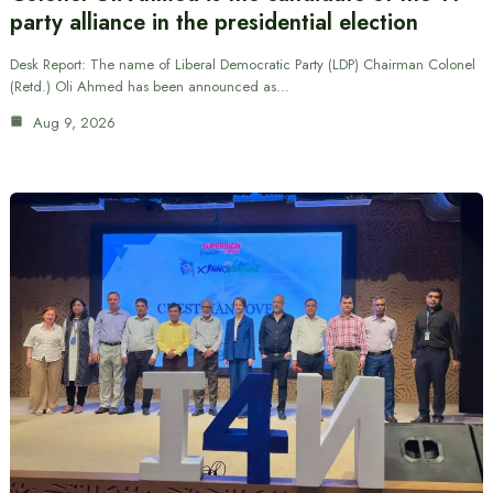
party alliance in the presidential election
Desk Report: The name of Liberal Democratic Party (LDP) Chairman Colonel
(Retd.) Oli Ahmed has been announced as…
Aug 9, 2026