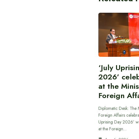
‘July Upris
2026’ cele
at the Minis
Foreign Aff
Diplomatic Desk: The M
Foreign Affairs celebra
Uprising Day 2026’ wi
at the Foreign…