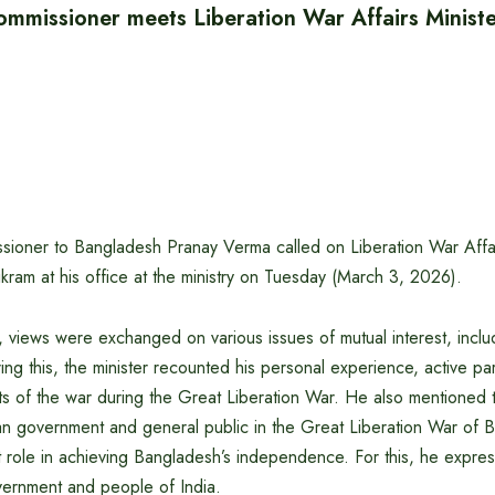
ommissioner meets Liberation War Affairs Minist
sioner to Bangladesh Pranay Verma called on Liberation War Affai
ram at his office at the ministry on Tuesday (March 3, 2026).
 views were exchanged on various issues of mutual interest, inclu
ing this, the minister recounted his personal experience, active par
s of the war during the Great Liberation War. He also mentioned 
ian government and general public in the Great Liberation War of 
 role in achieving Bangladesh’s independence. For this, he expres
overnment and people of India.