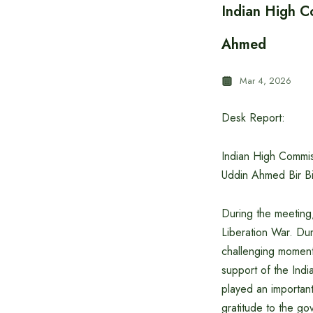
Indian High C
Ahmed
Mar 4, 2026
Desk Report:
Indian High Commis
Uddin Ahmed Bir Bik
During the meeting,
Liberation War. Dur
challenging moment
support of the Ind
played an important
gratitude to the g