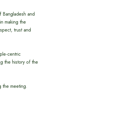
of Bangladesh and
 in making the
spect, trust and
ple-centric
 the history of the
g the meeting.