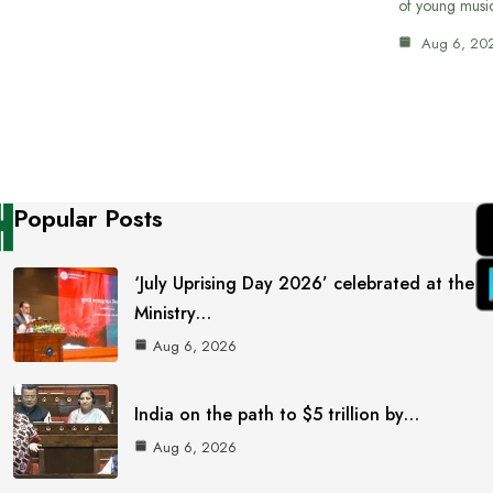
of young musi
Aug 6, 20
Popular Posts
‘July Uprising Day 2026’ celebrated at the
Ministry…
Aug 6, 2026
India on the path to $5 trillion by…
Aug 6, 2026