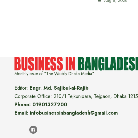
Aug 6, 2026
Monthly issue of "The Weekly Dhaka Media"
Editor:
Engr. Md. Sajibul-al-Rajib
Corporate Office: 210/1 Tejkunipara, Tejgaon, Dhaka 1215
Phone: 01901327200
Email: infobusinessinbangladesh@gmail.com