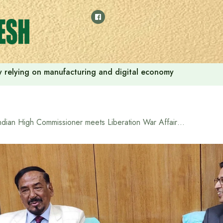
 by relying on manufacturing and digital economy
Indian High Commissioner meets Liberation War Affairs Minister Hafiz Uddin Ahmed