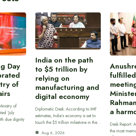
India on the path
ing Day
Anushr
to $5 trillion by
brated
fulfille
relying on
try of
meetin
manufacturing and
airs
Ministe
digital economy
Rahman
inistry of
Diplomatic Desk: According to IMF
a harmo
ted ‘July
estimates, India’s economy is set to
th due dignity
touch the $5 trillion milestone in the…
Desk Report: A
the most memor
Aug 6, 2026