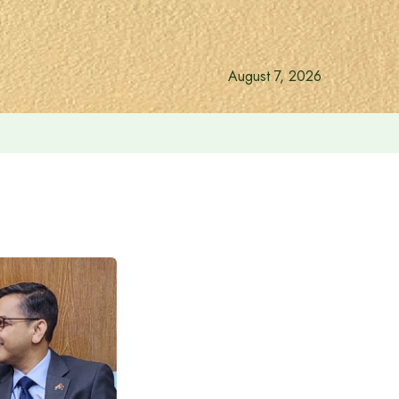
August 7, 2026