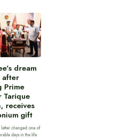
ee’s dream
d after
g Prime
r Tarique
, receives
nium gift
 letter changed one of
able days in the life