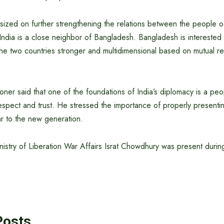
sized on further strengthening the relations between the people 
 India is a close neighbor of Bangladesh. Bangladesh is interested
he two countries stronger and multidimensional based on mutual re
er said that one of the foundations of India’s diplomacy is a peo
spect and trust. He stressed the importance of properly presenting
ar to the new generation.
nistry of Liberation War Affairs Israt Chowdhury was present durin
Posts