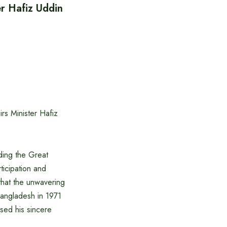
er Hafiz Uddin
rs Minister Hafiz
ding the Great
ticipation and
that the unwavering
Bangladesh in 1971
sed his sincere