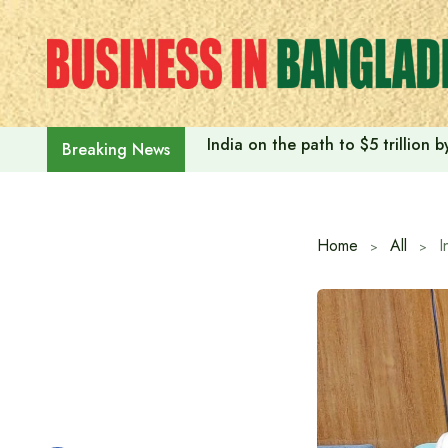
Skip
to
content
India on the path to $5 trillion
Breaking News
Home
All