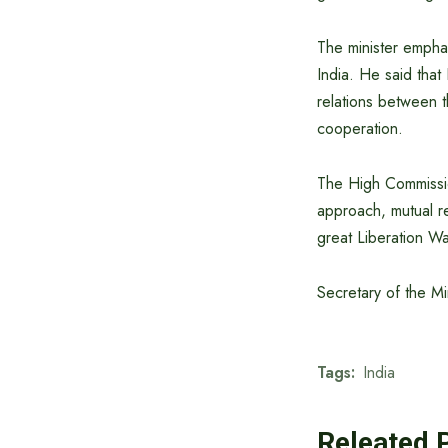
The minister empha
India. He said that
relations between t
cooperation.
The High Commission
approach, mutual re
great Liberation W
Secretary of the Mi
Tags:
India
Releated 