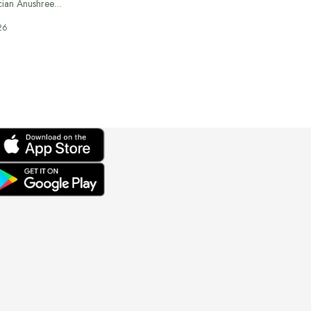
cian Anushree…
26