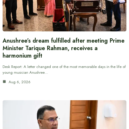
Anushree’s dream fulfilled after meeting Prime
Minister Tarique Rahman, receives a
harmonium gift
Desk Report: A letter changed one of the most memorable days in the life of
young musician Anushree…
Aug 6, 2026