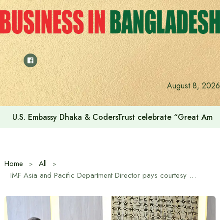
Skip
to
content
August 8, 2026
U.S. Embassy Dhaka & CodersTrust celebrate “Great Amer
Home
All
IMF Asia and Pacific Department Director pays courtesy call on Prime Minister Tarique Rahman