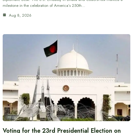
milestone in the celebration of America’s 250th…
Aug 8, 2026
Voting for the 23rd Presidential Election on