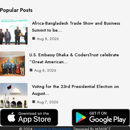
Popular Posts
Africa-Bangladesh Trade Show and Business
Summit to be…
Aug 8, 2026
U.S. Embassy Dhaka & CodersTrust celebrate
“Great American…
Aug 8, 2026
Voting for the 23rd Presidential Election on
August…
Aug 7, 2026
© 2024
Business in Bangladesh.
Designed By M360ICT