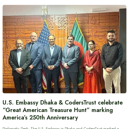
U.S. Embassy Dhaka & CodersTrust celebrate
“Great American Treasure Hunt” marking
America’s 250th Anniversary
Diplomatic Desk: The U.S. Embassy in Dhaka and CodersTrust marked a