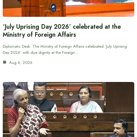
‘July Uprising Day 2026’ celebrated at the
Ministry of Foreign Affairs
Diplomatic Desk: The Ministry of Foreign Affairs celebrated ‘July Uprising
Day 2026’ with due dignity at the Foreign…
Aug 6, 2026