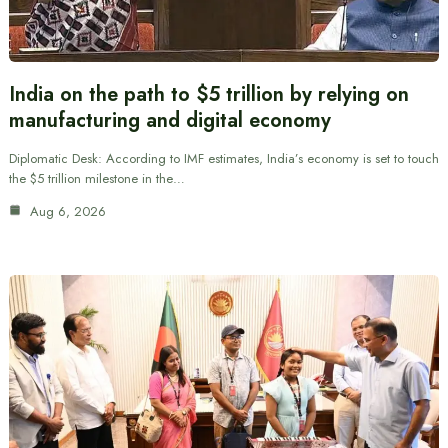
India on the path to $5 trillion by relying on
manufacturing and digital economy
Diplomatic Desk: According to IMF estimates, India’s economy is set to touch
the $5 trillion milestone in the…
Aug 6, 2026