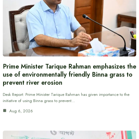
Prime Minister Tarique Rahman emphasizes the
use of environmentally friendly Binna grass to
prevent river erosion
Desk Report: Prime Minister Tarique Rahman has given importance to the
initiative of using Binna grass to prevent…
Aug 6, 2026