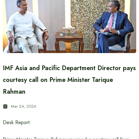
IMF Asia and Pacific Department Director pays
courtesy call on Prime Minister Tarique
Rahman
Mar 24, 2026
Desk Report: