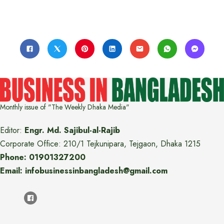
Monthly issue of "The Weekly Dhaka Media"
Editor:
Engr. Md. Sajibul-al-Rajib
Corporate Office: 210/1 Tejkunipara, Tejgaon, Dhaka 1215
Phone: 01901327200
Email: infobusinessinbangladesh@gmail.com