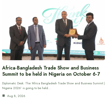
Africa-Bangladesh Trade Show and Business
Summit to be held in Nigeria on October 6-7
Diplomatic Desk: The ‘Africa Bangladesh Trade Show and Business Summit |
Nigeria 2026’ is going to be held…
Aug 8, 2026