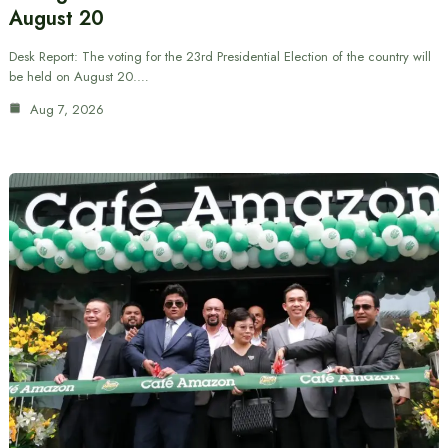
August 20
Desk Report: The voting for the 23rd Presidential Election of the country will
be held on August 20.…
Aug 7, 2026