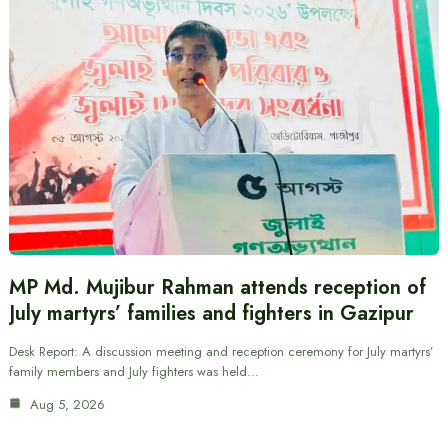
MP Md. Mujibur Rahman attends reception of
July martyrs’ families and fighters in Gazipur
Desk Report: A discussion meeting and reception ceremony for July martyrs’
family members and July fighters was held…
Aug 5, 2026