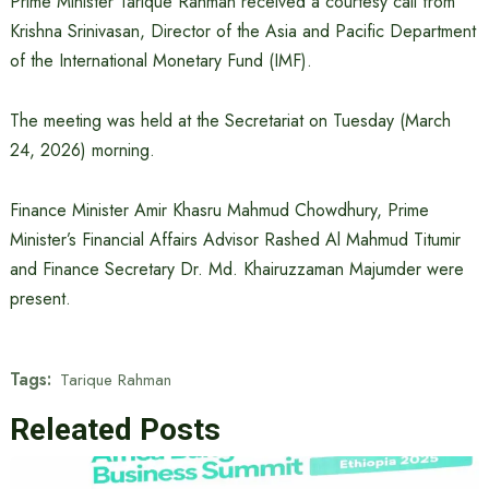
Prime Minister Tarique Rahman received a courtesy call from
Krishna Srinivasan, Director of the Asia and Pacific Department
of the International Monetary Fund (IMF).
The meeting was held at the Secretariat on Tuesday (March
24, 2026) morning.
Finance Minister Amir Khasru Mahmud Chowdhury, Prime
Minister’s Financial Affairs Advisor Rashed Al Mahmud Titumir
and Finance Secretary Dr. Md. Khairuzzaman Majumder were
present.
Tags:
Tarique Rahman
Releated Posts