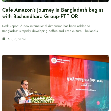
Cafe Amazon’s journey in Bangladesh begins
with Bashundhara Group-PTT OR
Desk Report: A new international dimension has been added to
Bangladesh’s rapidly developing coffee and cafe culture. Thailand’s…
Aug 6, 2026