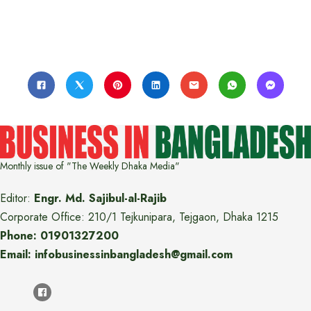
Monthly issue of "The Weekly Dhaka Media"
Editor:
Engr. Md. Sajibul-al-Rajib
Corporate Office: 210/1 Tejkunipara, Tejgaon, Dhaka 1215
Phone: 01901327200
Email: infobusinessinbangladesh@gmail.com