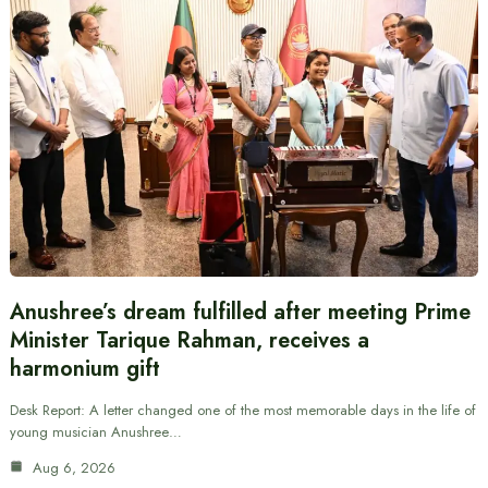
Anushree’s dream fulfilled after meeting Prime
Minister Tarique Rahman, receives a
harmonium gift
Desk Report: A letter changed one of the most memorable days in the life of
young musician Anushree…
Aug 6, 2026