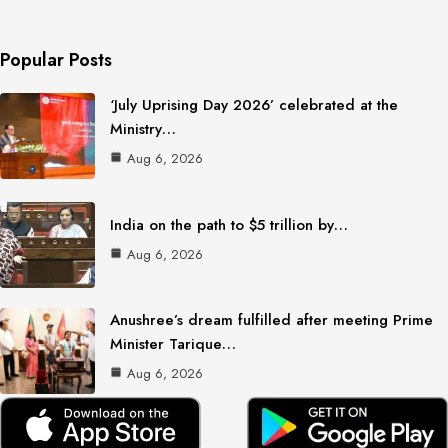
Popular Posts
‘July Uprising Day 2026’ celebrated at the
Ministry…
Aug 6, 2026
India on the path to $5 trillion by…
Aug 6, 2026
Anushree’s dream fulfilled after meeting Prime
Minister Tarique…
Aug 6, 2026