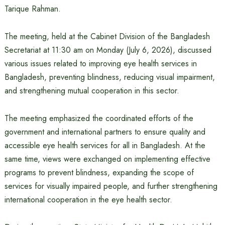
Tarique Rahman.
The meeting, held at the Cabinet Division of the Bangladesh
Secretariat at 11:30 am on Monday (July 6, 2026), discussed
various issues related to improving eye health services in
Bangladesh, preventing blindness, reducing visual impairment,
and strengthening mutual cooperation in this sector.
The meeting emphasized the coordinated efforts of the
government and international partners to ensure quality and
accessible eye health services for all in Bangladesh. At the
same time, views were exchanged on implementing effective
programs to prevent blindness, expanding the scope of
services for visually impaired people, and further strengthening
international cooperation in the eye health sector.