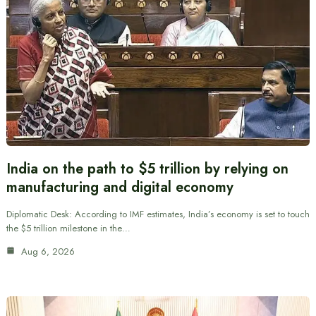
India on the path to $5 trillion by relying on
manufacturing and digital economy
Diplomatic Desk: According to IMF estimates, India’s economy is set to touch
the $5 trillion milestone in the…
Aug 6, 2026