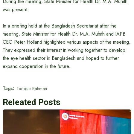
During the meeting, State Minister for Health Dr. M.A. Muhith
was present.
In a briefing held at the Bangladesh Secretariat after the
meeting, State Minister for Health Dr. M.A. Muhith and IAPB
CEO Peter Holland highlighted various aspects of the meeting.
They expressed their interest in working together to develop
the eye health sector in Bangladesh and hoped to further
expand cooperation in the future.
Tags:
Tarique Rahman
Releated Posts