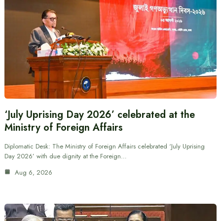
‘July Uprising Day 2026’ celebrated at the
Ministry of Foreign Affairs
Diplomatic Desk: The Ministry of Foreign Affairs celebrated ‘July Uprising
Day 2026’ with due dignity at the Foreign…
Aug 6, 2026