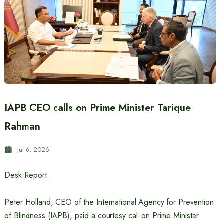
IAPB CEO calls on Prime Minister Tarique
Rahman
Jul 6, 2026
Desk Report:
Peter Holland, CEO of the International Agency for Prevention
of Blindness (IAPB), paid a courtesy call on Prime Minister