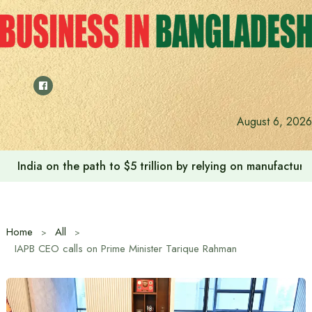
Skip
to
content
August 6, 2026
India on the path to $5 trillion by relying on manufactur
Home
All
IAPB CEO calls on Prime Minister Tarique Rahman