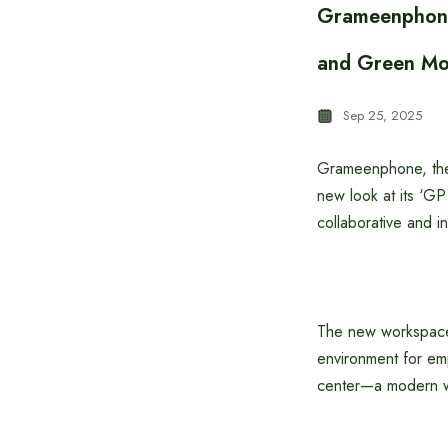
Grameenphone’
and Green Mo
Sep 25, 2025
Grameenphone, the 
new look at its ‘G
collaborative and i
The new workspace 
environment for em
center—a modern wor