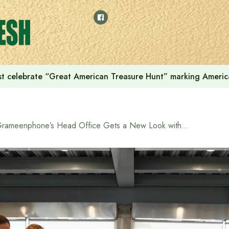
t celebrate “Great American Treasure Hunt” marking Americ
Grameenphone’s Head Office Gets a New Look with a Touch of Innovation and Green Modernity