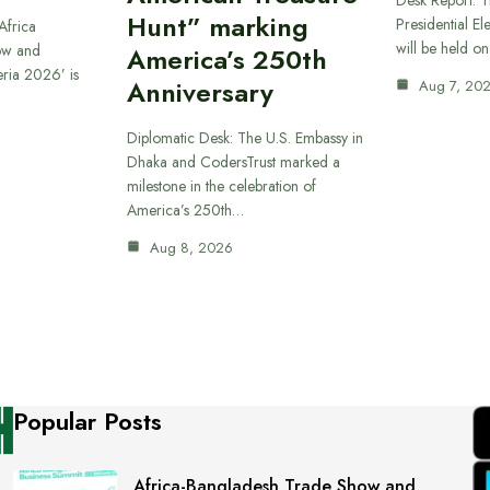
Hunt” marking
Presidential El
Africa
will be held o
ow and
America’s 250th
eria 2026’ is
Anniversary
Aug 7, 20
Diplomatic Desk: The U.S. Embassy in
Dhaka and CodersTrust marked a
milestone in the celebration of
America’s 250th…
Aug 8, 2026
Popular Posts
Africa-Bangladesh Trade Show and