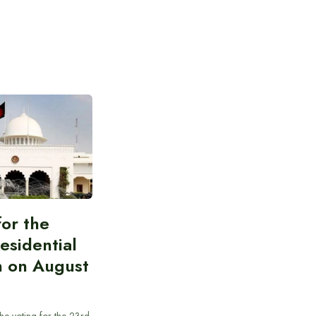
for the
esidential
n on August
he voting for the 23rd