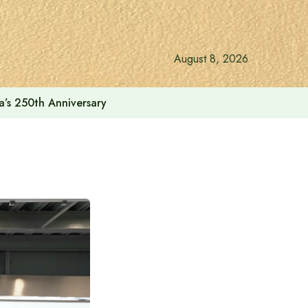
August 8, 2026
a’s 250th Anniversary