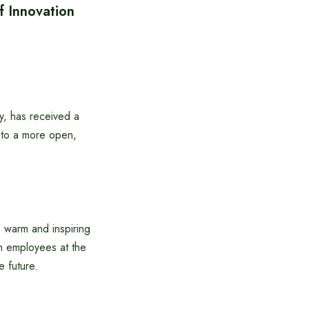
 Innovation
, has received a
into a more open,
 warm and inspiring
h employees at the
 future.