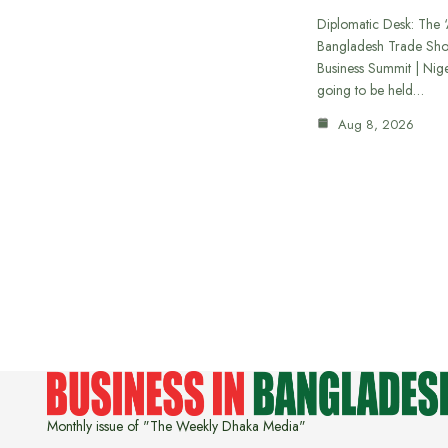
Diplomatic Desk: The ‘
Bangladesh Trade Sh
Business Summit | Nig
going to be held…
Aug 8, 2026
Monthly issue of "The Weekly Dhaka Media"