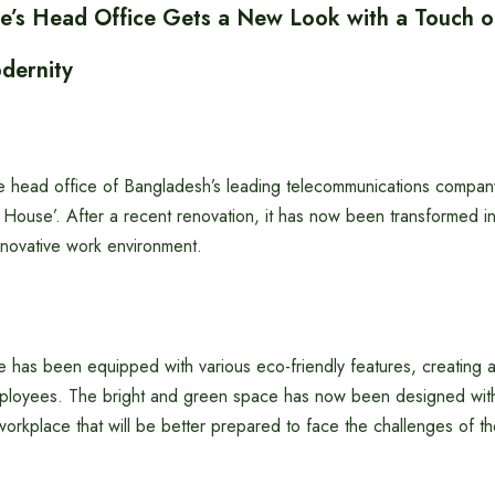
s Head Office Gets a New Look with a Touch of
dernity
head office of Bangladesh’s leading telecommunications company
P House’. After a recent renovation, it has now been transformed 
nnovative work environment.
has been equipped with various eco-friendly features, creating a
ployees. The bright and green space has now been designed wit
kplace that will be better prepared to face the challenges of the