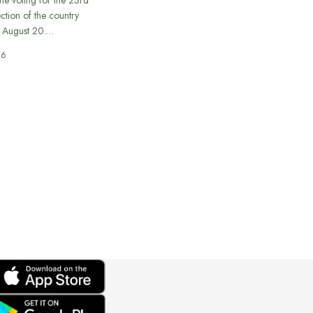
ection of the country
n August 20.…
26