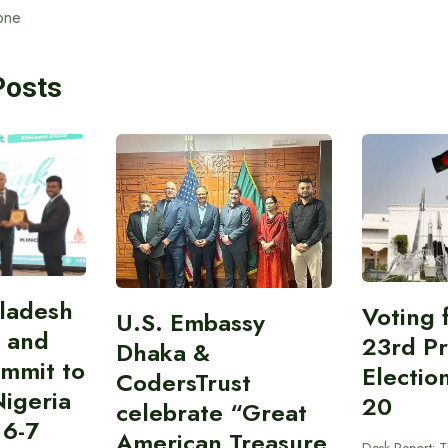
one
Posts
gladesh
Voting 
U.S. Embassy
 and
23rd Pr
Dhaka &
ummit to
Electio
CodersTrust
Nigeria
20
celebrate “Great
 6-7
American Treasure
Desk Report: T