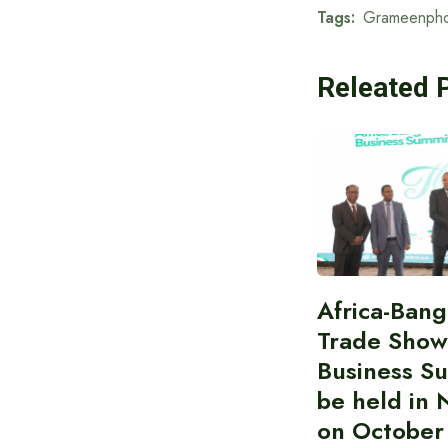
Tags:
Grameenph
Releated 
Africa-Ban
Trade Show
Business S
be held in 
on October