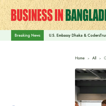
Skip
to
content
U.S. Embassy Dhaka & CodersTrus
Breaking News
Home
All