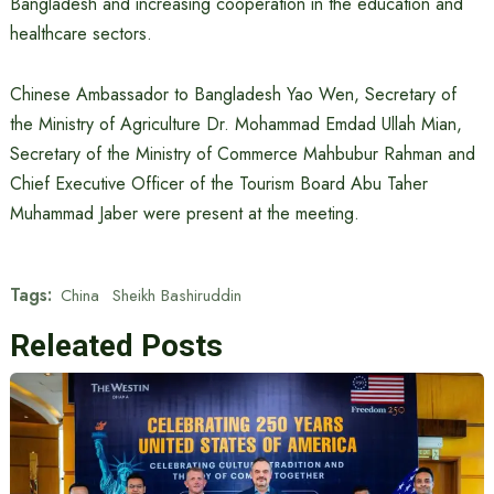
Bangladesh and increasing cooperation in the education and
healthcare sectors.
Chinese Ambassador to Bangladesh Yao Wen, Secretary of
the Ministry of Agriculture Dr. Mohammad Emdad Ullah Mian,
Secretary of the Ministry of Commerce Mahbubur Rahman and
Chief Executive Officer of the Tourism Board Abu Taher
Muhammad Jaber were present at the meeting.
Tags:
China
Sheikh Bashiruddin
Releated Posts