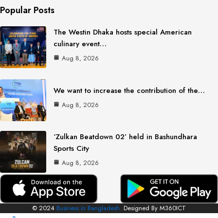
Popular Posts
The Westin Dhaka hosts special American
culinary event…
Aug 8, 2026
We want to increase the contribution of the…
Aug 8, 2026
‘Zulkan Beatdown 02’ held in Bashundhara
Sports City
Aug 8, 2026
© 2024
Business in Bangladesh.
Designed By M360ICT