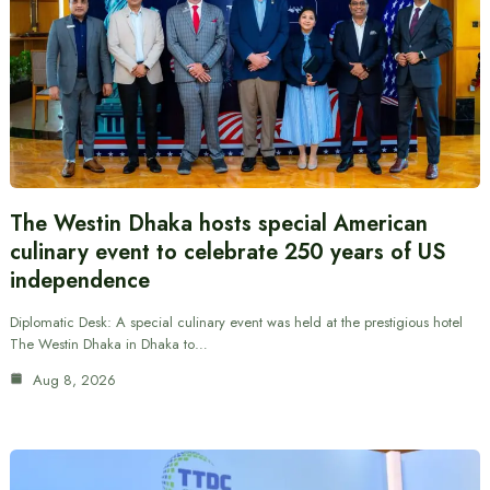
The Westin Dhaka hosts special American
culinary event to celebrate 250 years of US
independence
Diplomatic Desk: A special culinary event was held at the prestigious hotel
The Westin Dhaka in Dhaka to…
Aug 8, 2026