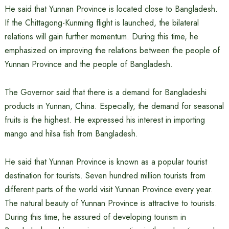
He said that Yunnan Province is located close to Bangladesh.
If the Chittagong-Kunming flight is launched, the bilateral
relations will gain further momentum. During this time, he
emphasized on improving the relations between the people of
Yunnan Province and the people of Bangladesh.
The Governor said that there is a demand for Bangladeshi
products in Yunnan, China. Especially, the demand for seasonal
fruits is the highest. He expressed his interest in importing
mango and hilsa fish from Bangladesh.
He said that Yunnan Province is known as a popular tourist
destination for tourists. Seven hundred million tourists from
different parts of the world visit Yunnan Province every year.
The natural beauty of Yunnan Province is attractive to tourists.
During this time, he assured of developing tourism in