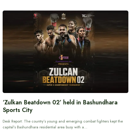
‘Zulkan Beatdown 02’ held in Bashundhara
Sports City
Desk Report: The country’s young and emerging combat fighters kept the
capital’s Bashundhara residential area busy with a…