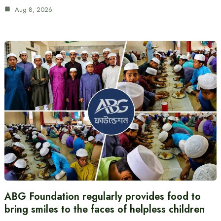
Aug 8, 2026
ABG Foundation regularly provides food to
bring smiles to the faces of helpless children