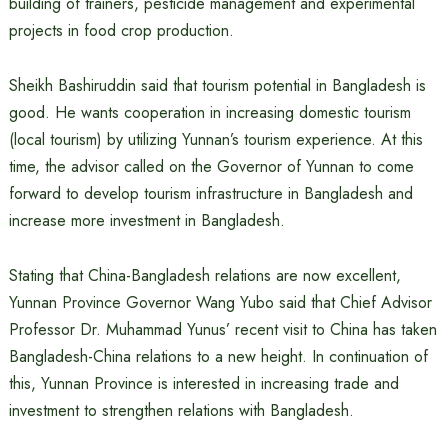
building of trainers, pesticide management and experimental
projects in food crop production.
Sheikh Bashiruddin said that tourism potential in Bangladesh is
good. He wants cooperation in increasing domestic tourism
(local tourism) by utilizing Yunnan’s tourism experience. At this
time, the advisor called on the Governor of Yunnan to come
forward to develop tourism infrastructure in Bangladesh and
increase more investment in Bangladesh.
Stating that China-Bangladesh relations are now excellent,
Yunnan Province Governor Wang Yubo said that Chief Advisor
Professor Dr. Muhammad Yunus’ recent visit to China has taken
Bangladesh-China relations to a new height. In continuation of
this, Yunnan Province is interested in increasing trade and
investment to strengthen relations with Bangladesh.