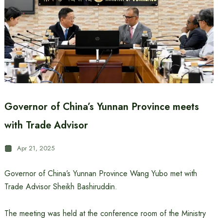
Governor of China’s Yunnan Province meets
with Trade Advisor
Apr 21, 2025
Governor of China’s Yunnan Province Wang Yubo met with
Trade Advisor Sheikh Bashiruddin.
The meeting was held at the conference room of the Ministry