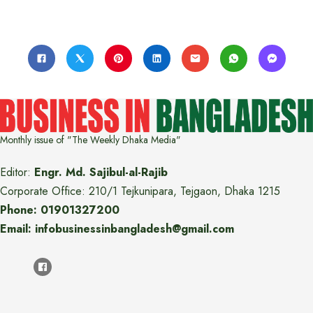
Monthly issue of "The Weekly Dhaka Media"
Editor:
Engr. Md. Sajibul-al-Rajib
Corporate Office: 210/1 Tejkunipara, Tejgaon, Dhaka 1215
Phone: 01901327200
Email: infobusinessinbangladesh@gmail.com