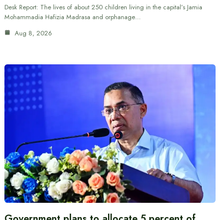
Desk Report: The lives of about 250 children living in the capital’s Jamia
Mohammadia Hafizia Madrasa and orphanage…
Aug 8, 2026
Government plans to allocate 5 percent of