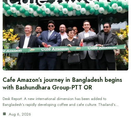
Cafe Amazon’s journey in Bangladesh begins
with Bashundhara Group-PTT OR
Desk Report: A new international dimension has been added to
Bangladesh’s rapidly developing coffee and cafe culture. Thailand’s…
Aug 6, 2026