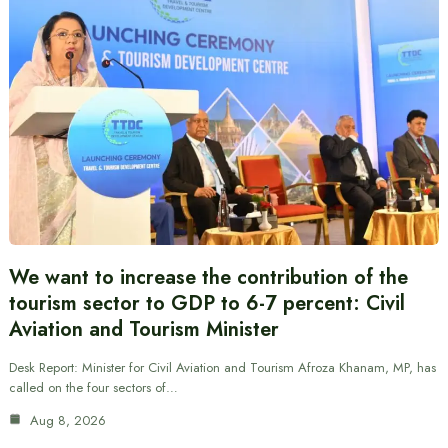
We want to increase the contribution of the
tourism sector to GDP to 6-7 percent: Civil
Aviation and Tourism Minister
Desk Report: Minister for Civil Aviation and Tourism Afroza Khanam, MP, has
called on the four sectors of…
Aug 8, 2026