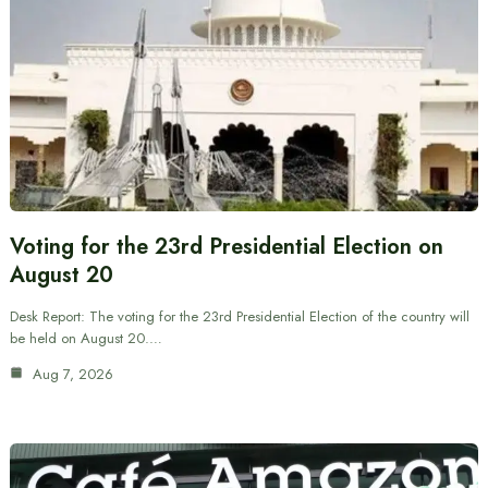
Voting for the 23rd Presidential Election on
August 20
Desk Report: The voting for the 23rd Presidential Election of the country will
be held on August 20.…
Aug 7, 2026