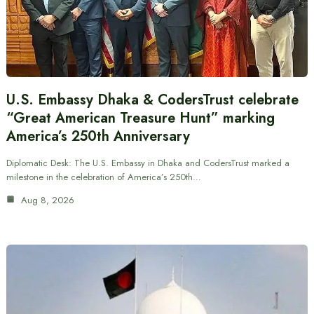
U.S. Embassy Dhaka & CodersTrust celebrate
“Great American Treasure Hunt” marking
America’s 250th Anniversary
Diplomatic Desk: The U.S. Embassy in Dhaka and CodersTrust marked a
milestone in the celebration of America’s 250th…
Aug 8, 2026