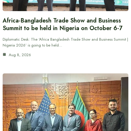
Africa-Bangladesh Trade Show and Business
Summit to be held in Nigeria on October 6-7
Diplomatic Desk: The ‘Africa Bangladesh Trade Show and Business Summit |
Nigeria 2026’ is going to be held…
Aug 8, 2026