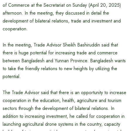
of Commerce at the Secretariat on Sunday (April 20, 2025)
afternoon. In the meeting, they discussed in detail the
development of bilateral relations, trade and investment and
cooperation.
In the meeting, Trade Advisor Sheikh Bashiruddin said that
there is huge potential for increasing trade and commerce
between Bangladesh and Yunnan Province. Bangladesh wants
to take the friendly relations to new heights by utilizing the
potential.
The Trade Advisor said that there is an opportunity to increase
cooperation in the education, health, agriculture and tourism
sectors through the development of bilateral relations. In
addition to increasing investment, he called for cooperation in
launching agricultural drone systems in the country, capacity