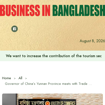
Skip
to
content
August 8, 2026
We want to increase the contribution of the tourism secto
Home
All
Governor of China’s Yunnan Province meets with Trade Advisor