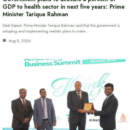
GDP to health sector in next five years: Prime
Minister Tarique Rahman
Desk Report: Prime Minister Tarique Rahman said that the government is
adopting and implementing realistic plans to make…
Aug 8, 2026