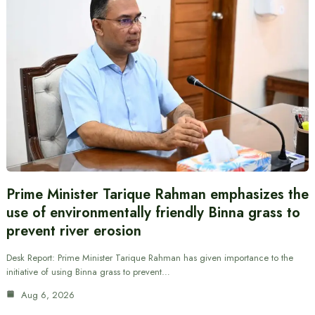
Prime Minister Tarique Rahman emphasizes the
use of environmentally friendly Binna grass to
prevent river erosion
Desk Report: Prime Minister Tarique Rahman has given importance to the
initiative of using Binna grass to prevent…
Aug 6, 2026