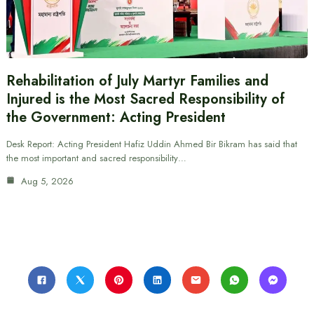
Rehabilitation of July Martyr Families and
Injured is the Most Sacred Responsibility of
the Government: Acting President
Desk Report: Acting President Hafiz Uddin Ahmed Bir Bikram has said that
the most important and sacred responsibility…
Aug 5, 2026