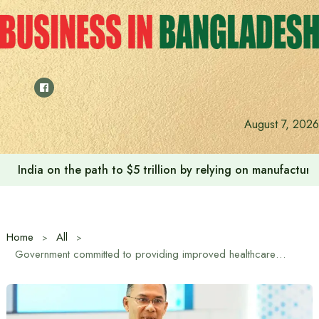
Skip
to
content
August 7, 2026
Anushree’s dream fulfilled after meeting Prime Minister T
Home
All
Government committed to providing improved healthcare at upazila level: Prime Minister Tarique Rahman