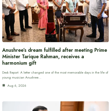
Anushree’s dream fulfilled after meeting Prime
Minister Tarique Rahman, receives a
harmonium gift
Desk Report: A letter changed one of the most memorable days in the life of
young musician Anushree…
Aug 6, 2026