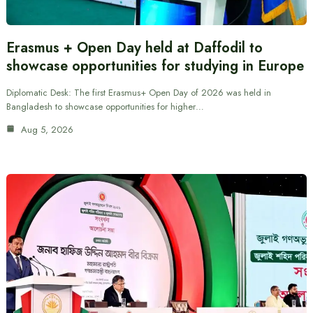
Erasmus + Open Day held at Daffodil to
showcase opportunities for studying in Europe
Diplomatic Desk: The first Erasmus+ Open Day of 2026 was held in
Bangladesh to showcase opportunities for higher…
Aug 5, 2026