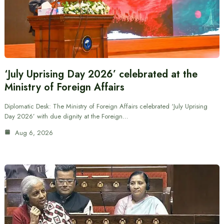
‘July Uprising Day 2026’ celebrated at the
Ministry of Foreign Affairs
Diplomatic Desk: The Ministry of Foreign Affairs celebrated ‘July Uprising
Day 2026’ with due dignity at the Foreign…
Aug 6, 2026