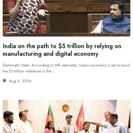
India on the path to $5 trillion by relying on
manufacturing and digital economy
Diplomatic Desk: According to IMF estimates, India’s economy is set to touch
the $5 trillion milestone in the…
Aug 6, 2026