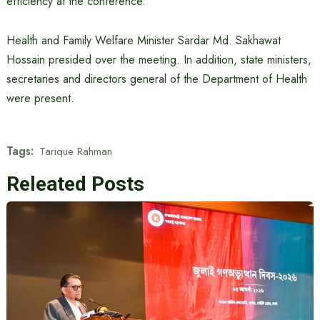
efficiency at the conference.
Health and Family Welfare Minister Sardar Md. Sakhawat
Hossain presided over the meeting. In addition, state ministers,
secretaries and directors general of the Department of Health
were present.
Tags:
Tarique Rahman
Releated Posts