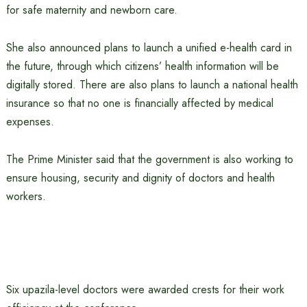
for safe maternity and newborn care.
She also announced plans to launch a unified e-health card in
the future, through which citizens’ health information will be
digitally stored. There are also plans to launch a national health
insurance so that no one is financially affected by medical
expenses.
The Prime Minister said that the government is also working to
ensure housing, security and dignity of doctors and health
workers.
Six upazila-level doctors were awarded crests for their work