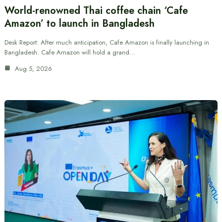
World-renowned Thai coffee chain ‘Cafe
Amazon’ to launch in Bangladesh
Desk Report: After much anticipation, Cafe Amazon is finally launching in
Bangladesh. Cafe Amazon will hold a grand…
Aug 5, 2026