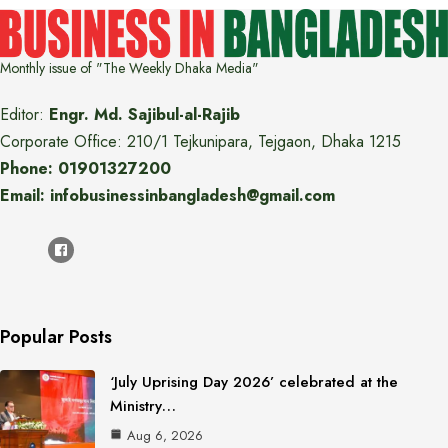
Monthly issue of "The Weekly Dhaka Media"
Editor:
Engr. Md. Sajibul-al-Rajib
Corporate Office: 210/1 Tejkunipara, Tejgaon, Dhaka 1215
Phone: 01901327200
Email: infobusinessinbangladesh@gmail.com
Popular Posts
‘July Uprising Day 2026’ celebrated at the
Ministry…
Aug 6, 2026