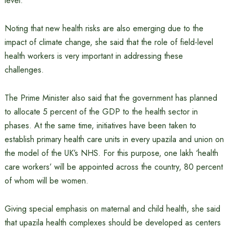
level.
Noting that new health risks are also emerging due to the
impact of climate change, she said that the role of field-level
health workers is very important in addressing these
challenges.
The Prime Minister also said that the government has planned
to allocate 5 percent of the GDP to the health sector in
phases. At the same time, initiatives have been taken to
establish primary health care units in every upazila and union on
the model of the UK’s NHS. For this purpose, one lakh ‘health
care workers’ will be appointed across the country, 80 percent
of whom will be women.
Giving special emphasis on maternal and child health, she said
that upazila health complexes should be developed as centers