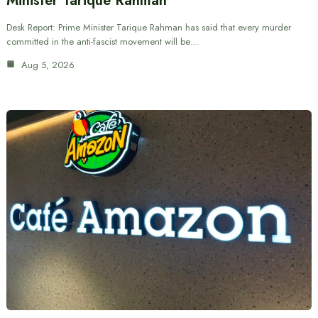
Minister Tarique Rahman
Desk Report: Prime Minister Tarique Rahman has said that every murder
committed in the anti-fascist movement will be…
Aug 5, 2026