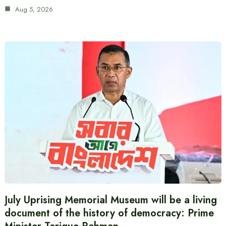
Aug 5, 2026
July Uprising Memorial Museum will be a living
document of the history of democracy: Prime