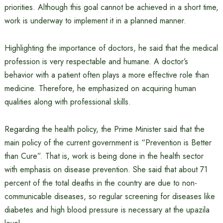
priorities. Although this goal cannot be achieved in a short time,
work is underway to implement it in a planned manner.
Highlighting the importance of doctors, he said that the medical
profession is very respectable and humane. A doctor’s
behavior with a patient often plays a more effective role than
medicine. Therefore, he emphasized on acquiring human
qualities along with professional skills.
Regarding the health policy, the Prime Minister said that the
main policy of the current government is “Prevention is Better
than Cure”. That is, work is being done in the health sector
with emphasis on disease prevention. She said that about 71
percent of the total deaths in the country are due to non-
communicable diseases, so regular screening for diseases like
diabetes and high blood pressure is necessary at the upazila