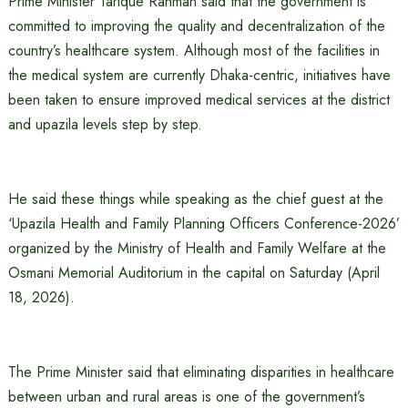
Prime Minister Tarique Rahman said that the government is
committed to improving the quality and decentralization of the
country’s healthcare system. Although most of the facilities in
the medical system are currently Dhaka-centric, initiatives have
been taken to ensure improved medical services at the district
and upazila levels step by step.
He said these things while speaking as the chief guest at the
‘Upazila Health and Family Planning Officers Conference-2026’
organized by the Ministry of Health and Family Welfare at the
Osmani Memorial Auditorium in the capital on Saturday (April
18, 2026).
The Prime Minister said that eliminating disparities in healthcare
between urban and rural areas is one of the government’s