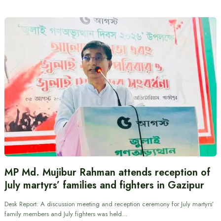
MP Md. Mujibur Rahman attends reception of
July martyrs’ families and fighters in Gazipur
Desk Report: A discussion meeting and reception ceremony for July martyrs’
family members and July fighters was held…