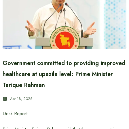
Government committed to providing improved
healthcare at upazila level: Prime Minister
Tarique Rahman
Apr 18, 2026
Desk Report: