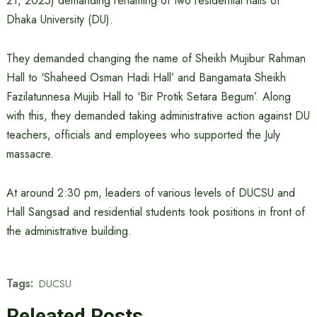
21, 2025) demanding renaming of two residential halls of
Dhaka University (DU).
They demanded changing the name of Sheikh Mujibur Rahman
Hall to ‘Shaheed Osman Hadi Hall’ and Bangamata Sheikh
Fazilatunnesa Mujib Hall to ‘Bir Protik Setara Begum’. Along
with this, they demanded taking administrative action against DU
teachers, officials and employees who supported the July
massacre.
At around 2:30 pm, leaders of various levels of DUCSU and
Hall Sangsad and residential students took positions in front of
the administrative building.
Tags:
DUCSU
Releated Posts