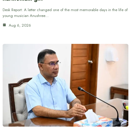
Desk Report: A letter changed one of the most memorable days in the life of
young musician Anushree…
Aug 6, 2026