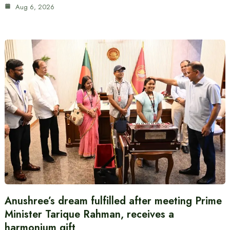
Aug 6, 2026
Anushree’s dream fulfilled after meeting Prime
Minister Tarique Rahman, receives a
harmonium gift