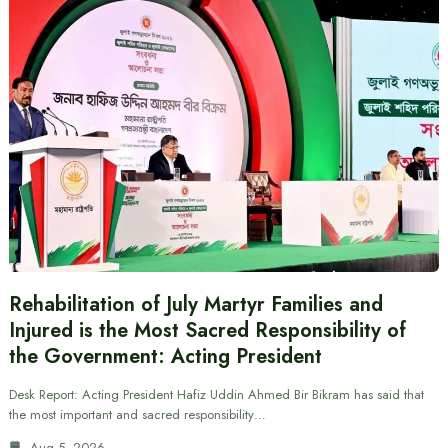
Rehabilitation of July Martyr Families and
Injured is the Most Sacred Responsibility of
the Government: Acting President
Desk Report: Acting President Hafiz Uddin Ahmed Bir Bikram has said that
the most important and sacred responsibility…
Aug 5, 2026