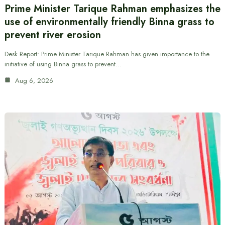
Prime Minister Tarique Rahman emphasizes the
use of environmentally friendly Binna grass to
prevent river erosion
Desk Report: Prime Minister Tarique Rahman has given importance to the
initiative of using Binna grass to prevent…
Aug 6, 2026