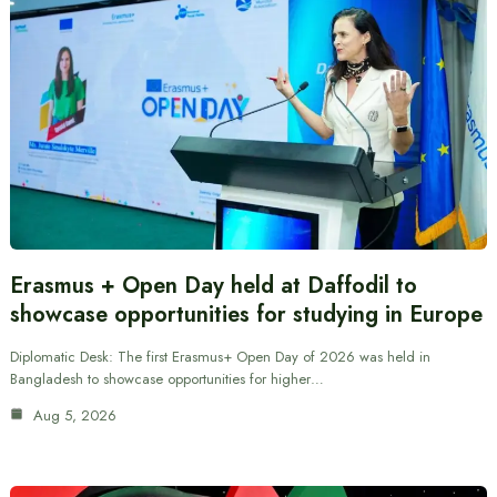
Erasmus + Open Day held at Daffodil to
showcase opportunities for studying in Europe
Diplomatic Desk: The first Erasmus+ Open Day of 2026 was held in
Bangladesh to showcase opportunities for higher…
Aug 5, 2026