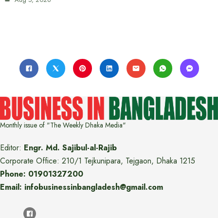
Monthly issue of "The Weekly Dhaka Media"
Editor:
Engr. Md. Sajibul-al-Rajib
Corporate Office: 210/1 Tejkunipara, Tejgaon, Dhaka 1215
Phone: 01901327200
Email: infobusinessinbangladesh@gmail.com