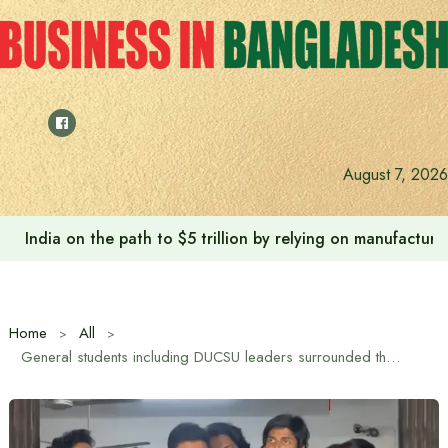
Skip
to
content
August 7, 2026
India on the path to $5 trillion by relying on manufactur
Home
All
General students including DUCSU leaders surrounded the VC’s office demanding renaming of two DU halls