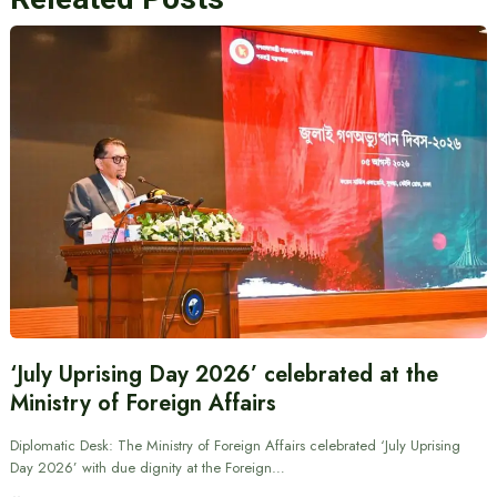
‘July Uprising Day 2026’ celebrated at the
Ministry of Foreign Affairs
Diplomatic Desk: The Ministry of Foreign Affairs celebrated ‘July Uprising
Day 2026’ with due dignity at the Foreign…