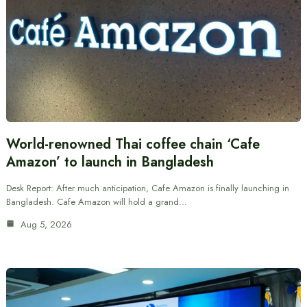
World-renowned Thai coffee chain ‘Cafe
Amazon’ to launch in Bangladesh
Desk Report: After much anticipation, Cafe Amazon is finally launching in
Bangladesh. Cafe Amazon will hold a grand…
Aug 5, 2026