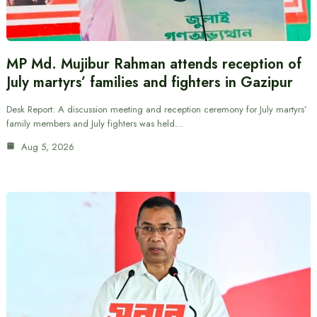
MP Md. Mujibur Rahman attends reception of
July martyrs’ families and fighters in Gazipur
Desk Report: A discussion meeting and reception ceremony for July martyrs’
family members and July fighters was held…
Aug 5, 2026