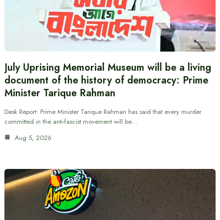
July Uprising Memorial Museum will be a living
document of the history of democracy: Prime
Minister Tarique Rahman
Desk Report: Prime Minister Tarique Rahman has said that every murder
committed in the anti-fascist movement will be…
Aug 5, 2026