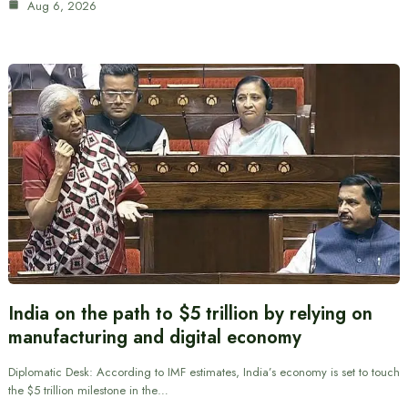
Aug 6, 2026
India on the path to $5 trillion by relying on
manufacturing and digital economy
Diplomatic Desk: According to IMF estimates, India’s economy is set to touch
the $5 trillion milestone in the…