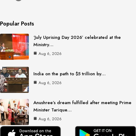
Popular Posts
‘July Uprising Day 2026’ celebrated at the
Ministry…
Aug 6, 2026
India on the path to $5 trillion by…
Aug 6, 2026
Anushree’s dream fulfilled after meeting Prime
Minister Tarique…
Aug 6, 2026