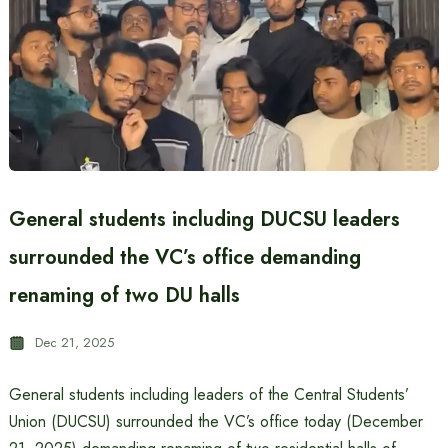
General students including DUCSU leaders
surrounded the VC’s office demanding
renaming of two DU halls
Dec 21, 2025
General students including leaders of the Central Students’
Union (DUCSU) surrounded the VC’s office today (December