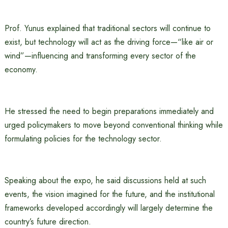
Prof. Yunus explained that traditional sectors will continue to
exist, but technology will act as the driving force—“like air or
wind”—influencing and transforming every sector of the
economy.
He stressed the need to begin preparations immediately and
urged policymakers to move beyond conventional thinking while
formulating policies for the technology sector.
Speaking about the expo, he said discussions held at such
events, the vision imagined for the future, and the institutional
frameworks developed accordingly will largely determine the
country’s future direction.