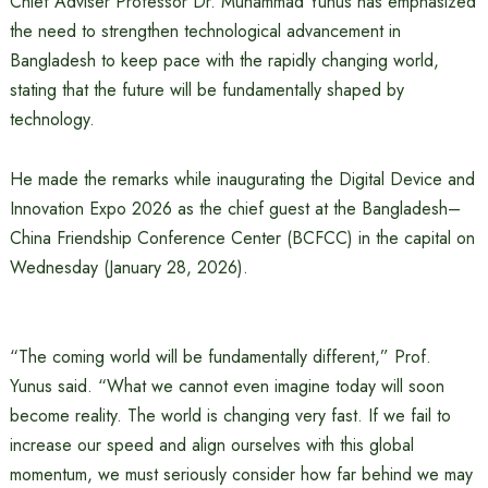
Chief Adviser Professor Dr. Muhammad Yunus has emphasized
the need to strengthen technological advancement in
Bangladesh to keep pace with the rapidly changing world,
stating that the future will be fundamentally shaped by
technology.
He made the remarks while inaugurating the Digital Device and
Innovation Expo 2026 as the chief guest at the Bangladesh–
China Friendship Conference Center (BCFCC) in the capital on
Wednesday (January 28, 2026).
“The coming world will be fundamentally different,” Prof.
Yunus said. “What we cannot even imagine today will soon
become reality. The world is changing very fast. If we fail to
increase our speed and align ourselves with this global
momentum, we must seriously consider how far behind we may