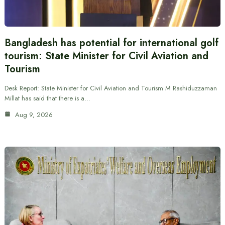
Bangladesh has potential for international golf
tourism: State Minister for Civil Aviation and
Tourism
Desk Report: State Minister for Civil Aviation and Tourism M Rashiduzzaman
Millat has said that there is a…
Aug 9, 2026