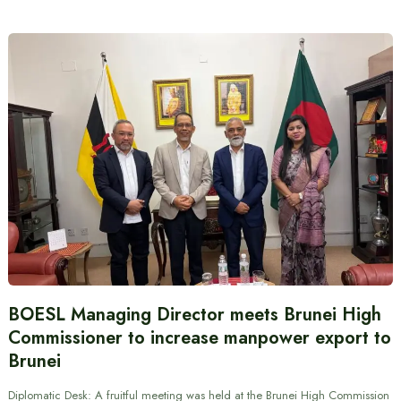
BOESL Managing Director meets Brunei High
Commissioner to increase manpower export to
Brunei
Diplomatic Desk: A fruitful meeting was held at the Brunei High Commission