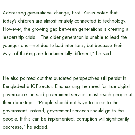
Addressing generational change, Prof. Yunus noted that
today’s children are almost innately connected to technology.
However, the growing gap between generations is creating a
leadership crisis. “The older generation is unable to lead the
younger one—not due to bad intentions, but because their
ways of thinking are fundamentally different,” he said.
He also pointed out that outdated perspectives still persist in
Bangladesh’s ICT sector. Emphasizing the need for true digital
governance, he said government services must reach people at
their doorsteps. “People should not have to come to the
government; instead, government services should go to the
people. If this can be implemented, corruption will significantly
decrease,” he added.