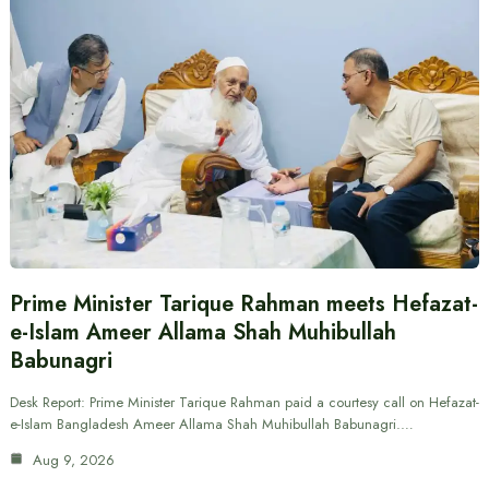
Prime Minister Tarique Rahman meets Hefazat-
e-Islam Ameer Allama Shah Muhibullah
Babunagri
Desk Report: Prime Minister Tarique Rahman paid a courtesy call on Hefazat-
e-Islam Bangladesh Ameer Allama Shah Muhibullah Babunagri.…
Aug 9, 2026