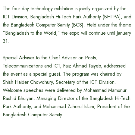
The four-day technology exhibition is jointly organized by the
ICT Division, Bangladesh Hi-Tech Park Authority (BHTPA), and
the Bangladesh Computer Samity (BCS). Held under the theme
“Bangladesh to the World,” the expo will continue until January
31.
Special Adviser to the Chief Adviser on Posts,
Telecommunications and ICT, Faiz Ahmad Taiyeb, addressed
the event as a special guest. The program was chaired by
Shish Haider Chowdhury, Secretary of the ICT Division.
Welcome speeches were delivered by Mohammad Mamunur
Rashid Bhuiyan, Managing Director of the Bangladesh Hi-Tech
Park Authority, and Mohammad Zaherul Islam, President of the
Bangladesh Computer Samity.