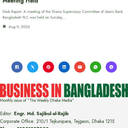
Meeting Held
Desk Report: A meeting of the Sharia Supervisory Committee of Islami Bank
Bangladesh PLC was held on Sunday,…
Aug 9, 2026
Monthly issue of "The Weekly Dhaka Media"
Editor:
Engr. Md. Sajibul-al-Rajib
Corporate Office: 210/1 Tejkunipara, Tejgaon, Dhaka 1215