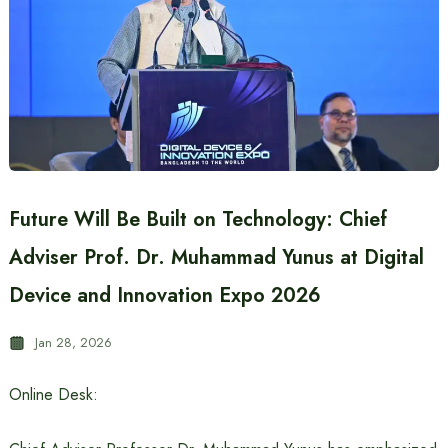
Future Will Be Built on Technology: Chief
Adviser Prof. Dr. Muhammad Yunus at Digital
Device and Innovation Expo 2026
Jan 28, 2026
Online Desk: