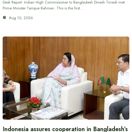
Desk Report: Indian High Commissioner to Bangladesh Dinesh Trivedi met
Prime Minister Tarique Rahman. This is the first…
Aug 10, 2026
Indonesia assures cooperation in Bangladesh’s