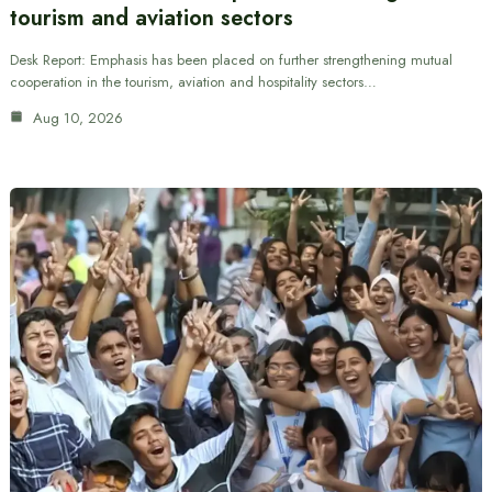
tourism and aviation sectors
Desk Report: Emphasis has been placed on further strengthening mutual
cooperation in the tourism, aviation and hospitality sectors…
Aug 10, 2026