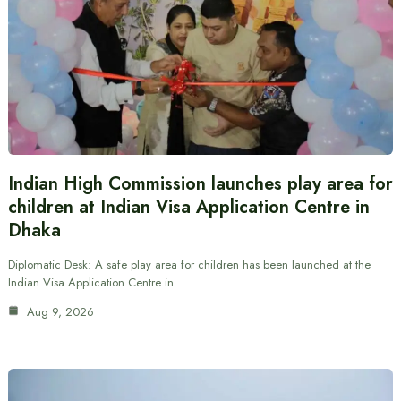
Indian High Commission launches play area for
children at Indian Visa Application Centre in
Dhaka
Diplomatic Desk: A safe play area for children has been launched at the
Indian Visa Application Centre in…
Aug 9, 2026