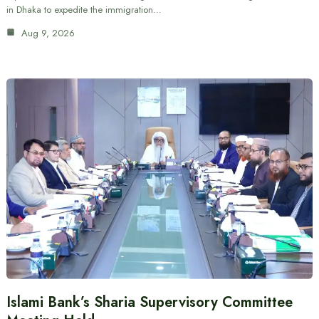
in Dhaka to expedite the immigration…
Aug 9, 2026
Islami Bank’s Sharia Supervisory Committee