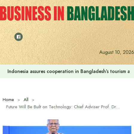
Skip
to
content
August 10, 2026
SSC and equivalent exam results released, pass rate 62.2
Home
All
Future Will Be Built on Technology: Chief Adviser Prof. Dr. Muhammad Yunus at Digital Device and Innovation Expo 2026