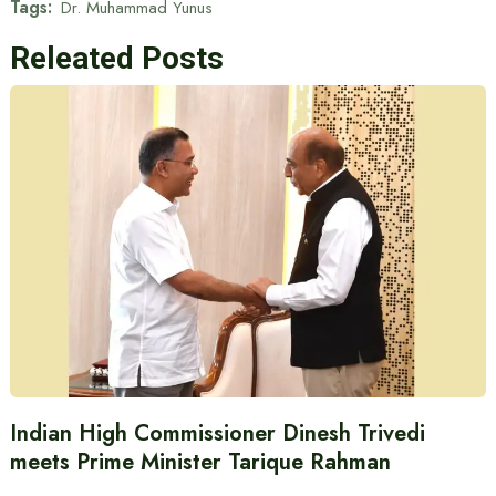
Tags:
Dr. Muhammad Yunus
Releated Posts
Indian High Commissioner Dinesh Trivedi
meets Prime Minister Tarique Rahman