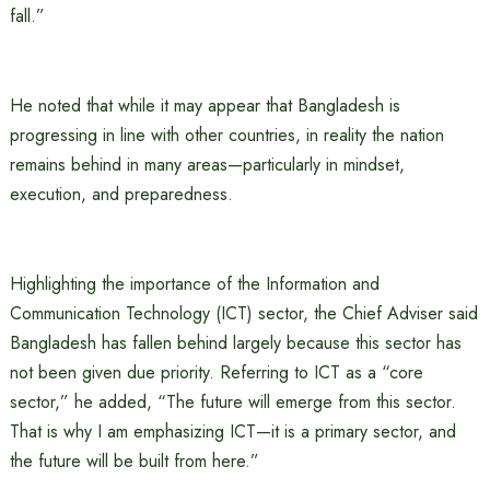
fall.”
He noted that while it may appear that Bangladesh is
progressing in line with other countries, in reality the nation
remains behind in many areas—particularly in mindset,
execution, and preparedness.
Highlighting the importance of the Information and
Communication Technology (ICT) sector, the Chief Adviser said
Bangladesh has fallen behind largely because this sector has
not been given due priority. Referring to ICT as a “core
sector,” he added, “The future will emerge from this sector.
That is why I am emphasizing ICT—it is a primary sector, and
the future will be built from here.”