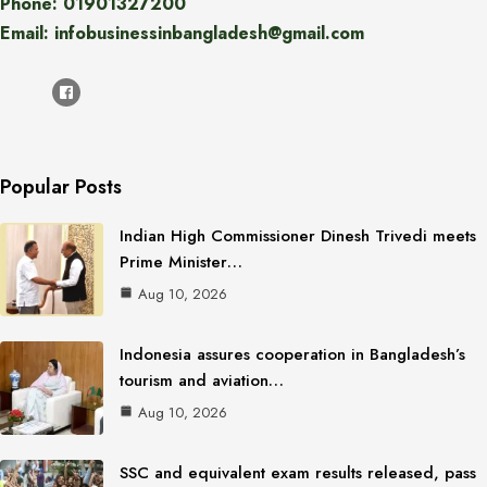
Phone: 01901327200
Email: infobusinessinbangladesh@gmail.com
Popular Posts
Indian High Commissioner Dinesh Trivedi meets
Prime Minister…
Aug 10, 2026
Indonesia assures cooperation in Bangladesh’s
tourism and aviation…
Aug 10, 2026
SSC and equivalent exam results released, pass