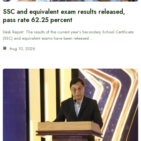
SSC and equivalent exam results released,
pass rate 62.25 percent
Desk Report: The results of the current year’s Secondary School Certificate
(SSC) and equivalent exams have been released.…
Aug 10, 2026