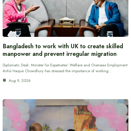
Bangladesh to work with UK to create skilled
manpower and prevent irregular migration
Diplomatic Desk: Minister for Expatriates’ Welfare and Overseas Employment
Ariful Haque Chowdhury has stressed the importance of working…
Aug 9, 2026