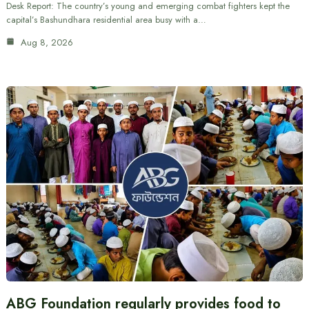
Desk Report: The country’s young and emerging combat fighters kept the
capital’s Bashundhara residential area busy with a…
Aug 8, 2026
ABG Foundation regularly provides food to