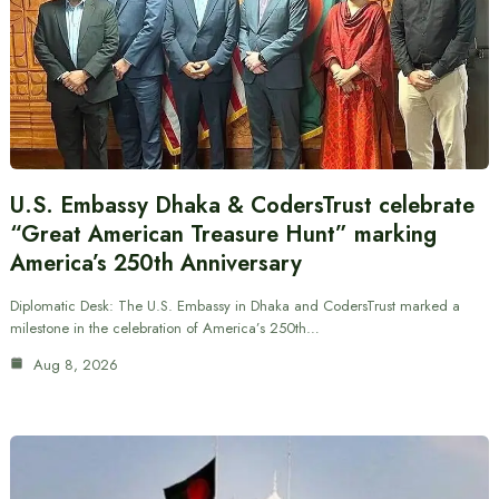
U.S. Embassy Dhaka & CodersTrust celebrate
“Great American Treasure Hunt” marking
America’s 250th Anniversary
Diplomatic Desk: The U.S. Embassy in Dhaka and CodersTrust marked a
milestone in the celebration of America’s 250th…
Aug 8, 2026