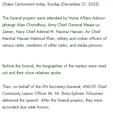
Dhaka Cantonment today, Sunday (December 21, 2025).
The funeral prayers were attended by Home Affairs Advisor
Jahangir Alam Chowdhury, Army Chief General Waqar-uz-
Zaman, Navy Chief Admiral M. Nazmul Hassan, Air Chief
Marshal Hassan Mahmud Khan, military and civilian officers of
various ranks, members of other ranks, and media persons.
Before the funeral, the biographies of the martyrs were read
out and their close relatives spoke.
Then, on behalf of the UN Secretary-General, UNICEF Chief
Community Liaison Officer Mr. Mr. Boris-Ephrem Tchoumavi
delivered the speech. After the funeral prayers, they were
accorded due state honors.