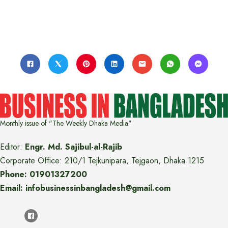
Monthly issue of "The Weekly Dhaka Media"
Editor:
Engr. Md. Sajibul-al-Rajib
Corporate Office: 210/1 Tejkunipara, Tejgaon, Dhaka 1215
Phone: 01901327200
Email: infobusinessinbangladesh@gmail.com