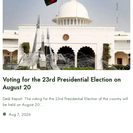
Voting for the 23rd Presidential Election on
August 20
Desk Report: The voting for the 23rd Presidential Election of the country will
be held on August 20.…
Aug 7, 2026