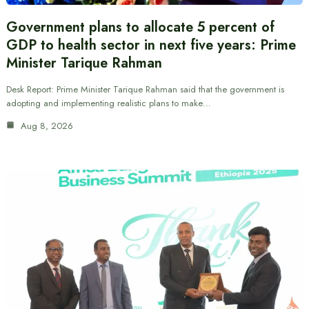
Government plans to allocate 5 percent of
GDP to health sector in next five years: Prime
Minister Tarique Rahman
Desk Report: Prime Minister Tarique Rahman said that the government is
adopting and implementing realistic plans to make…
Aug 8, 2026