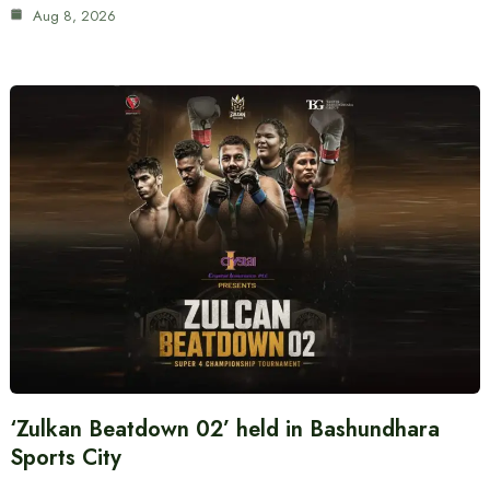
Aug 8, 2026
‘Zulkan Beatdown 02’ held in Bashundhara
Sports City