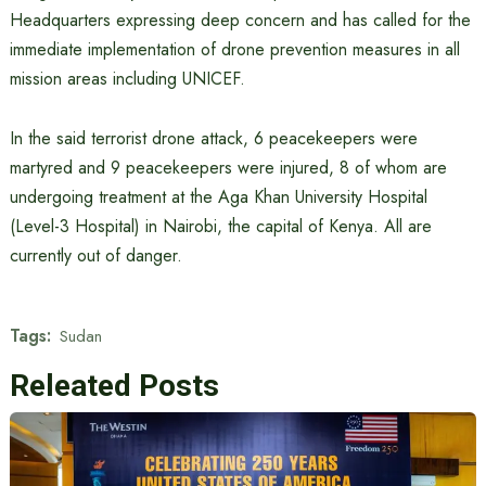
Headquarters expressing deep concern and has called for the
immediate implementation of drone prevention measures in all
mission areas including UNICEF.
In the said terrorist drone attack, 6 peacekeepers were
martyred and 9 peacekeepers were injured, 8 of whom are
undergoing treatment at the Aga Khan University Hospital
(Level-3 Hospital) in Nairobi, the capital of Kenya. All are
currently out of danger.
Tags:
Sudan
Releated Posts