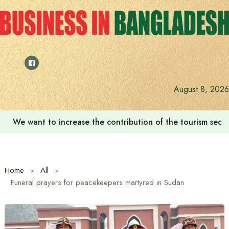
Skip
to
content
August 8, 2026
‘Zulkan Beatdown 02’ held in Bashundhara Sports City
Home
All
Funeral prayers for peacekeepers martyred in Sudan