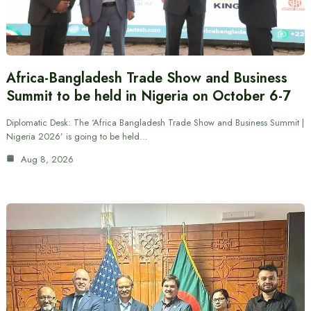
Africa-Bangladesh Trade Show and Business
Summit to be held in Nigeria on October 6-7
Diplomatic Desk: The ‘Africa Bangladesh Trade Show and Business Summit |
Nigeria 2026’ is going to be held…
Aug 8, 2026