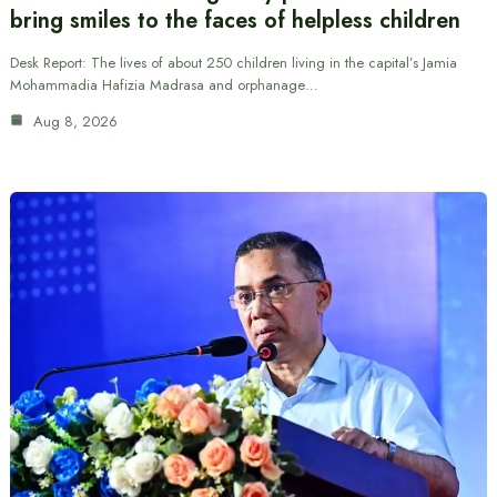
bring smiles to the faces of helpless children
Desk Report: The lives of about 250 children living in the capital’s Jamia
Mohammadia Hafizia Madrasa and orphanage…
Aug 8, 2026