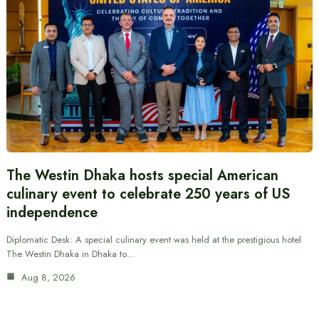
The Westin Dhaka hosts special American
culinary event to celebrate 250 years of US
independence
Diplomatic Desk: A special culinary event was held at the prestigious hotel
The Westin Dhaka in Dhaka to…
Aug 8, 2026