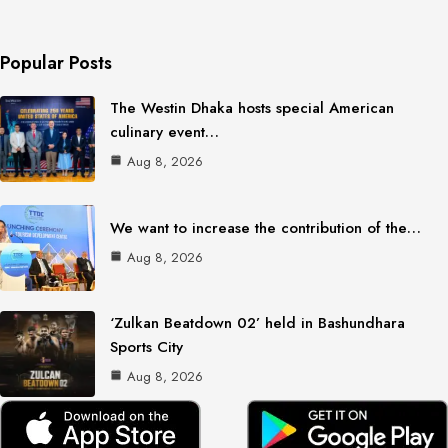
Popular Posts
The Westin Dhaka hosts special American
culinary event…
Aug 8, 2026
We want to increase the contribution of the…
Aug 8, 2026
‘Zulkan Beatdown 02’ held in Bashundhara
Sports City
Aug 8, 2026