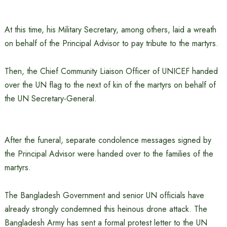
At this time, his Military Secretary, among others, laid a wreath
on behalf of the Principal Advisor to pay tribute to the martyrs.
Then, the Chief Community Liaison Officer of UNICEF handed
over the UN flag to the next of kin of the martyrs on behalf of
the UN Secretary-General.
After the funeral, separate condolence messages signed by
the Principal Advisor were handed over to the families of the
martyrs.
The Bangladesh Government and senior UN officials have
already strongly condemned this heinous drone attack. The
Bangladesh Army has sent a formal protest letter to the UN