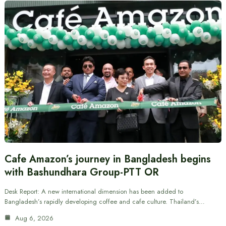
Cafe Amazon’s journey in Bangladesh begins
with Bashundhara Group-PTT OR
Desk Report: A new international dimension has been added to
Bangladesh’s rapidly developing coffee and cafe culture. Thailand’s…
Aug 6, 2026