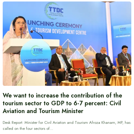
We want to increase the contribution of the
tourism sector to GDP to 6-7 percent: Civil
Aviation and Tourism Minister
Desk Report: Minister for Civil Aviation and Tourism Afroza Khanam, MP, has
called on the four sectors of…