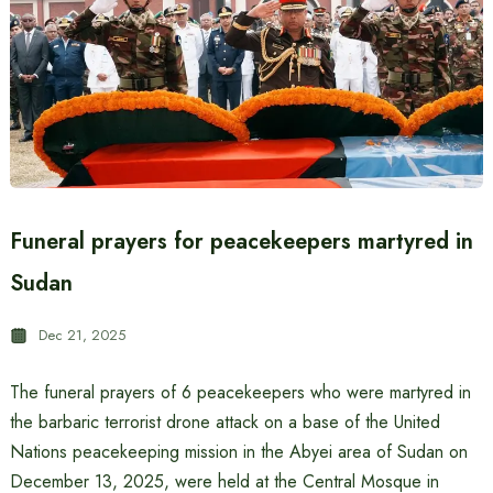
Funeral prayers for peacekeepers martyred in
Sudan
Dec 21, 2025
The funeral prayers of 6 peacekeepers who were martyred in
the barbaric terrorist drone attack on a base of the United
Nations peacekeeping mission in the Abyei area of ​​Sudan on
December 13, 2025, were held at the Central Mosque in