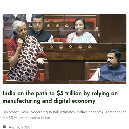
India on the path to $5 trillion by relying on
manufacturing and digital economy
Diplomatic Desk: According to IMF estimates, India’s economy is set to touch
the $5 trillion milestone in the…
Aug 6, 2026