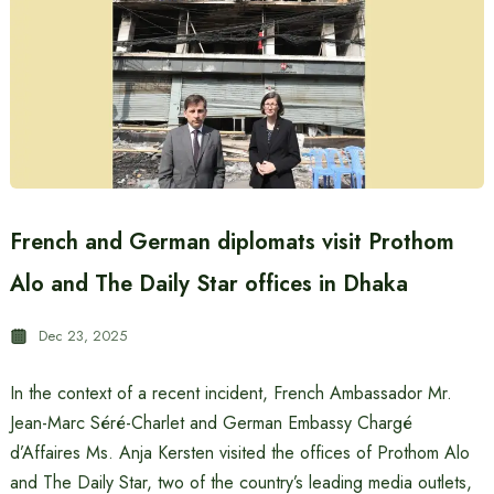
French and German diplomats visit Prothom
Alo and The Daily Star offices in Dhaka
Dec 23, 2025
In the context of a recent incident, French Ambassador Mr.
Jean-Marc Séré-Charlet and German Embassy Chargé
d’Affaires Ms. Anja Kersten visited the offices of Prothom Alo
and The Daily Star, two of the country’s leading media outlets,