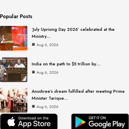
Popular Posts
‘July Uprising Day 2026’ celebrated at the
Ministry…
Aug 6, 2026
India on the path to $5 trillion by…
Aug 6, 2026
Anushree’s dream fulfilled after meeting Prime
Minister Tarique…
Aug 6, 2026