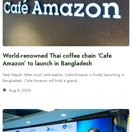
World-renowned Thai coffee chain ‘Cafe
Amazon’ to launch in Bangladesh
Desk Report: After much anticipation, Cafe Amazon is finally launching in
Bangladesh. Cafe Amazon will hold a grand…
Aug 5, 2026