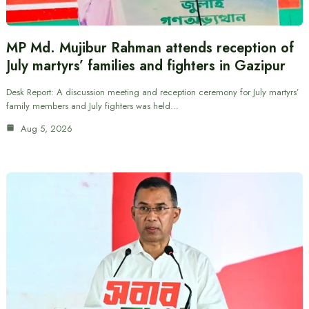
MP Md. Mujibur Rahman attends reception of
July martyrs’ families and fighters in Gazipur
Desk Report: A discussion meeting and reception ceremony for July martyrs’
family members and July fighters was held…
Aug 5, 2026