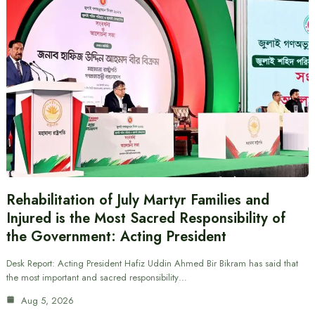
Rehabilitation of July Martyr Families and
Injured is the Most Sacred Responsibility of
the Government: Acting President
Desk Report: Acting President Hafiz Uddin Ahmed Bir Bikram has said that
the most important and sacred responsibility…
Aug 5, 2026