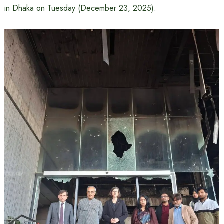
in Dhaka on Tuesday (December 23, 2025).