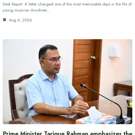
Desk Report: A letter changed one of the most memorable days in the life of
young musician Anushree…
Aug 6, 2026
Prime Minister Tarique Rahman emphasizes the