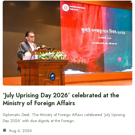
‘July Uprising Day 2026’ celebrated at the
Ministry of Foreign Affairs
Diplomatic Desk: The Ministry of Foreign Affairs celebrated ‘July Uprising
Day 2026’ with due dignity at the Foreign…
Aug 6, 2026