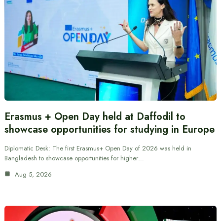
Erasmus + Open Day held at Daffodil to
showcase opportunities for studying in Europe
Diplomatic Desk: The first Erasmus+ Open Day of 2026 was held in
Bangladesh to showcase opportunities for higher…
Aug 5, 2026