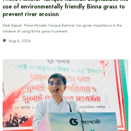
use of environmentally friendly Binna grass to
prevent river erosion
Desk Report: Prime Minister Tarique Rahman has given importance to the
initiative of using Binna grass to prevent…
Aug 6, 2026