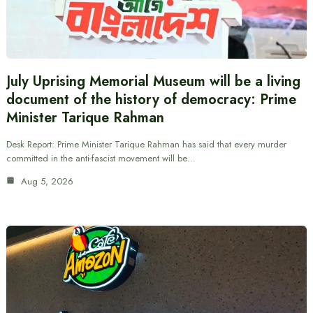
July Uprising Memorial Museum will be a living
document of the history of democracy: Prime
Minister Tarique Rahman
Desk Report: Prime Minister Tarique Rahman has said that every murder
committed in the anti-fascist movement will be…
Aug 5, 2026