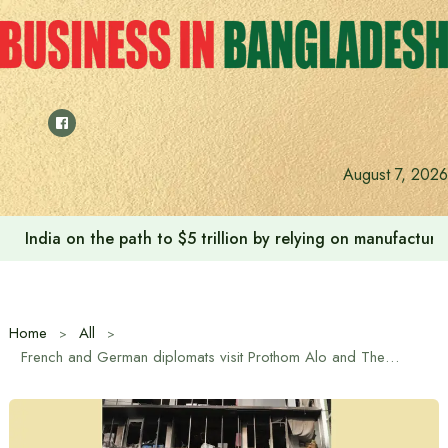
Skip
to
content
August 7, 2026
India on the path to $5 trillion by relying on manufactur
Home
All
French and German diplomats visit Prothom Alo and The Daily Star offices in Dhaka