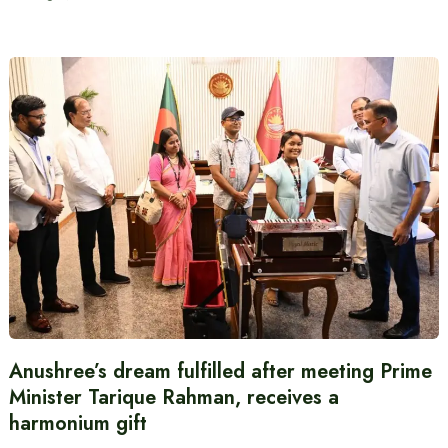
Anushree’s dream fulfilled after meeting Prime
Minister Tarique Rahman, receives a
harmonium gift