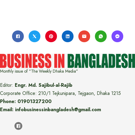
Monthly issue of "The Weekly Dhaka Media"
Editor:
Engr. Md. Sajibul-al-Rajib
Corporate Office: 210/1 Tejkunipara, Tejgaon, Dhaka 1215
Phone: 01901327200
Email: infobusinessinbangladesh@gmail.com