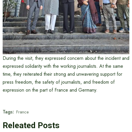
During the visit, they expressed concern about the incident and
expressed solidarity with the working journalists. At the same
time, they reiterated their strong and unwavering support for
press freedom, the safety of journalists, and freedom of
expression on the part of France and Germany.
Tags:
France
Releated Posts