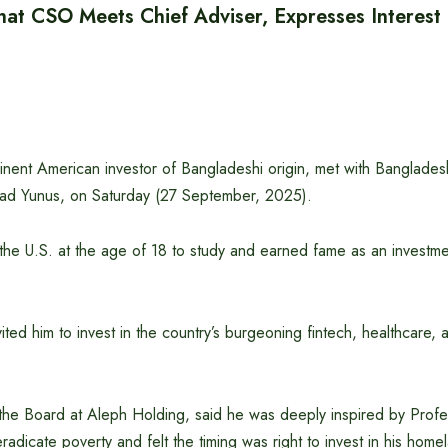
at CSO Meets Chief Adviser, Expresses Interest i
nent American investor of Bangladeshi origin, met with Bangladesh
d Yunus, on Saturday (27 September, 2025).
the U.S. at the age of 18 to study and earned fame as an investm
.
ited him to invest in the country’s burgeoning fintech, healthcare, 
the Board at Aleph Holding, said he was deeply inspired by Profe
eradicate poverty and felt the timing was right to invest in his home