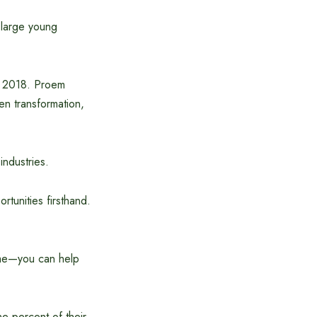
a large young
n 2018. Proem
en transformation,
industries.
rtunities firsthand.
ome—you can help
e percent of their