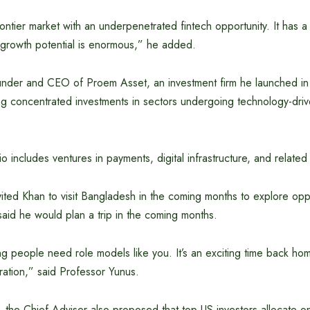
ontier market with an underpenetrated fintech opportunity. It has 
 growth potential is enormous,” he added.
ounder and CEO of Proem Asset, an investment firm he launched i
ng concentrated investments in sectors undergoing technology-driv
o includes ventures in payments, digital infrastructure, and related 
ited Khan to visit Bangladesh in the coming months to explore oppo
aid he would plan a trip in the coming months.
g people need role models like you. It’s an exciting time back h
ration,” said Professor Yunus.
 the Chief Adviser also proposed that top US investors allocate on