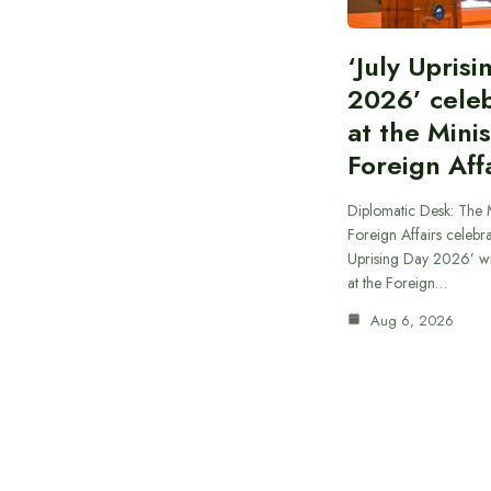
‘July Upris
2026’ cele
at the Minis
Foreign Aff
Diplomatic Desk: The M
Foreign Affairs celebra
Uprising Day 2026’ wi
at the Foreign…
Aug 6, 2026