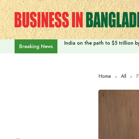
Skip
to
content
India on the path to $5 trillion
Breaking News
Home
All