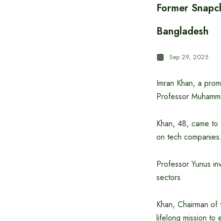
Former Snapch
Bangladesh
Sep 29, 2025
Imran Khan, a promi
Professor Muhamma
Khan, 48, came to 
on tech companies
Professor Yunus inv
sectors.
Khan, Chairman of 
lifelong mission to 