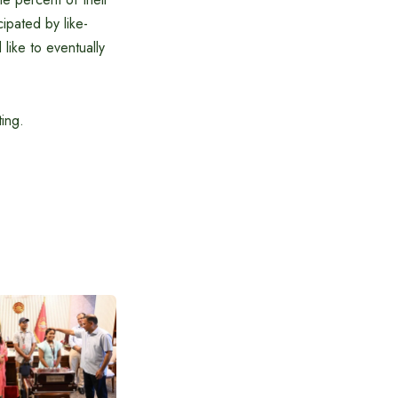
cipated by like-
ike to eventually
ing.