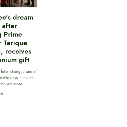
ee’s dream
d after
g Prime
r Tarique
, receives
nium gift
 letter changed one of
able days in the life
cian Anushree…
26