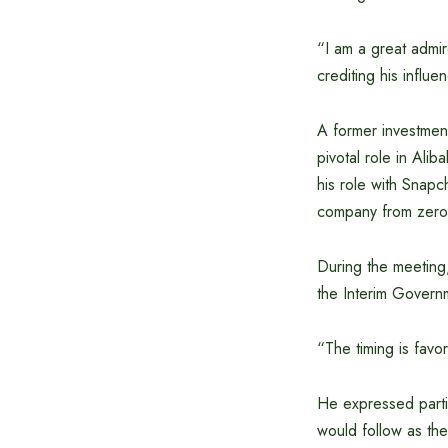
“I am a great admir
crediting his influ
A former investmen
pivotal role in Ali
his role with Snapc
company from zero t
During the meeting,
the Interim Governm
“The timing is fav
He expressed partic
would follow as the