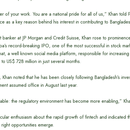
er of your work. You are a national pride for all of us,” Khan told
ence as a key reason behind his interest in contributing to Banglad
t banker at JP Morgan and Credit Suisse, Khan rose to prominence
baba’s record-breaking IPO, one of the most successful in stock mar
hat, a well known social media platform, responsible for increasing
o US$ 728 million in just several months.
 Khan noted that he has been closely following Bangladesh’s inve
ent assumed office in August last year.
orable: the regulatory environment has become more enabling,” Kh
ular enthusiasm about the rapid growth of fintech and indicated t
 right opportunities emerge.