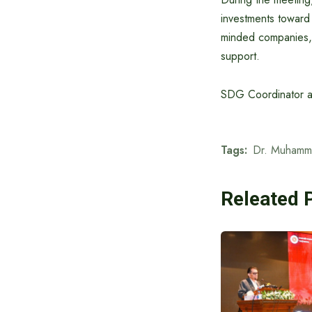
investments toward s
minded companies, 
support.
SDG Coordinator an
Tags:
Dr. Muhamm
Releated 