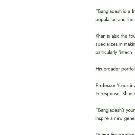
“Bangladesh is a fr
population and the
Khan is also the f
specializes in maki
particularly fintech.
His broader portfoli
Professor Yunus inv
In response, Khan s
“Bangladesh’s youn
inspire a new gene
During the meeting,