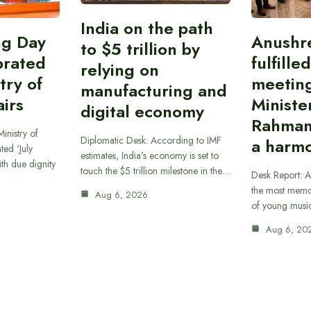
India on the path
ing Day
Anushr
to $5 trillion by
brated
fulfille
relying on
try of
meetin
manufacturing and
airs
Ministe
digital economy
Rahman
inistry of
Diplomatic Desk: According to IMF
a harmo
ted ‘July
estimates, India’s economy is set to
th due dignity
touch the $5 trillion milestone in the…
Desk Report: A
the most memor
Aug 6, 2026
of young musi
Aug 6, 20