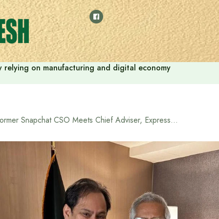
 by relying on manufacturing and digital economy
Former Snapchat CSO Meets Chief Adviser, Expresses Interest in investing in Bangladesh