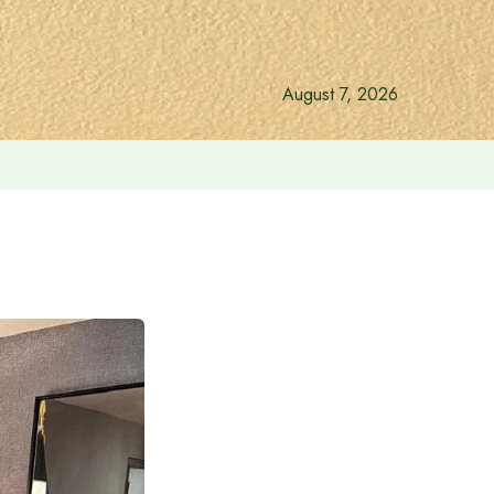
August 7, 2026