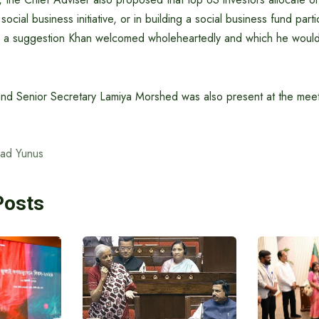
ocial business initiative, or in building a social business fund parti
a suggestion Khan welcomed wholeheartedly and which he would l
d Senior Secretary Lamiya Morshed was also present at the meet
ad Yunus
Posts