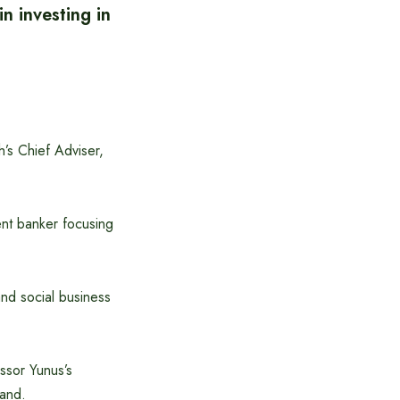
n investing in
’s Chief Adviser,
ent banker focusing
and social business
ssor Yunus’s
land.