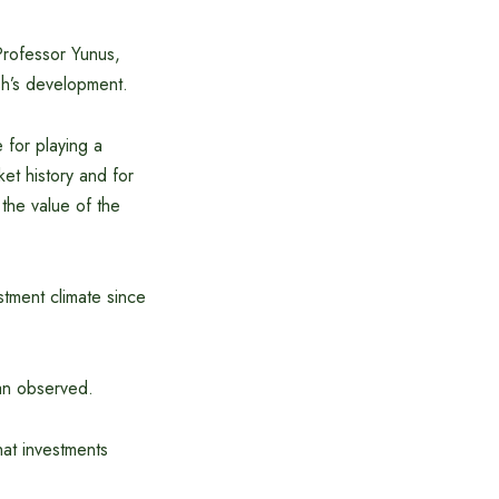
 Professor Yunus,
esh’s development.
 for playing a
ket history and for
 the value of the
stment climate since
an observed.
hat investments