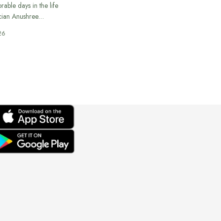
able days in the life
cian Anushree…
26