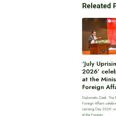
Releated 
‘July Upris
2026’ cele
at the Minis
Foreign Aff
Diplomatic Desk: The M
Foreign Affairs celebra
Uprising Day 2026’ wi
at the Foreign…