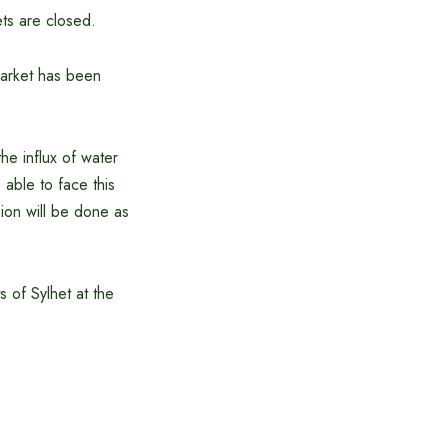
ets are closed.
market has been
e influx of water
 able to face this
ion will be done as
s of Sylhet at the