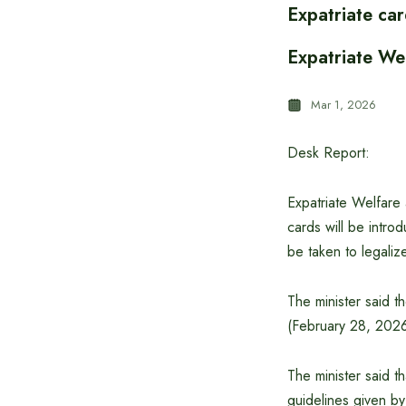
Expatriate car
Expatriate Wel
Mar 1, 2026
Desk Report:
Expatriate Welfare
cards will be intro
be taken to legaliz
The minister said t
(February 28, 2026
The minister said t
guidelines given b