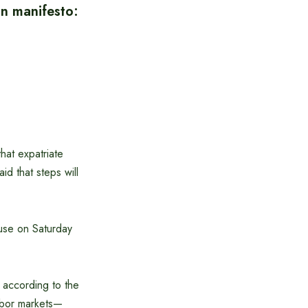
on manifesto:
hat expatriate
id that steps will
ouse on Saturday
 according to the
labor markets—