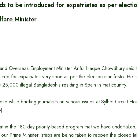
ds to be introduced for expatriates as per electi
fare Minister
 and Overseas Employment Minister Ariful Haque Chowdhury said t
duced for expatriates very soon as per the election manifesto. He sa
e 25,000 illegal Bangladeshis residing in Spain in that country.
hese while briefing journalists on various issues at Sylhet Circuit H
).
hat in the 180-day priority-based program that we have undertaken,
y our Prime Minister, steps are being taken to reopen the closed 