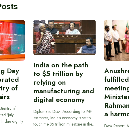
Posts
India on the path
ing Day
Anushr
to $5 trillion by
brated
fulfille
relying on
try of
meetin
manufacturing and
airs
Ministe
digital economy
Rahman
inistry of
Diplomatic Desk: According to IMF
a harmo
ted ‘July
estimates, India’s economy is set to
th due dignity
touch the $5 trillion milestone in the…
Desk Report: A