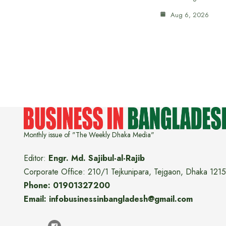
Aug 6, 2026
Monthly issue of "The Weekly Dhaka Media"
Editor:
Engr. Md. Sajibul-al-Rajib
Corporate Office: 210/1 Tejkunipara, Tejgaon, Dhaka 1215
Phone: 01901327200
Email: infobusinessinbangladesh@gmail.com