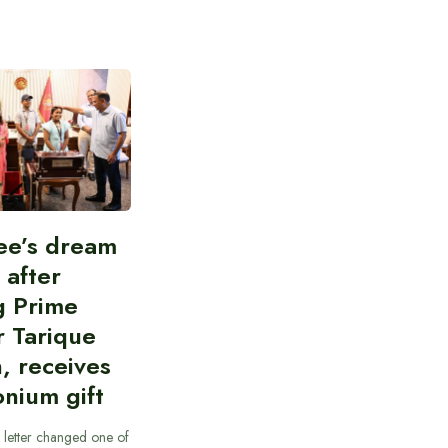
ee’s dream
d after
g Prime
r Tarique
, receives
nium gift
 letter changed one of