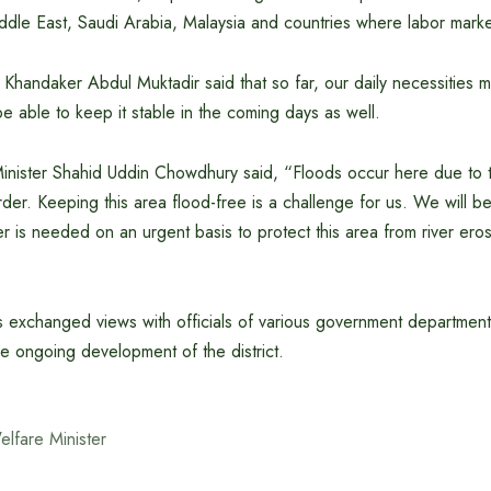
iddle East, Saudi Arabia, Malaysia and countries where labor mark
Khandaker Abdul Muktadir said that so far, our daily necessities 
be able to keep it stable in the coming days as well.
nister Shahid Uddin Chowdhury said, “Floods occur here due to th
der. Keeping this area flood-free is a challenge for us. We will be
 is needed on an urgent basis to protect this area from river eros
ers exchanged views with officials of various government department
e ongoing development of the district.
elfare Minister