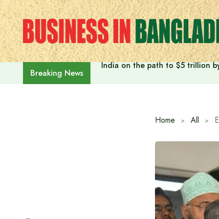
Skip
to
content
India on the path to $5 trillion
Breaking News
Home
All