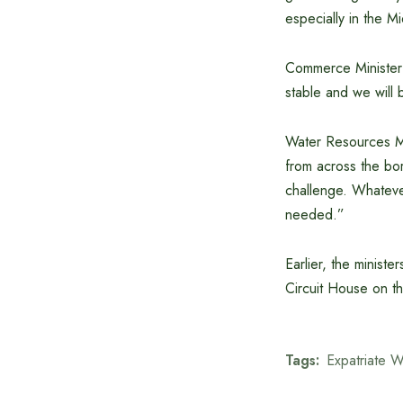
especially in the M
Commerce Minister 
stable and we will 
Water Resources Mi
from across the bor
challenge. Whatever
needed.”
Earlier, the minist
Circuit House on th
Tags:
Expatriate W