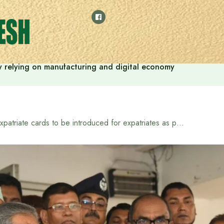
 by relying on manufacturing and digital economy
Expatriate cards to be introduced for expatriates as per election manifesto: Expatriate Welfare Minister