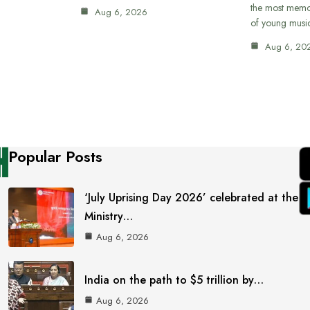
the most memor
Aug 6, 2026
of young musi
Aug 6, 20
Popular Posts
‘July Uprising Day 2026’ celebrated at the
Ministry…
Aug 6, 2026
India on the path to $5 trillion by…
Aug 6, 2026