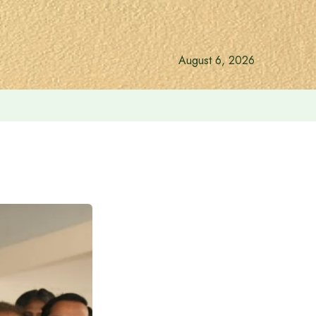
August 6, 2026