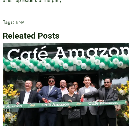
other top leaders of the party.
Tags:
BNP
Releated Posts