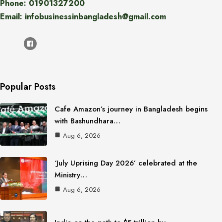
Phone: 01901327200
Email: infobusinessinbangladesh@gmail.com
Popular Posts
Cafe Amazon’s journey in Bangladesh begins
with Bashundhara…
Aug 6, 2026
‘July Uprising Day 2026’ celebrated at the
Ministry…
Aug 6, 2026