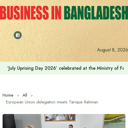
Skip
to
content
India on the path to $5 trillion by relying on manufactur
August 8, 2026
Home
All
European Union delegation meets Tarique Rahman