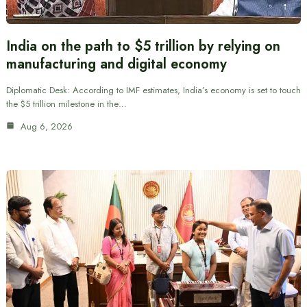
India on the path to $5 trillion by relying on
manufacturing and digital economy
Diplomatic Desk: According to IMF estimates, India’s economy is set to touch
the $5 trillion milestone in the…
Aug 6, 2026