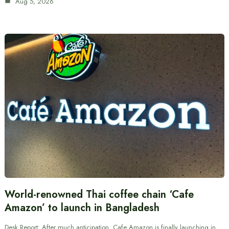
Aug 5, 2026
World-renowned Thai coffee chain ‘Cafe
Amazon’ to launch in Bangladesh
Desk Report: After much anticipation, Cafe Amazon is finally launching in