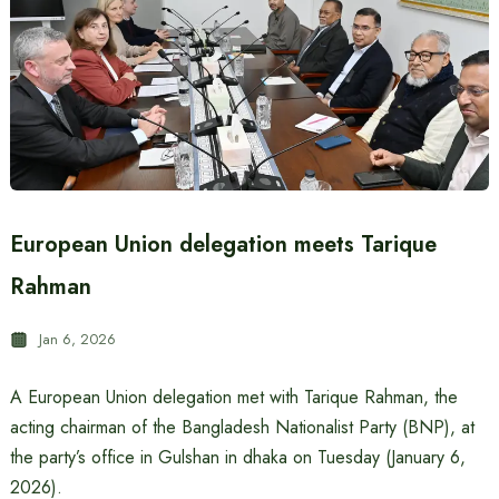
European Union delegation meets Tarique
Rahman
Jan 6, 2026
A European Union delegation met with Tarique Rahman, the
acting chairman of the Bangladesh Nationalist Party (BNP), at
the party’s office in Gulshan in dhaka on Tuesday (January 6,
2026).