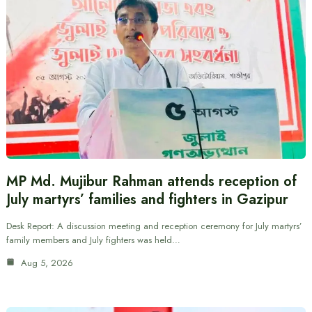
MP Md. Mujibur Rahman attends reception of
July martyrs’ families and fighters in Gazipur
Desk Report: A discussion meeting and reception ceremony for July martyrs’
family members and July fighters was held…
Aug 5, 2026