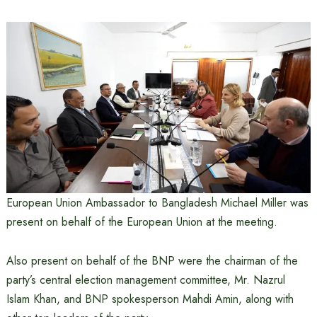
European Union Ambassador to Bangladesh Michael Miller was
present on behalf of the European Union at the meeting.
Also present on behalf of the BNP were the chairman of the
party’s central election management committee, Mr. Nazrul
Islam Khan, and BNP spokesperson Mahdi Amin, along with