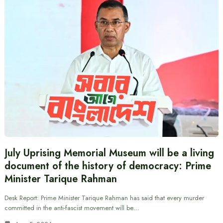
July Uprising Memorial Museum will be a living
document of the history of democracy: Prime
Minister Tarique Rahman
Desk Report: Prime Minister Tarique Rahman has said that every murder
committed in the anti-fascist movement will be…