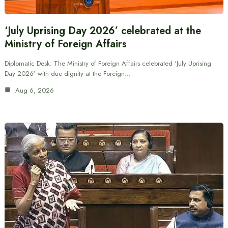
‘July Uprising Day 2026’ celebrated at the
Ministry of Foreign Affairs
Diplomatic Desk: The Ministry of Foreign Affairs celebrated ‘July Uprising
Day 2026’ with due dignity at the Foreign…
Aug 6, 2026