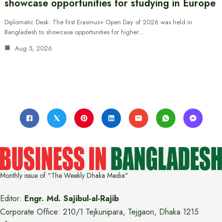
showcase opportunities for studying in Europe
Diplomatic Desk: The first Erasmus+ Open Day of 2026 was held in
Bangladesh to showcase opportunities for higher…
Aug 5, 2026
Monthly issue of "The Weekly Dhaka Media"
Editor:
Engr. Md. Sajibul-al-Rajib
Corporate Office: 210/1 Tejkunipara, Tejgaon, Dhaka 1215