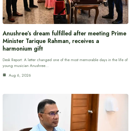
Anushree’s dream fulfilled after meeting Prime
Minister Tarique Rahman, receives a
harmonium gift
Desk Report: A letter changed one of the most memorable days in the life of
young musician Anushree…
Aug 6, 2026