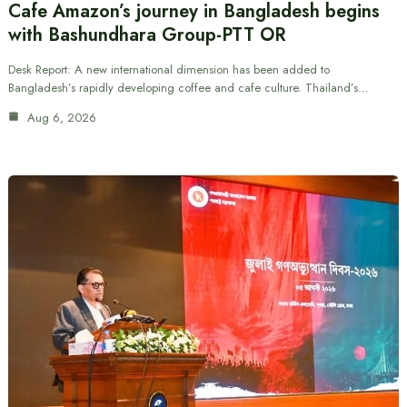
Cafe Amazon’s journey in Bangladesh begins
with Bashundhara Group-PTT OR
Desk Report: A new international dimension has been added to
Bangladesh’s rapidly developing coffee and cafe culture. Thailand’s…
Aug 6, 2026