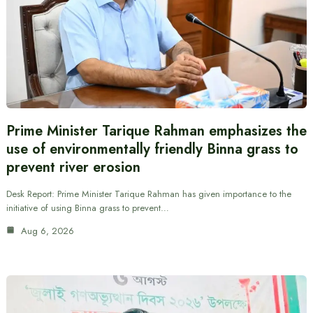
Prime Minister Tarique Rahman emphasizes the
use of environmentally friendly Binna grass to
prevent river erosion
Desk Report: Prime Minister Tarique Rahman has given importance to the
initiative of using Binna grass to prevent…
Aug 6, 2026