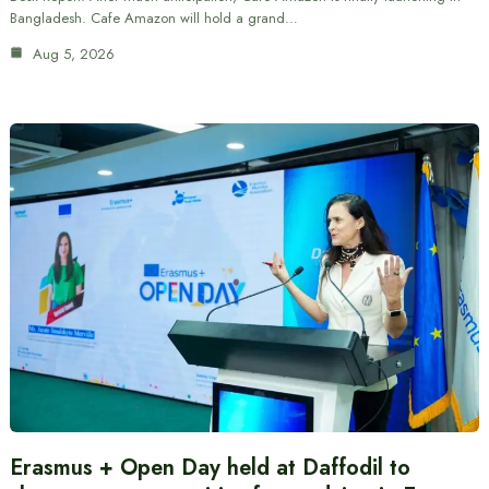
Bangladesh. Cafe Amazon will hold a grand…
Aug 5, 2026
Erasmus + Open Day held at Daffodil to