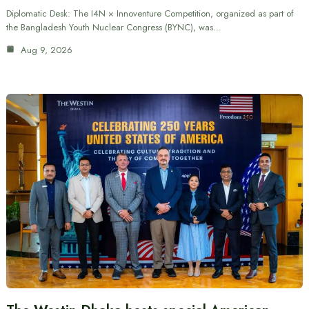
Diplomatic Desk: The I4N × Innoventure Competition, organized as part of
the Bangladesh Youth Nuclear Congress (BYNC), was…
Aug 9, 2026