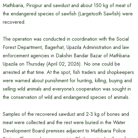
Mathbaria, Pirojpur and sawdust and about 150 kg of meat of
the endangered species of sawfish (Largetooth Sawfish) were
recovered.
The operation was conducted in coordination with the Social
Forest Department, Bagerhat, Upazila Administration and law
enforcement agencies in Dakshin Bandar Bazar of Mathbaria
Upazila on Thursday (April 02, 2026). No one could be
arrested at that time. At the spot, fish traders and shopkeepers
were warned about punishment for hunting, killing, buying and
selling wild animals and everyone’s cooperation was sought in
the conservation of wild and endangered species of animals.
Samples of the recovered sawdust and 2-3 kg of bones and
meat were collected and the rest were buried in the Water
Development Board premises adjacent to Mathbaria Police