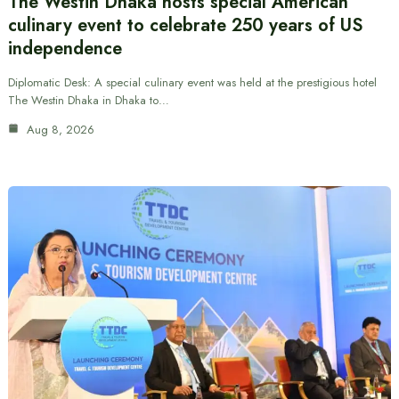
The Westin Dhaka hosts special American
culinary event to celebrate 250 years of US
independence
Diplomatic Desk: A special culinary event was held at the prestigious hotel
The Westin Dhaka in Dhaka to…
Aug 8, 2026