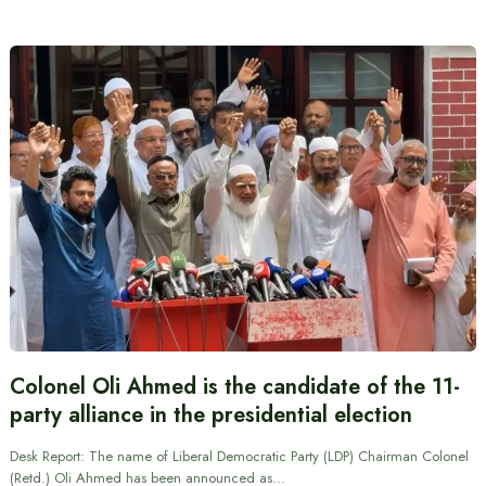
Colonel Oli Ahmed is the candidate of the 11-
party alliance in the presidential election
Desk Report: The name of Liberal Democratic Party (LDP) Chairman Colonel
(Retd.) Oli Ahmed has been announced as…