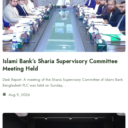
Islami Bank’s Sharia Supervisory Committee
Meeting Held
Desk Report: A meeting of the Sharia Supervisory Committee of Islami Bank
Bangladesh PLC was held on Sunday,…
Aug 9, 2026