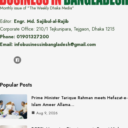
Monthly issue of "The Weekly Dhaka Media"
Editor:
Engr. Md. Sajibul-al-Rajib
Corporate Office: 210/1 Tejkunipara, Tejgaon, Dhaka 1215
Phone: 01901327200
Email: infobusinessinbangladesh@gmail.com
Popular Posts
Prime Minister Tarique Rahman meets Hefazat-e-
Islam Ameer Allama…
Aug 9, 2026