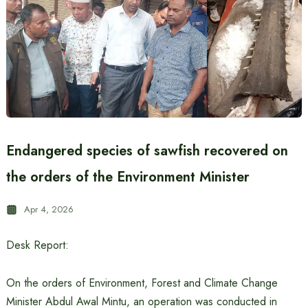
Endangered species of sawfish recovered on
the orders of the Environment Minister
Apr 4, 2026
Desk Report:
On the orders of Environment, Forest and Climate Change
Minister Abdul Awal Mintu, an operation was conducted in