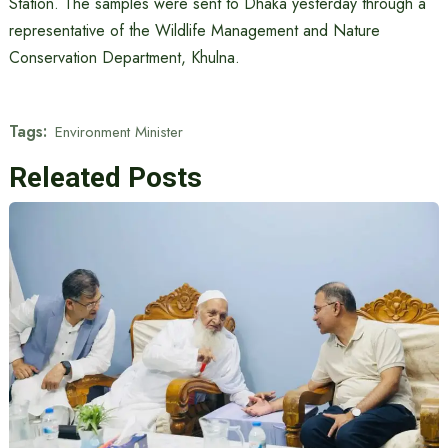
Station. The samples were sent to Dhaka yesterday through a
representative of the Wildlife Management and Nature
Conservation Department, Khulna.
Tags:
Environment Minister
Releated Posts