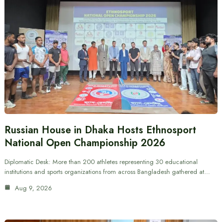
Russian House in Dhaka Hosts Ethnosport
National Open Championship 2026
Diplomatic Desk: More than 200 athletes representing 30 educational
institutions and sports organizations from across Bangladesh gathered at…
Aug 9, 2026