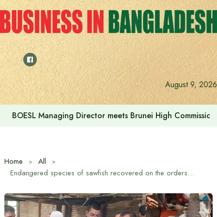
Skip
to
content
August 9, 2026
BOESL Managing Director meets Brunei High Commissione
Home
All
Endangered species of sawfish recovered on the orders of the Environment Minister