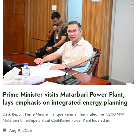
Prime Minister visits Matarbari Power Plant,
lays emphasis on integrated energy planning
Desk Report: Prime Minister Tarique Rahman has visited the 1,200 MW
Matarbari Ultra-Supercritical Coal-Based Power Plant located in…
Aug 9, 2026