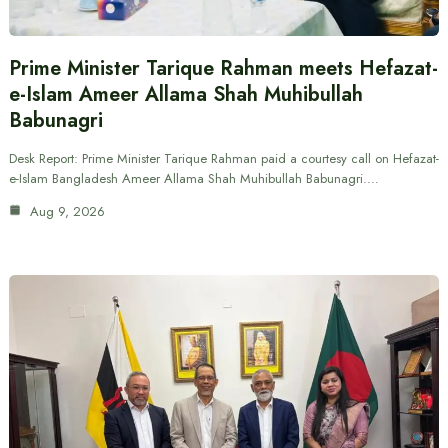
Prime Minister Tarique Rahman meets Hefazat-
e-Islam Ameer Allama Shah Muhibullah
Babunagri
Desk Report: Prime Minister Tarique Rahman paid a courtesy call on Hefazat-
e-Islam Bangladesh Ameer Allama Shah Muhibullah Babunagri.…
Aug 9, 2026