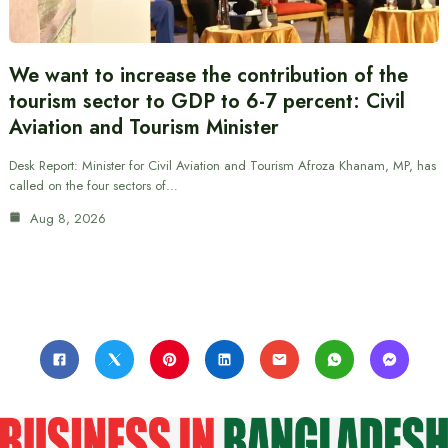
We want to increase the contribution of the
tourism sector to GDP to 6-7 percent: Civil
Aviation and Tourism Minister
Desk Report: Minister for Civil Aviation and Tourism Afroza Khanam, MP, has
called on the four sectors of…
Aug 8, 2026