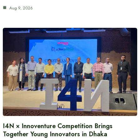
Aug 9, 2026
I4N × Innoventure Competition Brings
Together Young Innovators in Dhaka