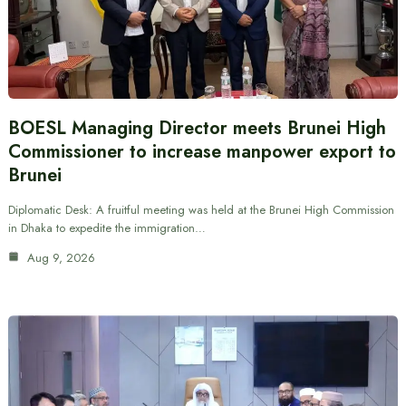
BOESL Managing Director meets Brunei High
Commissioner to increase manpower export to
Brunei
Diplomatic Desk: A fruitful meeting was held at the Brunei High Commission
in Dhaka to expedite the immigration…
Aug 9, 2026