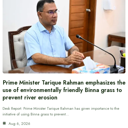
Prime Minister Tarique Rahman emphasizes the
use of environmentally friendly Binna grass to
prevent river erosion
Desk Report: Prime Minister Tarique Rahman has given importance to the
initiative of using Binna grass to prevent…
Aug 6, 2026