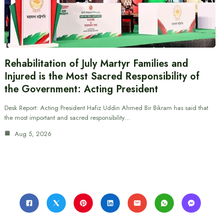
Rehabilitation of July Martyr Families and
Injured is the Most Sacred Responsibility of
the Government: Acting President
Desk Report: Acting President Hafiz Uddin Ahmed Bir Bikram has said that
the most important and sacred responsibility…
Aug 5, 2026