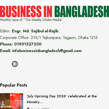
Monthly issue of "The Weekly Dhaka Media"
Editor:
Engr. Md. Sajibul-al-Rajib
Corporate Office: 210/1 Tejkunipara, Tejgaon, Dhaka 1215
Phone: 01901327200
Email: infobusinessinbangladesh@gmail.com
Popular Posts
‘July Uprising Day 2026’ celebrated at the
Ministry…