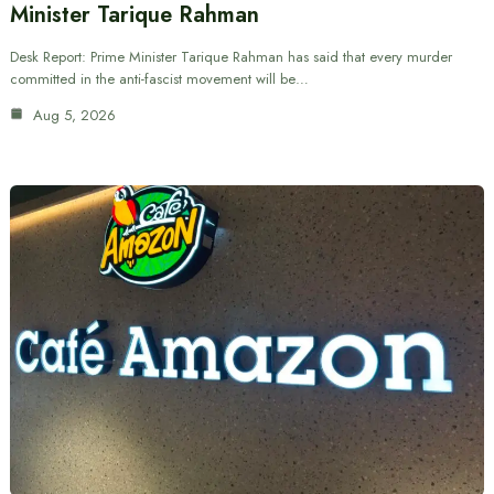
Minister Tarique Rahman
Desk Report: Prime Minister Tarique Rahman has said that every murder
committed in the anti-fascist movement will be…
Aug 5, 2026