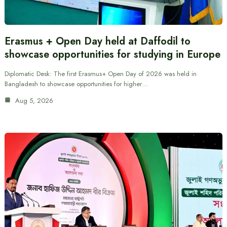
Erasmus + Open Day held at Daffodil to
showcase opportunities for studying in Europe
Diplomatic Desk: The first Erasmus+ Open Day of 2026 was held in
Bangladesh to showcase opportunities for higher…
Aug 5, 2026