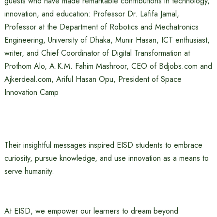
guests who have made remarkable contributions in technology,
innovation, and education: Professor Dr. Lafifa Jamal,
Professor at the Department of Robotics and Mechatronics
Engineering, University of Dhaka, Munir Hasan, ICT enthusiast,
writer, and Chief Coordinator of Digital Transformation at
Prothom Alo, A.K.M. Fahim Mashroor, CEO of Bdjobs.com and
Ajkerdeal.com, Ariful Hasan Opu, President of Space
Innovation Camp
Their insightful messages inspired EISD students to embrace
curiosity, pursue knowledge, and use innovation as a means to
serve humanity.
At EISD, we empower our learners to dream beyond