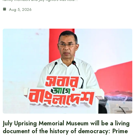
Aug 5, 2026
July Uprising Memorial Museum will be a living
document of the history of democracy: Prime