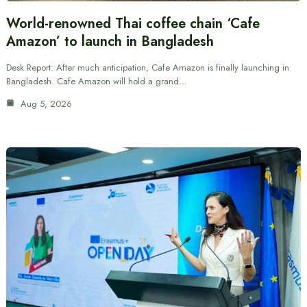
World-renowned Thai coffee chain ‘Cafe
Amazon’ to launch in Bangladesh
Desk Report: After much anticipation, Cafe Amazon is finally launching in
Bangladesh. Cafe Amazon will hold a grand…
Aug 5, 2026