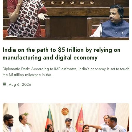
India on the path to $5 trillion by relying on
manufacturing and digital economy
Diplomatic Desk: According to IMF estimates, India’s economy is set to touch
the $5 trillion milestone in the…
Aug 6, 2026