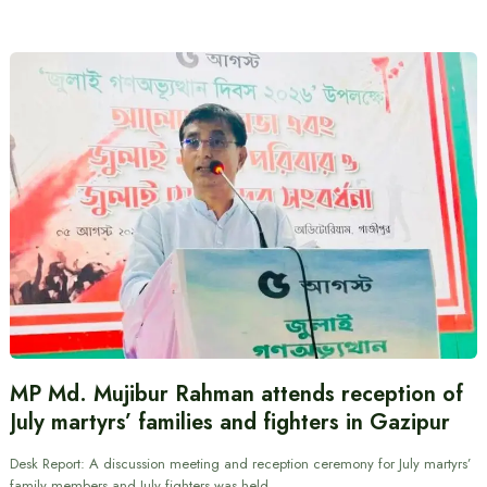
MP Md. Mujibur Rahman attends reception of
July martyrs’ families and fighters in Gazipur
Desk Report: A discussion meeting and reception ceremony for July martyrs’
family members and July fighters was held…