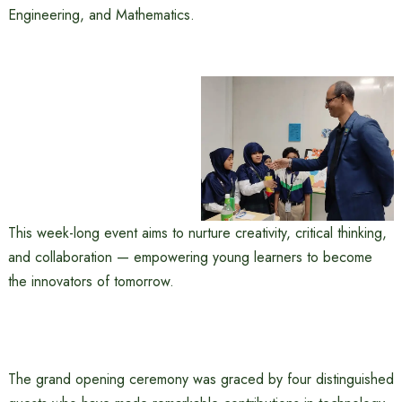
Engineering, and Mathematics.
This week-long event aims to nurture creativity, critical thinking,
and collaboration — empowering young learners to become
the innovators of tomorrow.
The grand opening ceremony was graced by four distinguished