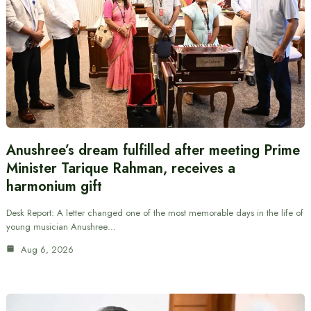
Anushree’s dream fulfilled after meeting Prime
Minister Tarique Rahman, receives a
harmonium gift
Desk Report: A letter changed one of the most memorable days in the life of
young musician Anushree…
Aug 6, 2026