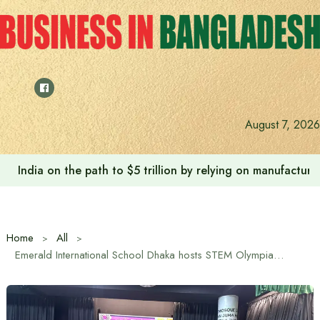
Skip
to
content
August 7, 2026
Anushree’s dream fulfilled after meeting Prime Minister T
Home
All
Emerald International School Dhaka hosts STEM Olympiad 2025