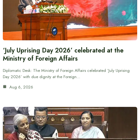
‘July Uprising Day 2026’ celebrated at the
Ministry of Foreign Affairs
Diplomatic Desk: The Ministry of Foreign Affairs celebrated ‘July Uprising
Day 2026’ with due dignity at the Foreign…
Aug 6, 2026