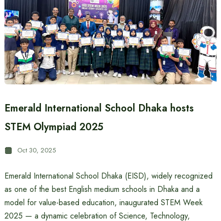
Emerald International School Dhaka hosts
STEM Olympiad 2025
Oct 30, 2025
Emerald International School Dhaka (EISD), widely recognized
as one of the best English medium schools in Dhaka and a
model for value-based education, inaugurated STEM Week
2025 — a dynamic celebration of Science, Technology,