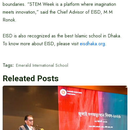
boundaries. “STEM Week is a platform where imagination
meets innovation,” said the Chief Advisor of EISD, M M
Ronok.
EISD is also recognized as the best Islamic school in Dhaka.
To know more about EISD, please visit
eisdhaka.org
.
Tags:
Emerald International School
Releated Posts