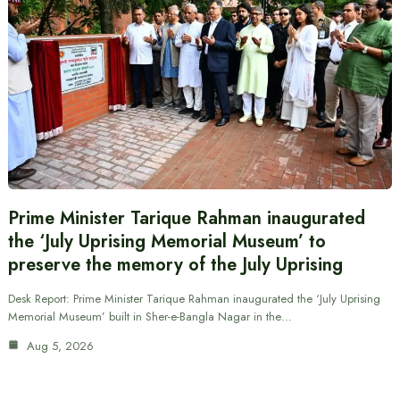
Prime Minister Tarique Rahman inaugurated
the ‘July Uprising Memorial Museum’ to
preserve the memory of the July Uprising
Desk Report: Prime Minister Tarique Rahman inaugurated the ‘July Uprising
Memorial Museum’ built in Sher-e-Bangla Nagar in the…
Aug 5, 2026