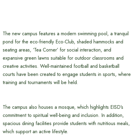
The new campus features a modern swimming pool, a tranquil
pond for the eco-friendly Eco-Club, shaded hammocks and
seating areas, ‘Tea Corner’ for social interaction, and
expansive green lawns suitable for outdoor classrooms and
creative activities. Well-maintained football and basketball
courts have been created to engage students in sports, where
training and tournaments will be held.
The campus also houses a mosque, which highlights EISD’s
commitment to spiritual well-being and inclusion. In addition,
spacious dining facilities provide students with nutritious meals,
which support an active lifestyle.