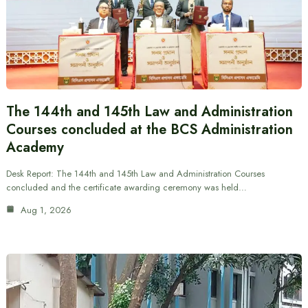
The 144th and 145th Law and Administration
Courses concluded at the BCS Administration
Academy
Desk Report: The 144th and 145th Law and Administration Courses
concluded and the certificate awarding ceremony was held…
Aug 1, 2026