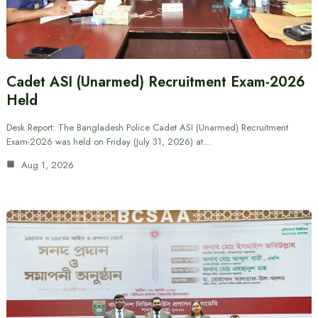
Cadet ASI (Unarmed) Recruitment Exam-2026
Held
Desk Report: The Bangladesh Police Cadet ASI (Unarmed) Recruitment
Exam-2026 was held on Friday (July 31, 2026) at…
Aug 1, 2026