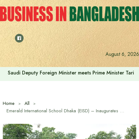
Skip
to
content
August 6, 2026
Saudi Deputy Foreign Minister meets Prime Minister Tariq
Home
All
Emerald International School Dhaka (EISD) – Inaugurates 3.5-acre Sports and ECA Campus