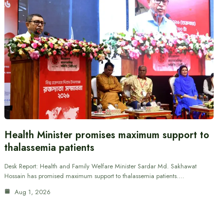
Health Minister promises maximum support to
thalassemia patients
Desk Report: Health and Family Welfare Minister Sardar Md. Sakhawat
Hossain has promised maximum support to thalassemia patients.…
Aug 1, 2026