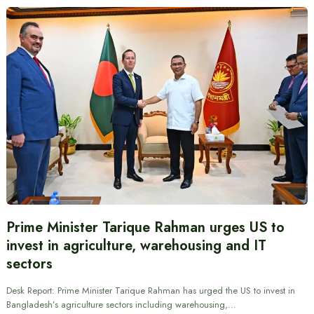
Prime Minister Tarique Rahman urges US to
invest in agriculture, warehousing and IT
sectors
Desk Report: Prime Minister Tarique Rahman has urged the US to invest in
Bangladesh’s agriculture sectors including warehousing,…