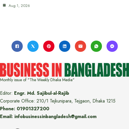
Aug 1, 2026
Monthly issue of "The Weekly Dhaka Media"
Editor:
Engr. Md. Sajibul-al-Rajib
Corporate Office: 210/1 Tejkunipara, Tejgaon, Dhaka 1215
Phone: 01901327200
Email: infobusinessinbangladesh@gmail.com