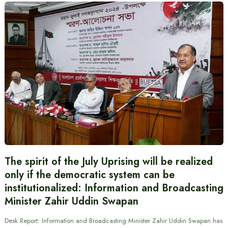
The spirit of the July Uprising will be realized
only if the democratic system can be
institutionalized: Information and Broadcasting
Minister Zahir Uddin Swapan
Desk Report: Information and Broadcasting Minister Zahir Uddin Swapan has