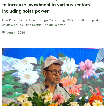
to increase investment in various sectors
including solar power
Desk Report: Saudi Deputy Foreign Minister Eng. Waleed El-Khereiji paid a
courtesy call on Prime Minister Tarique Rahman.…
Aug 4, 2026