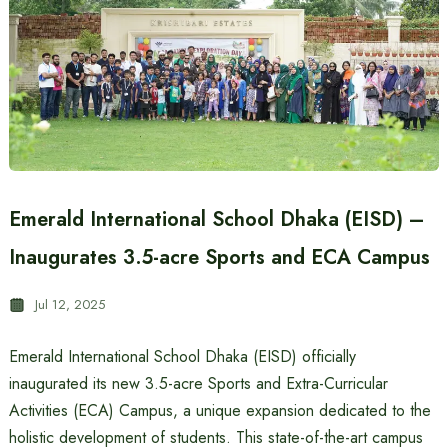
Emerald International School Dhaka (EISD) –
Inaugurates 3.5-acre Sports and ECA Campus
Jul 12, 2025
Emerald International School Dhaka (EISD) officially
inaugurated its new 3.5-acre Sports and Extra-Curricular
Activities (ECA) Campus, a unique expansion dedicated to the
holistic development of students. This state-of-the-art campus