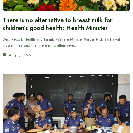
There is no alternative to breast milk for
children’s good health: Health Minister
Desk Report: Health and Family Welfare Minister Sardar Md. Sakhawat
Hossain has said that there is no alternative…
Aug 1, 2026