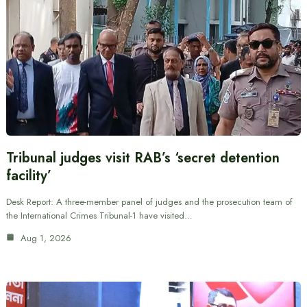
Tribunal judges visit RAB’s ‘secret detention
facility’
Desk Report: A three-member panel of judges and the prosecution team of
the International Crimes Tribunal-1 have visited…
Aug 1, 2026