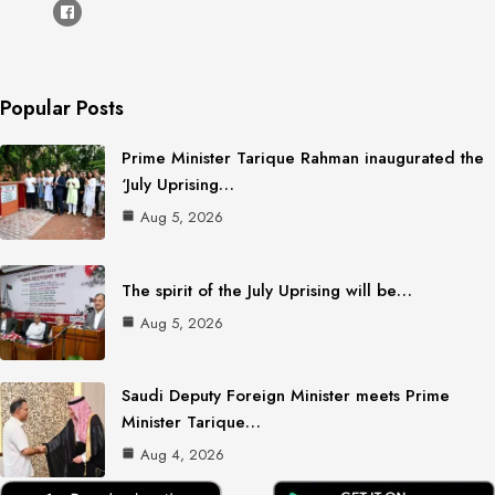
Popular Posts
Prime Minister Tarique Rahman inaugurated the
‘July Uprising…
Aug 5, 2026
The spirit of the July Uprising will be…
Aug 5, 2026
Saudi Deputy Foreign Minister meets Prime
Minister Tarique…
Aug 4, 2026