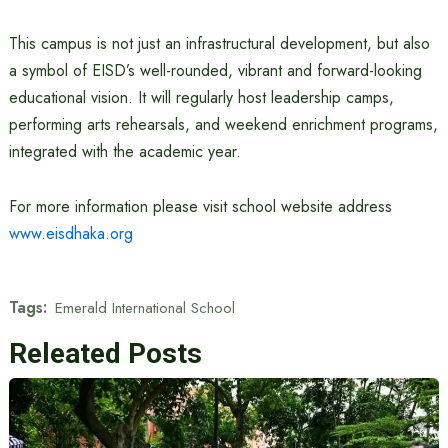
This campus is not just an infrastructural development, but also
a symbol of EISD’s well-rounded, vibrant and forward-looking
educational vision. It will regularly host leadership camps,
performing arts rehearsals, and weekend enrichment programs,
integrated with the academic year.
For more information please visit school website address
www.eisdhaka.org
Tags:
Emerald International School
Releated Posts