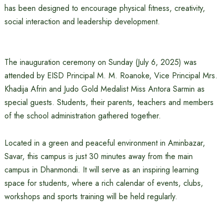
has been designed to encourage physical fitness, creativity,
social interaction and leadership development.
The inauguration ceremony on Sunday (July 6, 2025) was
attended by EISD Principal M. M. Roanoke, Vice Principal Mrs.
Khadija Afrin and Judo Gold Medalist Miss Antora Sarmin as
special guests. Students, their parents, teachers and members
of the school administration gathered together.
Located in a green and peaceful environment in Aminbazar,
Savar, this campus is just 30 minutes away from the main
campus in Dhanmondi. It will serve as an inspiring learning
space for students, where a rich calendar of events, clubs,
workshops and sports training will be held regularly.