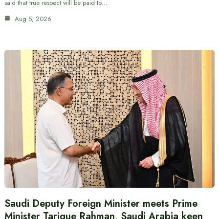
said that true respect will be paid to…
Aug 5, 2026
Saudi Deputy Foreign Minister meets Prime
Minister Tarique Rahman, Saudi Arabia keen