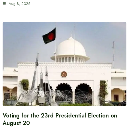
Aug 8, 2026
Voting for the 23rd Presidential Election on
August 20