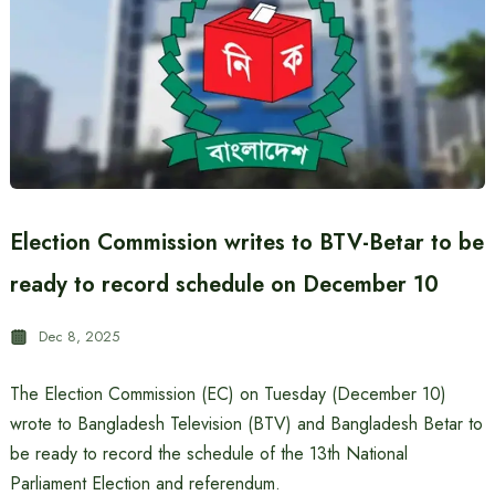
Election Commission writes to BTV-Betar to be
ready to record schedule on December 10
Dec 8, 2025
The Election Commission (EC) on Tuesday (December 10)
wrote to Bangladesh Television (BTV) and Bangladesh Betar to
be ready to record the schedule of the 13th National
Parliament Election and referendum.