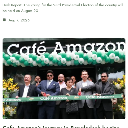
Desk Report: The voting for the 23rd Presidential Election of the country will
be held on August 20.…
Aug 7, 2026