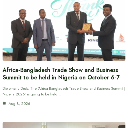
Africa-Bangladesh Trade Show and Business
Summit to be held in Nigeria on October 6-7
Diplomatic Desk: The ‘Africa Bangladesh Trade Show and Business Summit |
Nigeria 2026’ is going to be held…
Aug 8, 2026