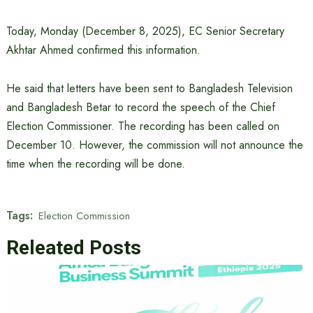
Today, Monday (December 8, 2025), EC Senior Secretary
Akhtar Ahmed confirmed this information.
He said that letters have been sent to Bangladesh Television
and Bangladesh Betar to record the speech of the Chief
Election Commissioner. The recording has been called on
December 10. However, the commission will not announce the
time when the recording will be done.
Tags:
Election Commission
Releated Posts