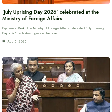
‘July Uprising Day 2026’ celebrated at the
Ministry of Foreign Affairs
Diplomatic Desk: The Ministry of Foreign Affairs celebrated ‘July Uprising
Day 2026’ with due dignity at the Foreign…
Aug 6, 2026