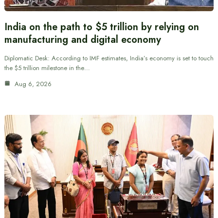
India on the path to $5 trillion by relying on
manufacturing and digital economy
Diplomatic Desk: According to IMF estimates, India’s economy is set to touch
the $5 trillion milestone in the…
Aug 6, 2026