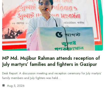
MP Md. Mujibur Rahman attends reception of
July martyrs’ families and fighters in Gazipur
Desk Report: A discussion meeting and reception ceremony for July martyrs’
family members and July fighters was held…
Aug 5, 2026