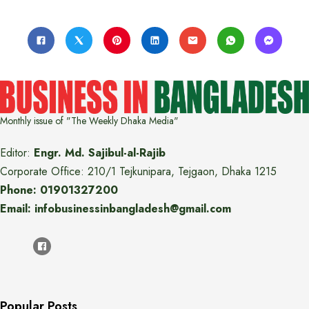
Monthly issue of "The Weekly Dhaka Media"
Editor:
Engr. Md. Sajibul-al-Rajib
Corporate Office: 210/1 Tejkunipara, Tejgaon, Dhaka 1215
Phone: 01901327200
Email: infobusinessinbangladesh@gmail.com
Popular Posts