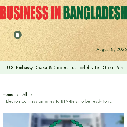
Skip
to
content
August 8, 2026
U.S. Embassy Dhaka & CodersTrust celebrate “Great Amer
Home
All
Election Commission writes to BTV-Betar to be ready to record schedule on December 10