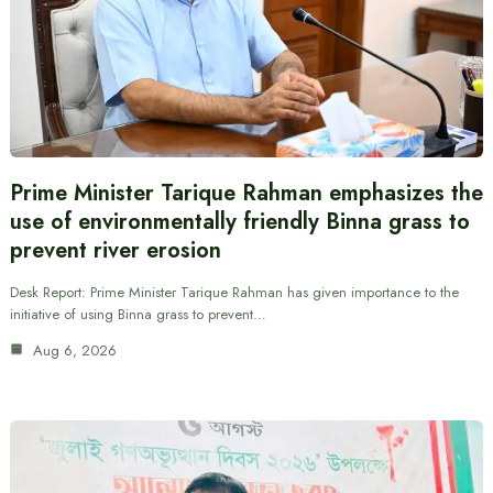
Prime Minister Tarique Rahman emphasizes the
use of environmentally friendly Binna grass to
prevent river erosion
Desk Report: Prime Minister Tarique Rahman has given importance to the
initiative of using Binna grass to prevent…
Aug 6, 2026