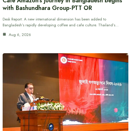
Cafe Amazon’s journey in Bangladesh begins
with Bashundhara Group-PTT OR
Desk Report: A new international dimension has been added to
Bangladesh’s rapidly developing coffee and cafe culture. Thailand’s…
Aug 6, 2026