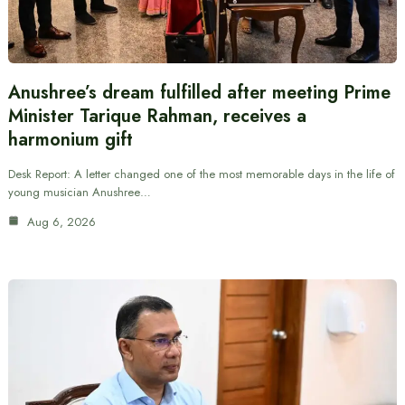
Anushree’s dream fulfilled after meeting Prime
Minister Tarique Rahman, receives a
harmonium gift
Desk Report: A letter changed one of the most memorable days in the life of
young musician Anushree…
Aug 6, 2026