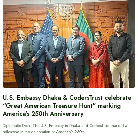
U.S. Embassy Dhaka & CodersTrust celebrate
“Great American Treasure Hunt” marking
America’s 250th Anniversary
Diplomatic Desk: The U.S. Embassy in Dhaka and CodersTrust marked a
milestone in the celebration of America’s 250th…