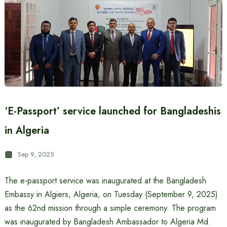
‘E-Passport’ service launched for Bangladeshis
in Algeria
Sep 9, 2025
The e-passport service was inaugurated at the Bangladesh
Embassy in Algiers, Algeria, on Tuesday (September 9, 2025)
as the 62nd mission through a simple ceremony. The program
was inaugurated by Bangladesh Ambassador to Algeria Md.