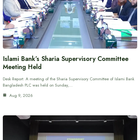
Islami Bank’s Sharia Supervisory Committee
Meeting Held
Desk Report: A meeting of the Sharia Supervisory Committee of Islami Bank
Bangladesh PLC was held on Sunday,…
Aug 9, 2026