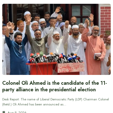
Colonel Oli Ahmed is the candidate of the 11-
party alliance in the presidential election
Desk Report: The name of Liberal Democratic Party (LDP) Chairman Colonel
(Retd.) Oli Ahmed has been announced as…
Aug 9, 2026