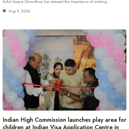
Ariful Haque Chowdhury has stressed the importance of working…
Aug 9, 2026
Indian High Commission launches play area for
children at Indian Visa Application Centre in