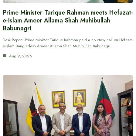
Prime Minister Tarique Rahman meets Hefazat-
e-Islam Ameer Allama Shah Muhibullah
Babunagri
Desk Report: Prime Minister Tarique Rahman paid a courtesy call on Hefazat-
e-Islam Bangladesh Ameer Allama Shah Muhibullah Babunagri.…
Aug 9, 2026