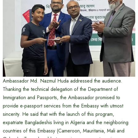
Ambassador Md. Nazmul Huda addressed the audience.
Thanking the technical delegation of the Department of
Immigration and Passports, the Ambassador promised to
provide e-passport services from the Embassy with utmost
sincerity. He said that with the launch of this program,
expatriate Bangladeshis living in Algeria and the neighboring
countries of this Embassy (Cameroon, Mauritania, Mali and