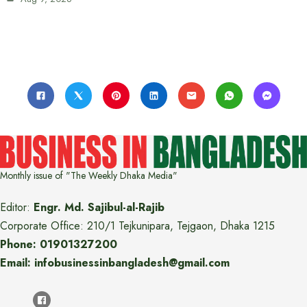
Monthly issue of "The Weekly Dhaka Media"
Editor:
Engr. Md. Sajibul-al-Rajib
Corporate Office: 210/1 Tejkunipara, Tejgaon, Dhaka 1215
Phone: 01901327200
Email: infobusinessinbangladesh@gmail.com