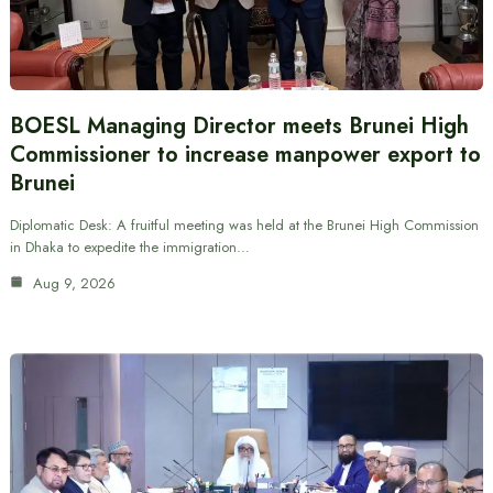
BOESL Managing Director meets Brunei High
Commissioner to increase manpower export to
Brunei
Diplomatic Desk: A fruitful meeting was held at the Brunei High Commission
in Dhaka to expedite the immigration…
Aug 9, 2026