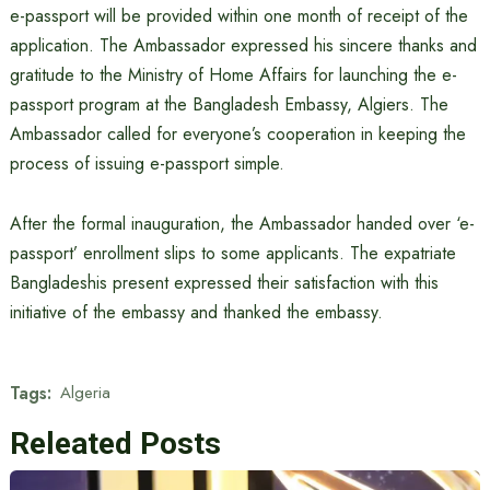
e-passport will be provided within one month of receipt of the
application. The Ambassador expressed his sincere thanks and
gratitude to the Ministry of Home Affairs for launching the e-
passport program at the Bangladesh Embassy, ​​Algiers. The
Ambassador called for everyone’s cooperation in keeping the
process of issuing e-passport simple.
After the formal inauguration, the Ambassador handed over ‘e-
passport’ enrollment slips to some applicants. The expatriate
Bangladeshis present expressed their satisfaction with this
initiative of the embassy and thanked the embassy.
Tags:
Algeria
Releated Posts