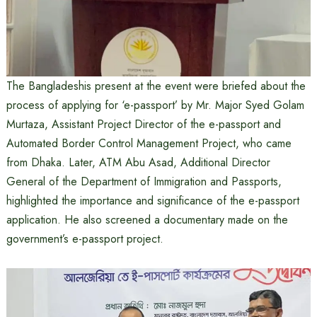
The Bangladeshis present at the event were briefed about the
process of applying for ‘e-passport’ by Mr. Major Syed Golam
Murtaza, Assistant Project Director of the e-passport and
Automated Border Control Management Project, who came
from Dhaka. Later, ATM Abu Asad, Additional Director
General of the Department of Immigration and Passports,
highlighted the importance and significance of the e-passport
application. He also screened a documentary made on the
government’s e-passport project.