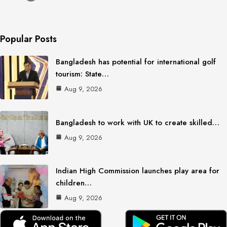
Popular Posts
Bangladesh has potential for international golf
tourism: State…
Aug 9, 2026
Bangladesh to work with UK to create skilled…
Aug 9, 2026
Indian High Commission launches play area for
children…
Aug 9, 2026