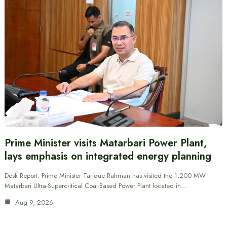
Prime Minister visits Matarbari Power Plant,
lays emphasis on integrated energy planning
Desk Report: Prime Minister Tarique Rahman has visited the 1,200 MW
Matarbari Ultra-Supercritical Coal-Based Power Plant located in…
Aug 9, 2026