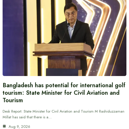
Bangladesh has potential for international golf
tourism: State Minister for Civil Aviation and
Tourism
Desk Report: State Minister for Civil Aviation and Tourism M Rashiduzzaman
Millat has said that there is a…
Aug 9, 2026