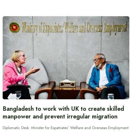
Bangladesh to work with UK to create skilled
manpower and prevent irregular migration
Diplomatic Desk: Minister for Expatriates’ Welfare and Overseas Employment