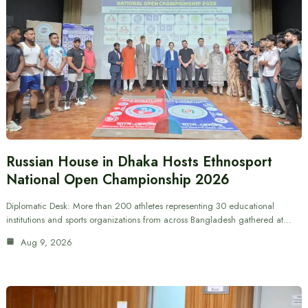
Russian House in Dhaka Hosts Ethnosport
National Open Championship 2026
Diplomatic Desk: More than 200 athletes representing 30 educational
institutions and sports organizations from across Bangladesh gathered at…
Aug 9, 2026