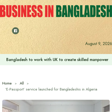
Skip
to
content
August 9, 2026
Bangladesh to work with UK to create skilled manpower a
Home
All
‘E-Passport’ service launched for Bangladeshis in Algeria