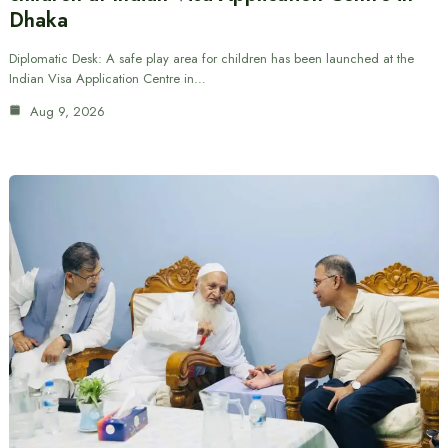
Dhaka
Diplomatic Desk: A safe play area for children has been launched at the
Indian Visa Application Centre in…
Aug 9, 2026