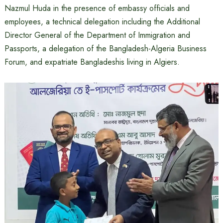
Nazmul Huda in the presence of embassy officials and
employees, a technical delegation including the Additional
Director General of the Department of Immigration and
Passports, a delegation of the Bangladesh-Algeria Business
Forum, and expatriate Bangladeshis living in Algiers.