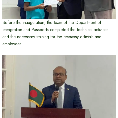
Before the inauguration, the team of the Department of
Immigration and Passports completed the technical activities
and the necessary training for the embassy officials and
employees.