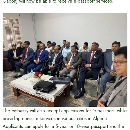
Gabon) will now be able to receive e-passport services.
The embassy will also accept applications for ‘e-passport’ while
providing consular services in various cities in Algeria.
Applicants can apply for a 5-year or 10-year passport and the