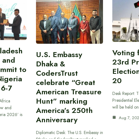
gladesh
Voting 
U.S. Embassy
 and
23rd Pr
Dhaka &
ummit to
Electio
CodersTrust
Nigeria
20
celebrate “Great
 6-7
American Treasure
Desk Report: T
Hunt” marking
Presidential El
Africa
will be held o
ow and
America’s 250th
eria 2026’ is
Anniversary
Aug 7, 20
Diplomatic Desk: The U.S. Embassy in