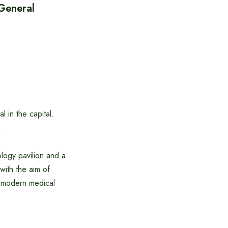
 General
 in the capital.
.
ology pavilion and a
 with the aim of
 modern medical