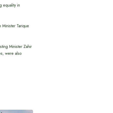
g equality in
 Minister Tarique
ting Minister Zahir
es, were also