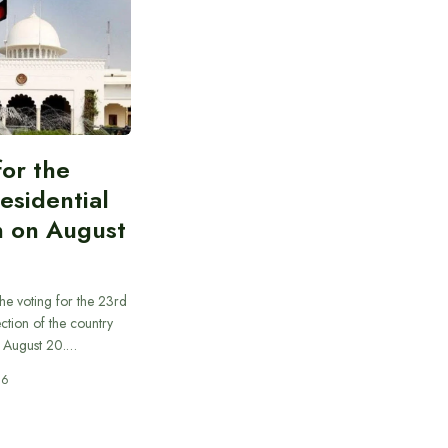
for the
esidential
n on August
he voting for the 23rd
ection of the country
n August 20.…
26