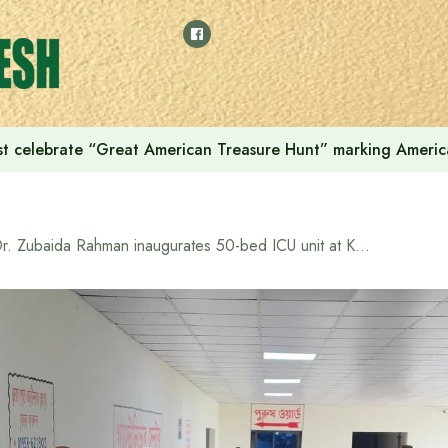
t celebrate “Great American Treasure Hunt” marking Americ
Dr. Zubaida Rahman inaugurates 50-bed ICU unit at Kurmitola General Hospital