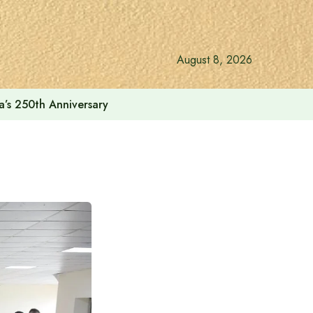
August 8, 2026
a’s 250th Anniversary