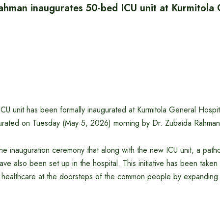
ahman inaugurates 50-bed ICU unit at Kurmitola
 unit has been formally inaugurated at Kurmitola General Hospital
gurated on Tuesday (May 5, 2026) morning by Dr. Zubaida Rahman
the inauguration ceremony that along with the new ICU unit, a path
ave also been set up in the hospital. This initiative has been taken
 healthcare at the doorsteps of the common people by expanding