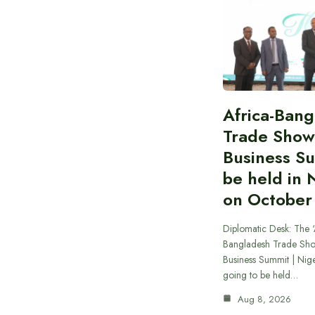
Africa-Ban
Trade Show
Business S
be held in 
on October
Diplomatic Desk: The ‘
Bangladesh Trade Sh
Business Summit | Nig
going to be held…
Aug 8, 2026