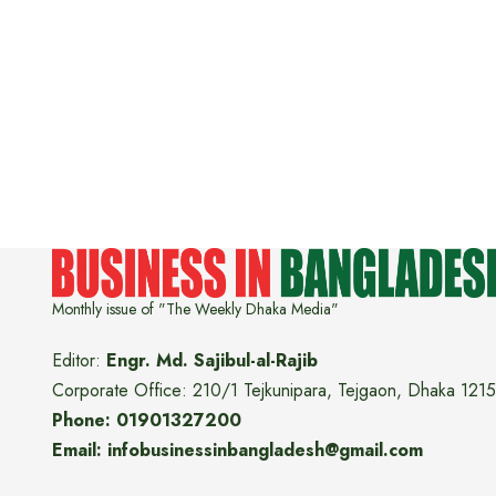
Monthly issue of "The Weekly Dhaka Media"
Editor:
Engr. Md. Sajibul-al-Rajib
Corporate Office: 210/1 Tejkunipara, Tejgaon, Dhaka 1215
Phone: 01901327200
Email: infobusinessinbangladesh@gmail.com