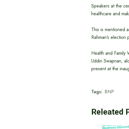
Speakers at the cer
healthcare and mak
This is mentioned 
Rahman’s election 
Health and Family 
Uddin Swapnan, alon
present at the inau
Tags:
BNP
Releated 