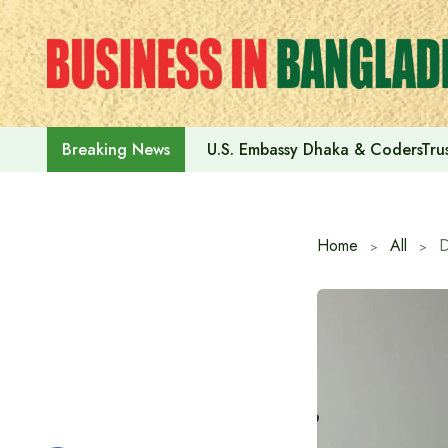
Skip
to
content
U.S. Embassy Dhaka & CodersTrus
Breaking News
Home
All