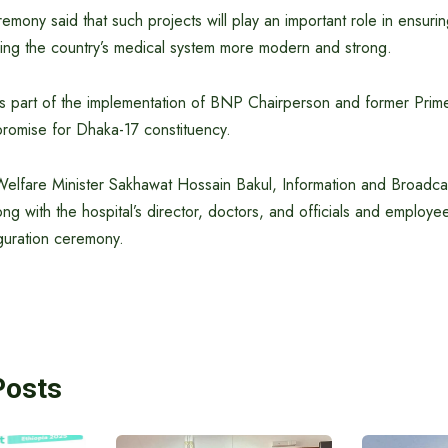
emony said that such projects will play an important role in ensurin
ing the country’s medical system more modern and strong.
as part of the implementation of BNP Chairperson and former Prime
promise for Dhaka-17 constituency.
Welfare Minister Sakhawat Hossain Bakul, Information and Broadcas
g with the hospital’s director, doctors, and officials and employe
guration ceremony.
Posts