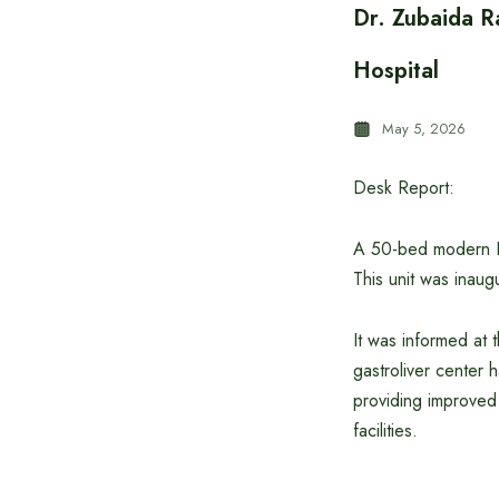
Dr. Zubaida R
Hospital
May 5, 2026
Desk Report:
A 50-bed modern ICU
This unit was inau
It was informed at 
gastroliver center h
providing improved
facilities.