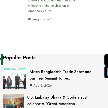
Dhaka and CodersTrust marked a
milestone in the celebration of
America’s 250th…
Aug 8, 2026
Popular Posts
Africa-Bangladesh Trade Show and
Business Summit to be…
Aug 8, 2026
U.S. Embassy Dhaka & CodersTrust
celebrate “Great American…