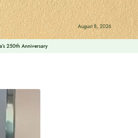
August 8, 2026
a’s 250th Anniversary