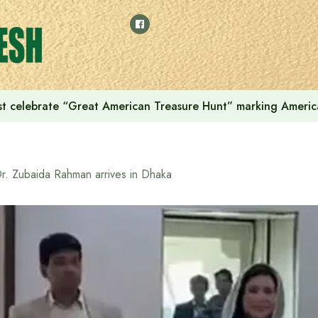
t celebrate “Great American Treasure Hunt” marking Americ
r. Zubaida Rahman arrives in Dhaka