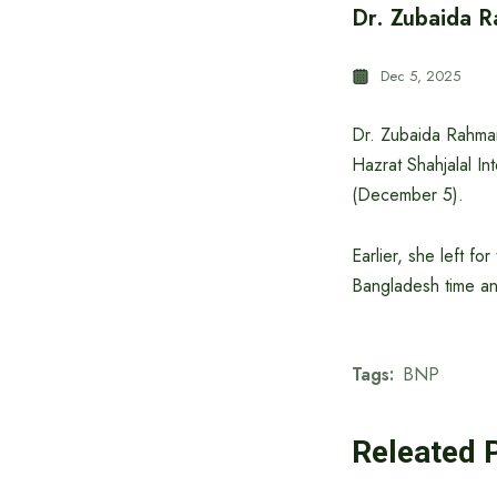
Dr. Zubaida R
Dec 5, 2025
Dr. Zubaida Rahman
Hazrat Shahjalal In
(December 5).
Earlier, she left 
Bangladesh time a
Tags:
BNP
Releated 