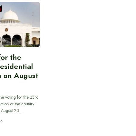
for the
esidential
n on August
he voting for the 23rd
ection of the country
n August 20.…
26