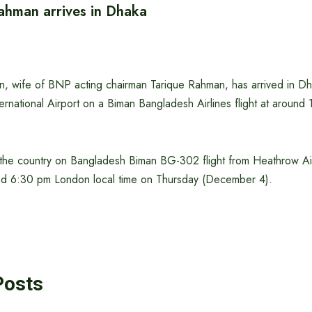
ahman arrives in Dhaka
, wife of BNP acting chairman Tarique Rahman, has arrived in Dha
ternational Airport on a Biman Bangladesh Airlines flight at around
for the country on Bangladesh Biman BG-302 flight from Heathrow A
nd 6:30 pm London local time on Thursday (December 4).
Posts