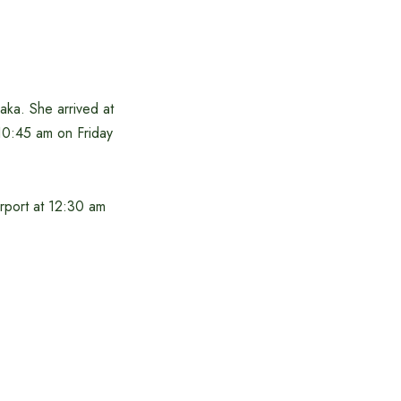
ka. She arrived at
 10:45 am on Friday
irport at 12:30 am