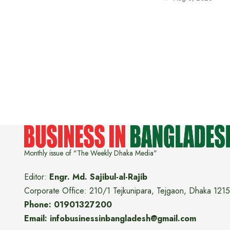
Monthly issue of "The Weekly Dhaka Media"
Editor:
Engr. Md. Sajibul-al-Rajib
Corporate Office: 210/1 Tejkunipara, Tejgaon, Dhaka 1215
Phone: 01901327200
Email: infobusinessinbangladesh@gmail.com