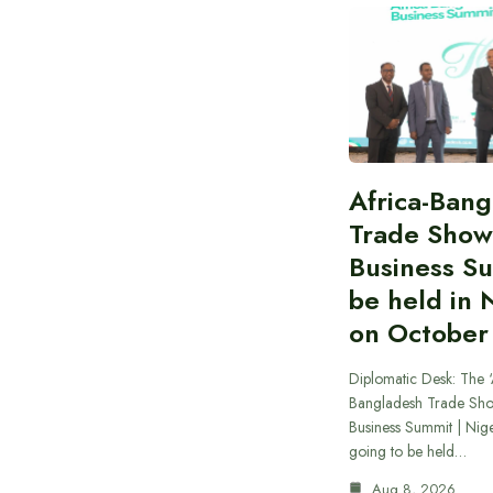
Africa-Ban
Trade Show
Business S
be held in 
on October
Diplomatic Desk: The ‘
Bangladesh Trade Sh
Business Summit | Nig
going to be held…
Aug 8, 2026