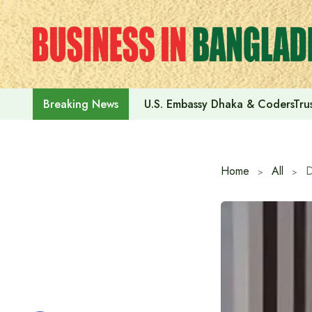
Skip
to
content
U.S. Embassy Dhaka & CodersTrus
Breaking News
Home
All
D