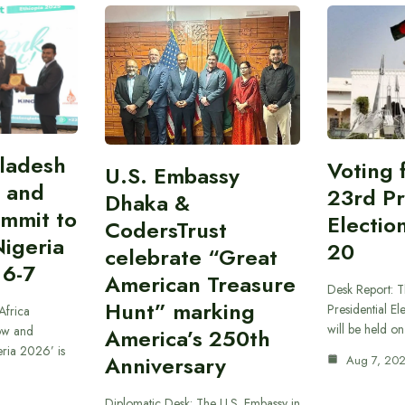
gladesh
Voting 
U.S. Embassy
 and
23rd Pr
Dhaka &
ummit to
Electio
CodersTrust
Nigeria
20
celebrate “Great
 6-7
American Treasure
Desk Report: T
Hunt” marking
Presidential El
Africa
will be held o
ow and
America’s 250th
eria 2026’ is
Anniversary
Aug 7, 20
Diplomatic Desk: The U.S. Embassy in