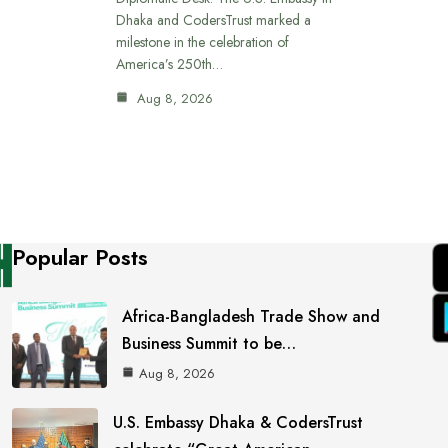
Dhaka and CodersTrust marked a
milestone in the celebration of
America’s 250th…
Aug 8, 2026
Popular Posts
Africa-Bangladesh Trade Show and
Business Summit to be…
Aug 8, 2026
U.S. Embassy Dhaka & CodersTrust