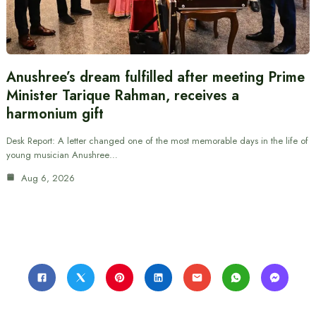
Anushree’s dream fulfilled after meeting Prime
Minister Tarique Rahman, receives a
harmonium gift
Desk Report: A letter changed one of the most memorable days in the life of
young musician Anushree…
Aug 6, 2026