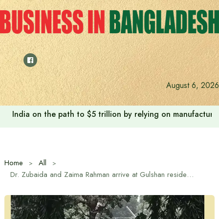
Skip
to
content
August 6, 2026
India on the path to $5 trillion by relying on manufactur
Home
All
Dr. Zubaida and Zaima Rahman arrive at Gulshan residence