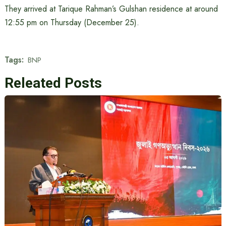
They arrived at Tarique Rahman’s Gulshan residence at around
12:55 pm on Thursday (December 25).
Tags:
BNP
Releated Posts