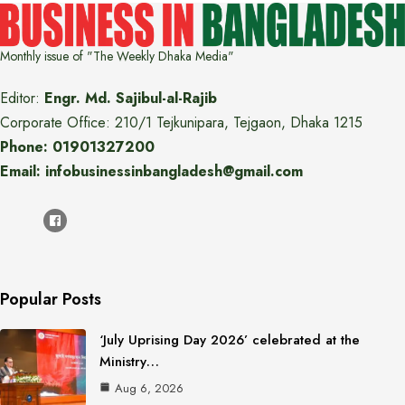
Monthly issue of "The Weekly Dhaka Media"
Editor:
Engr. Md. Sajibul-al-Rajib
Corporate Office: 210/1 Tejkunipara, Tejgaon, Dhaka 1215
Phone: 01901327200
Email: infobusinessinbangladesh@gmail.com
Popular Posts
‘July Uprising Day 2026’ celebrated at the
Ministry…
Aug 6, 2026