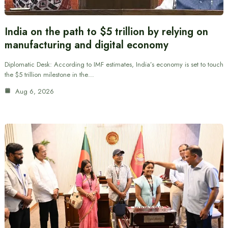
India on the path to $5 trillion by relying on
manufacturing and digital economy
Diplomatic Desk: According to IMF estimates, India’s economy is set to touch
the $5 trillion milestone in the…
Aug 6, 2026