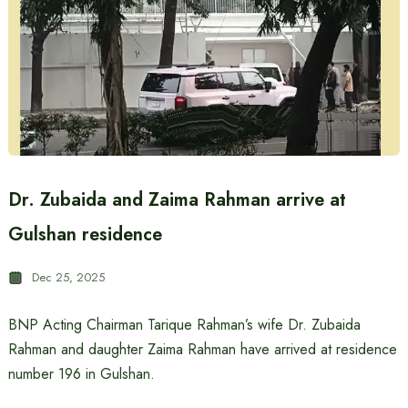
Dr. Zubaida and Zaima Rahman arrive at
Gulshan residence
Dec 25, 2025
BNP Acting Chairman Tarique Rahman’s wife Dr. Zubaida
Rahman and daughter Zaima Rahman have arrived at residence
number 196 in Gulshan.