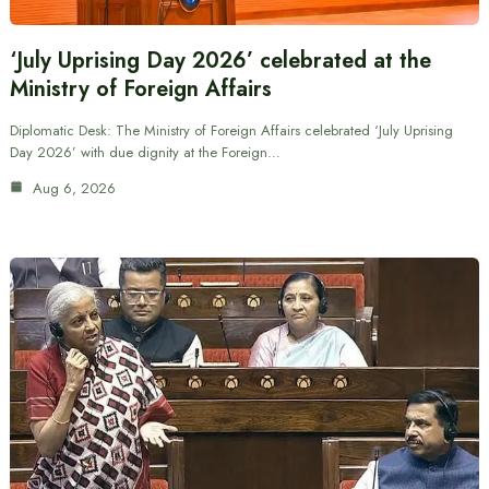
‘July Uprising Day 2026’ celebrated at the
Ministry of Foreign Affairs
Diplomatic Desk: The Ministry of Foreign Affairs celebrated ‘July Uprising
Day 2026’ with due dignity at the Foreign…
Aug 6, 2026