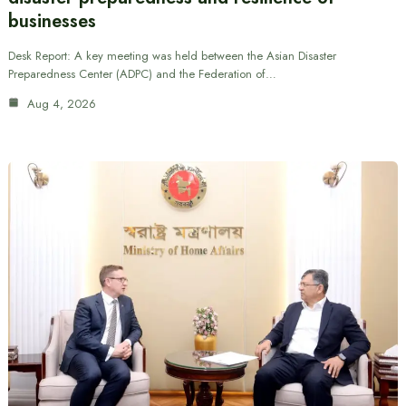
businesses
Desk Report: A key meeting was held between the Asian Disaster
Preparedness Center (ADPC) and the Federation of…
Aug 4, 2026