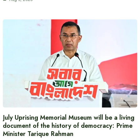
July Uprising Memorial Museum will be a living
document of the history of democracy: Prime
Minister Tarique Rahman