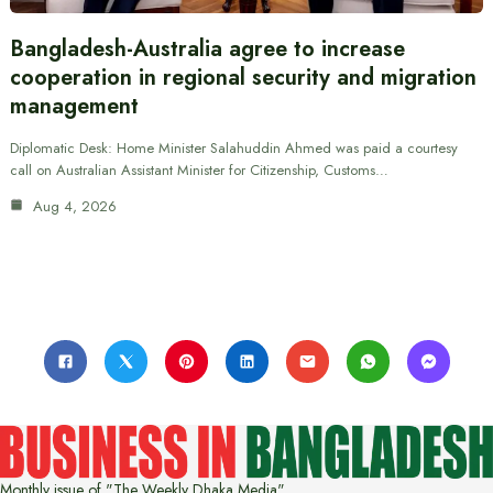
Bangladesh-Australia agree to increase
cooperation in regional security and migration
management
Diplomatic Desk: Home Minister Salahuddin Ahmed was paid a courtesy
call on Australian Assistant Minister for Citizenship, Customs…
Aug 4, 2026
Monthly issue of "The Weekly Dhaka Media"