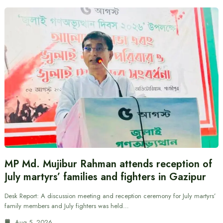
MP Md. Mujibur Rahman attends reception of
July martyrs’ families and fighters in Gazipur
Desk Report: A discussion meeting and reception ceremony for July martyrs’
family members and July fighters was held…
Aug 5, 2026