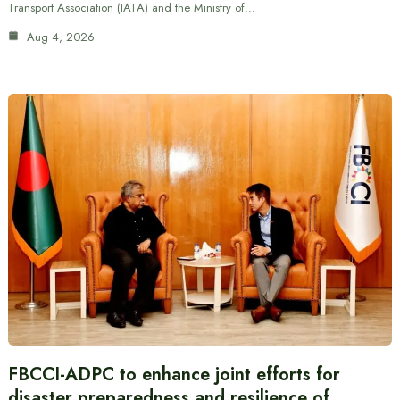
Transport Association (IATA) and the Ministry of…
Aug 4, 2026
FBCCI-ADPC to enhance joint efforts for
disaster preparedness and resilience of