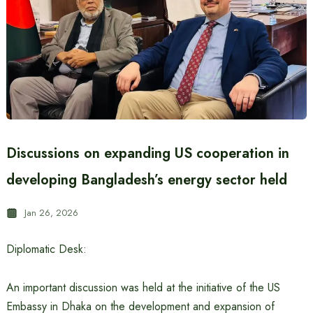
Discussions on expanding US cooperation in
developing Bangladesh’s energy sector held
Jan 26, 2026
Diplomatic Desk:
An important discussion was held at the initiative of the US
Embassy in Dhaka on the development and expansion of