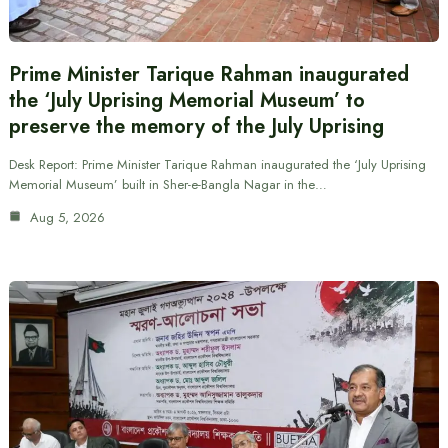
Prime Minister Tarique Rahman inaugurated
the ‘July Uprising Memorial Museum’ to
preserve the memory of the July Uprising
Desk Report: Prime Minister Tarique Rahman inaugurated the ‘July Uprising
Memorial Museum’ built in Sher-e-Bangla Nagar in the…
Aug 5, 2026