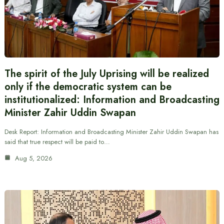
The spirit of the July Uprising will be realized
only if the democratic system can be
institutionalized: Information and Broadcasting
Minister Zahir Uddin Swapan
Desk Report: Information and Broadcasting Minister Zahir Uddin Swapan has
said that true respect will be paid to…
Aug 5, 2026