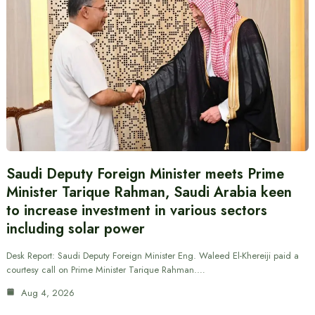
Saudi Deputy Foreign Minister meets Prime
Minister Tarique Rahman, Saudi Arabia keen
to increase investment in various sectors
including solar power
Desk Report: Saudi Deputy Foreign Minister Eng. Waleed El-Khereiji paid a
courtesy call on Prime Minister Tarique Rahman.…
Aug 4, 2026