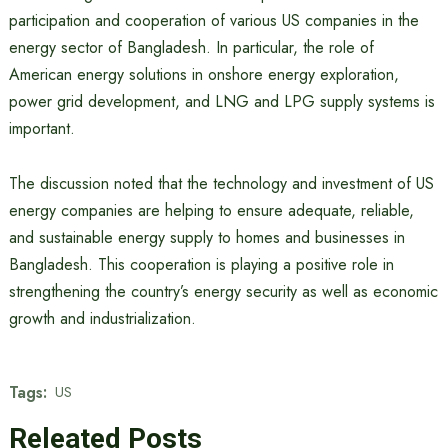
participation and cooperation of various US companies in the
energy sector of Bangladesh. In particular, the role of
American energy solutions in onshore energy exploration,
power grid development, and LNG and LPG supply systems is
important.
The discussion noted that the technology and investment of US
energy companies are helping to ensure adequate, reliable,
and sustainable energy supply to homes and businesses in
Bangladesh. This cooperation is playing a positive role in
strengthening the country’s energy security as well as economic
growth and industrialization.
Tags:
US
Releated Posts