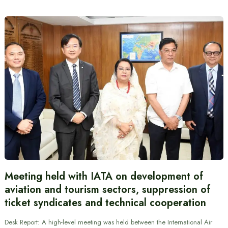
Meeting held with IATA on development of
aviation and tourism sectors, suppression of
ticket syndicates and technical cooperation
Desk Report: A high-level meeting was held between the International Air