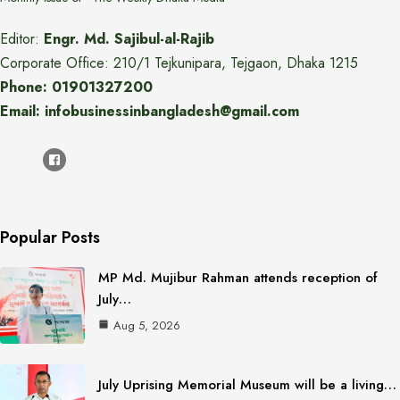
Editor:
Engr. Md. Sajibul-al-Rajib
Corporate Office: 210/1 Tejkunipara, Tejgaon, Dhaka 1215
Phone: 01901327200
Email: infobusinessinbangladesh@gmail.com
Popular Posts
MP Md. Mujibur Rahman attends reception of
July…
Aug 5, 2026
July Uprising Memorial Museum will be a living…