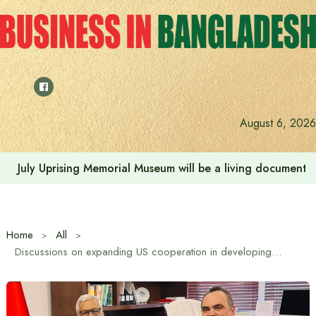
Skip
to
content
August 6, 2026
July Uprising Memorial Museum will be a living document 
Home
All
Discussions on expanding US cooperation in developing Bangladesh’s energy sector held