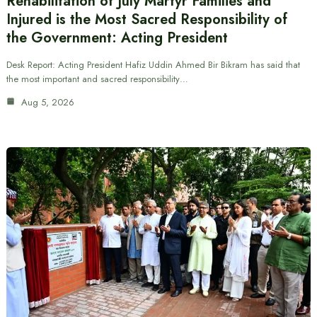
Rehabilitation of July Martyr Families and
Injured is the Most Sacred Responsibility of
the Government: Acting President
Desk Report: Acting President Hafiz Uddin Ahmed Bir Bikram has said that
the most important and sacred responsibility…
Aug 5, 2026