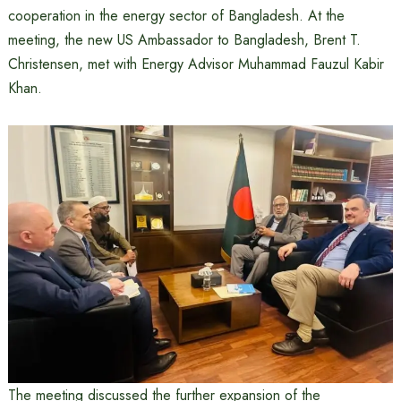
cooperation in the energy sector of Bangladesh. At the
meeting, the new US Ambassador to Bangladesh, Brent T.
Christensen, met with Energy Advisor Muhammad Fauzul Kabir
Khan.
The meeting discussed the further expansion of the