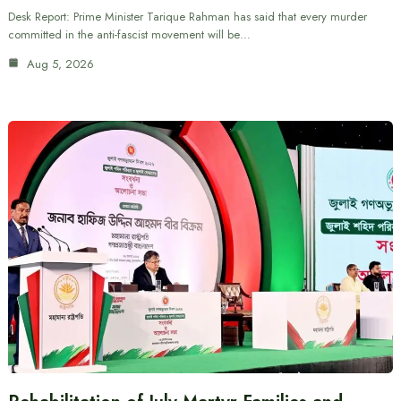
Desk Report: Prime Minister Tarique Rahman has said that every murder
committed in the anti-fascist movement will be…
Aug 5, 2026