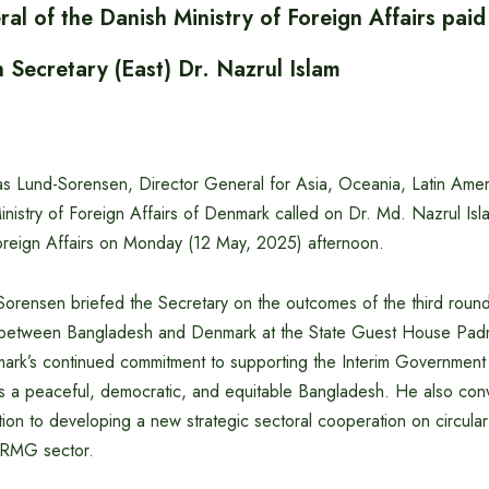
al of the Danish Ministry of Foreign Affairs paid
n Secretary (East) Dr. Nazrul Islam
Lund-Sorensen, Director General for Asia, Oceania, Latin Amer
nistry of Foreign Affairs of Denmark called on Dr. Md. Nazrul Isla
 Foreign Affairs on Monday (12 May, 2025) afternoon.
rensen briefed the Secretary on the outcomes of the third round 
d between Bangladesh and Denmark at the State Guest House Padm
ark’s continued commitment to supporting the Interim Government
rds a peaceful, democratic, and equitable Bangladesh. He also con
ion to developing a new strategic sectoral cooperation on circula
n RMG sector.