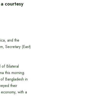
 a courtesy
ica, and the
m, Secretary (East)
of Bilateral
a this morning.
 of Bangladesh in
veyed their
r economy, with a