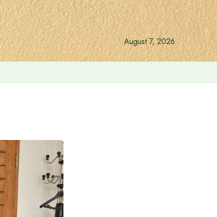
August 7, 2026