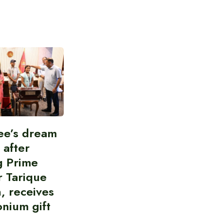
ee’s dream
d after
g Prime
r Tarique
, receives
nium gift