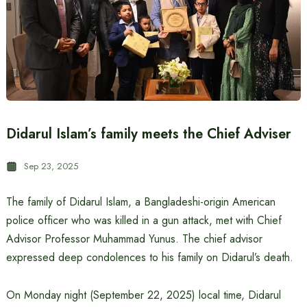
Didarul Islam’s family meets the Chief Adviser
Sep 23, 2025
The family of Didarul Islam, a Bangladeshi-origin American
police officer who was killed in a gun attack, met with Chief
Advisor Professor Muhammad Yunus. The chief advisor
expressed deep condolences to his family on Didarul’s death.
On Monday night (September 22, 2025) local time, Didarul