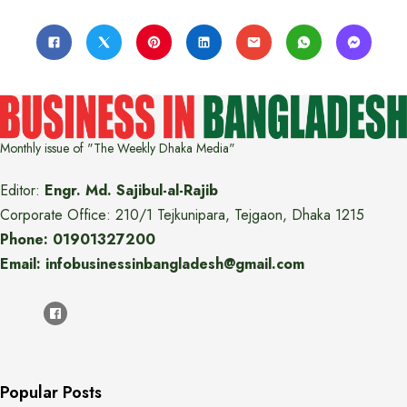
Monthly issue of "The Weekly Dhaka Media"
Editor:
Engr. Md. Sajibul-al-Rajib
Corporate Office: 210/1 Tejkunipara, Tejgaon, Dhaka 1215
Phone: 01901327200
Email: infobusinessinbangladesh@gmail.com
Popular Posts