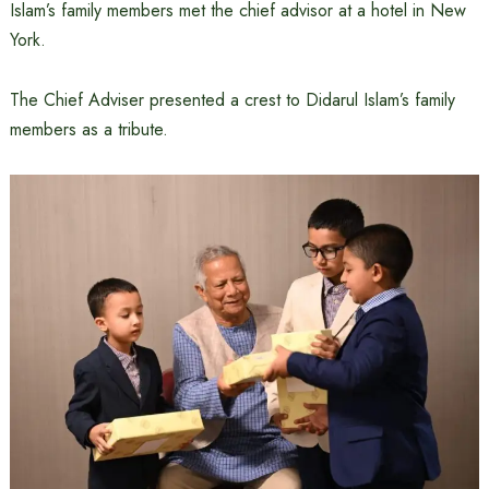
Islam’s family members met the chief advisor at a hotel in New
York.
The Chief Adviser presented a crest to Didarul Islam’s family
members as a tribute.