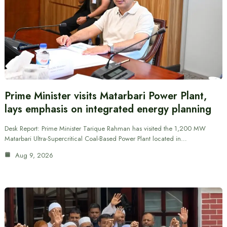
Prime Minister visits Matarbari Power Plant,
lays emphasis on integrated energy planning
Desk Report: Prime Minister Tarique Rahman has visited the 1,200 MW
Matarbari Ultra-Supercritical Coal-Based Power Plant located in…
Aug 9, 2026