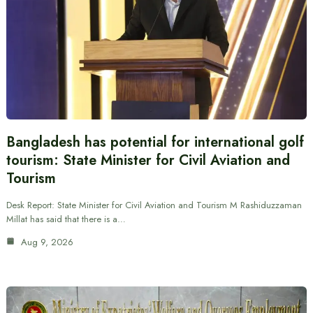
Bangladesh has potential for international golf
tourism: State Minister for Civil Aviation and
Tourism
Desk Report: State Minister for Civil Aviation and Tourism M Rashiduzzaman
Millat has said that there is a…
Aug 9, 2026