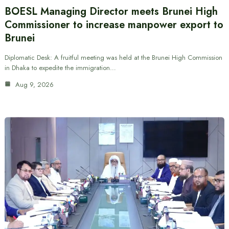
BOESL Managing Director meets Brunei High
Commissioner to increase manpower export to
Brunei
Diplomatic Desk: A fruitful meeting was held at the Brunei High Commission
in Dhaka to expedite the immigration…
Aug 9, 2026