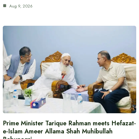
Aug 9, 2026
Prime Minister Tarique Rahman meets Hefazat-
e-Islam Ameer Allama Shah Muhibullah