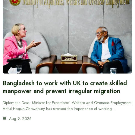
Bangladesh to work with UK to create skilled
manpower and prevent irregular migration
Diplomatic Desk: Minister for Expatriates’ Welfare and Overseas Employment
Ariful Haque Chowdhury has stressed the importance of working…
Aug 9, 2026