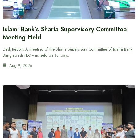
Islami Bank’s Sharia Supervisory Committee
Meeting Held
Desk Report: A meeting of the Sharia Supervisory Committee of Islami Bank
Bangladesh PLC was held on Sunday,…
Aug 9, 2026