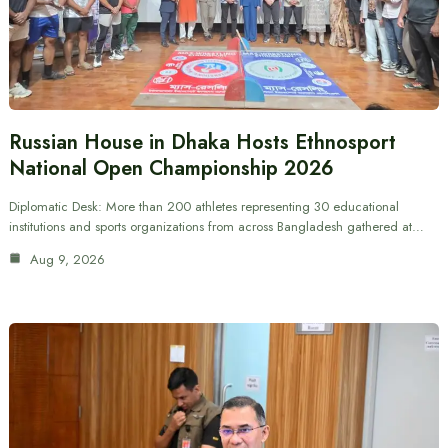
Russian House in Dhaka Hosts Ethnosport
National Open Championship 2026
Diplomatic Desk: More than 200 athletes representing 30 educational
institutions and sports organizations from across Bangladesh gathered at…
Aug 9, 2026