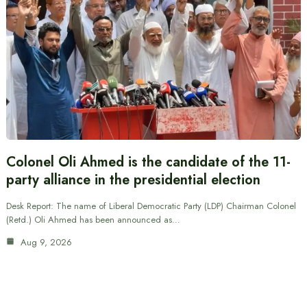
Colonel Oli Ahmed is the candidate of the 11-
party alliance in the presidential election
Desk Report: The name of Liberal Democratic Party (LDP) Chairman Colonel
(Retd.) Oli Ahmed has been announced as…
Aug 9, 2026