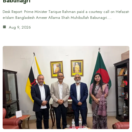
Babunagri
Desk Report: Prime Minister Tarique Rahman paid a courtesy call on Hefazat-
e-Islam Bangladesh Ameer Allama Shah Muhibullah Babunagri.…
Aug 9, 2026