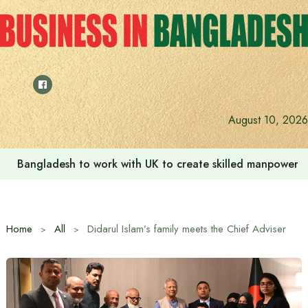
Skip
to
content
August 10, 2026
Bangladesh to work with UK to create skilled manpower a
Home
All
Didarul Islam’s family meets the Chief Adviser