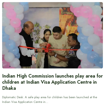
Indian High Commission launches play area for
children at Indian Visa Application Centre in
Dhaka
Diplomatic Desk: A safe play area for children has been launched at the
Indian Visa Application Centre in…