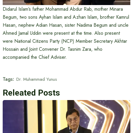
Didarul Islam’s father Mohammad Abdur Rab, mother Minara
Begum, two sons Ayhan Islam and Azhan Islam, brother Kamrul
Hasan, nephew Adian Hasan, sister Nadima Begum and uncle
Ahmed Jamal Uddin were present at the time. Also present
were National Citizens Party (NCP) Member Secretary Akhtar
Hossain and Joint Convener Dr. Tasnim Zara, who
accompanied the Chief Adviser.
Tags:
Dr. Muhammad Yunus
Releated Posts