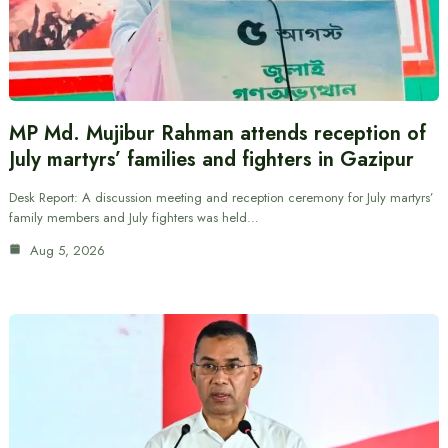
MP Md. Mujibur Rahman attends reception of
July martyrs’ families and fighters in Gazipur
Desk Report: A discussion meeting and reception ceremony for July martyrs’
family members and July fighters was held…
Aug 5, 2026