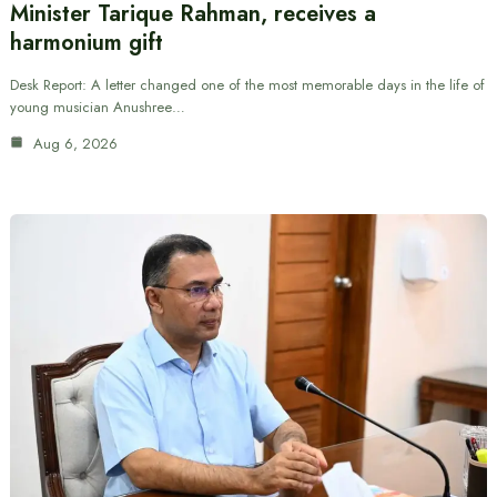
Minister Tarique Rahman, receives a
harmonium gift
Desk Report: A letter changed one of the most memorable days in the life of
young musician Anushree…
Aug 6, 2026