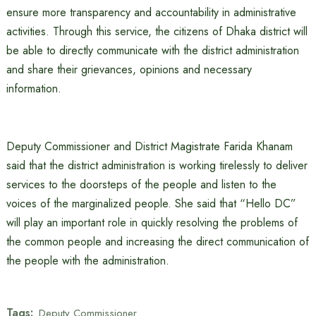
ensure more transparency and accountability in administrative
activities. Through this service, the citizens of Dhaka district will
be able to directly communicate with the district administration
and share their grievances, opinions and necessary
information.
Deputy Commissioner and District Magistrate Farida Khanam
said that the district administration is working tirelessly to deliver
services to the doorsteps of the people and listen to the
voices of the marginalized people. She said that “Hello DC”
will play an important role in quickly resolving the problems of
the common people and increasing the direct communication of
the people with the administration.
Tags:
Deputy Commissioner