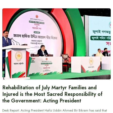
Rehabilitation of July Martyr Families and
Injured is the Most Sacred Responsibility of
the Government: Acting President
Desk Report: Acting President Hafiz Uddin Ahmed Bir Bikram has said that