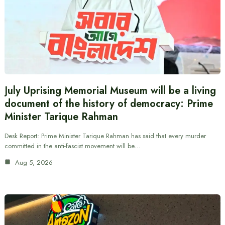
July Uprising Memorial Museum will be a living
document of the history of democracy: Prime
Minister Tarique Rahman
Desk Report: Prime Minister Tarique Rahman has said that every murder
committed in the anti-fascist movement will be…
Aug 5, 2026