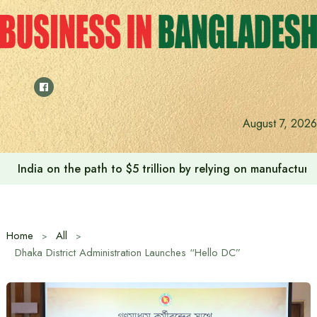
Skip
to
content
August 7, 2026
India on the path to $5 trillion by relying on manufactur
Home
All
Dhaka District Administration Launches “Hello DC”