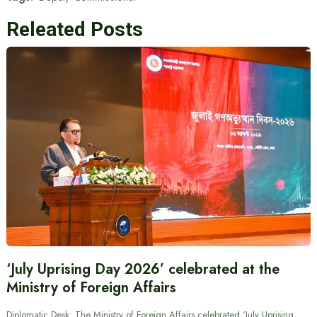
Releated Posts
‘July Uprising Day 2026’ celebrated at the
Ministry of Foreign Affairs
Diplomatic Desk: The Ministry of Foreign Affairs celebrated ‘July Uprising