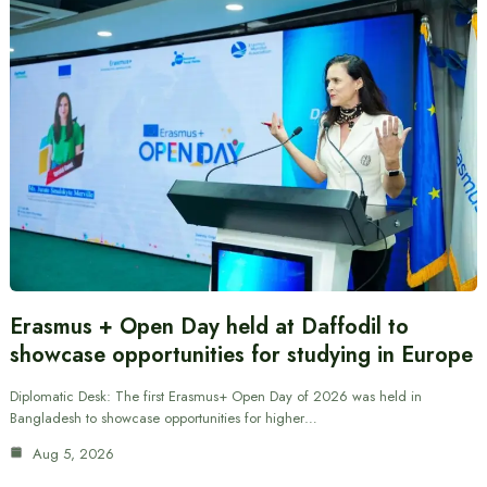
Erasmus + Open Day held at Daffodil to
showcase opportunities for studying in Europe
Diplomatic Desk: The first Erasmus+ Open Day of 2026 was held in
Bangladesh to showcase opportunities for higher…
Aug 5, 2026