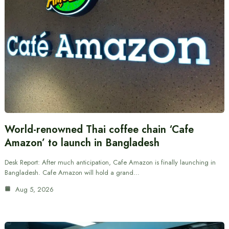
World-renowned Thai coffee chain ‘Cafe
Amazon’ to launch in Bangladesh
Desk Report: After much anticipation, Cafe Amazon is finally launching in
Bangladesh. Cafe Amazon will hold a grand…
Aug 5, 2026