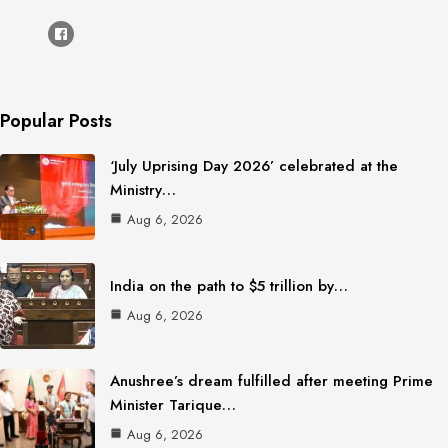
Popular Posts
‘July Uprising Day 2026’ celebrated at the
Ministry…
Aug 6, 2026
India on the path to $5 trillion by…
Aug 6, 2026
Anushree’s dream fulfilled after meeting Prime
Minister Tarique…
Aug 6, 2026