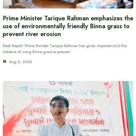
Prime Minister Tarique Rahman emphasizes the
use of environmentally friendly Binna grass to
prevent river erosion
Desk Report: Prime Minister Tarique Rahman has given importance to the
initiative of using Binna grass to prevent…
Aug 6, 2026