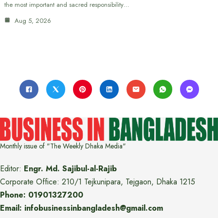
the most important and sacred responsibility…
Aug 5, 2026
Monthly issue of "The Weekly Dhaka Media"
Editor:
Engr. Md. Sajibul-al-Rajib
Corporate Office: 210/1 Tejkunipara, Tejgaon, Dhaka 1215
Phone: 01901327200
Email: infobusinessinbangladesh@gmail.com