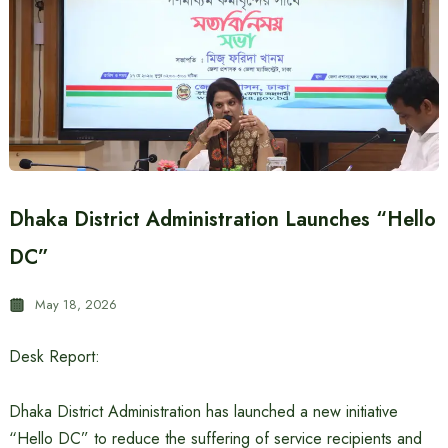
Dhaka District Administration Launches “Hello
DC”
May 18, 2026
Desk Report:
Dhaka District Administration has launched a new initiative
“Hello DC” to reduce the suffering of service recipients and