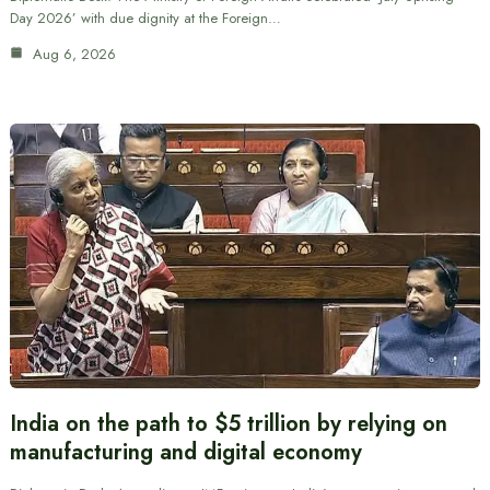
Day 2026’ with due dignity at the Foreign…
Aug 6, 2026
India on the path to $5 trillion by relying on
manufacturing and digital economy