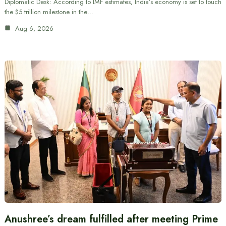
Diplomatic Desk: According to IMF estimates, India’s economy is set to touch
the $5 trillion milestone in the…
Aug 6, 2026
Anushree’s dream fulfilled after meeting Prime