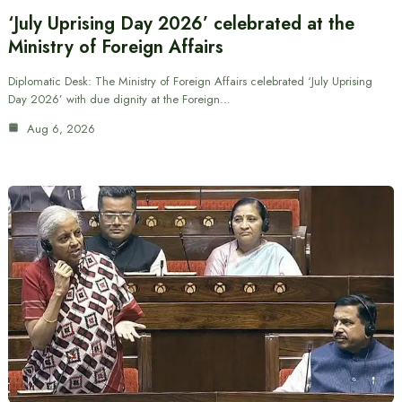
‘July Uprising Day 2026’ celebrated at the
Ministry of Foreign Affairs
Diplomatic Desk: The Ministry of Foreign Affairs celebrated ‘July Uprising
Day 2026’ with due dignity at the Foreign…
Aug 6, 2026