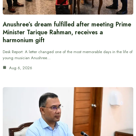
Anushree’s dream fulfilled after meeting Prime
Minister Tarique Rahman, receives a
harmonium gift
Desk Report: A letter changed one of the most memorable days in the life of
young musician Anushree…
Aug 6, 2026