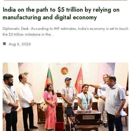
India on the path to $5 trillion by relying on
manufacturing and digital economy
Diplomatic Desk: According to IMF estimates, India’s economy is set to touch
the $5 trillion milestone in the…
Aug 6, 2026