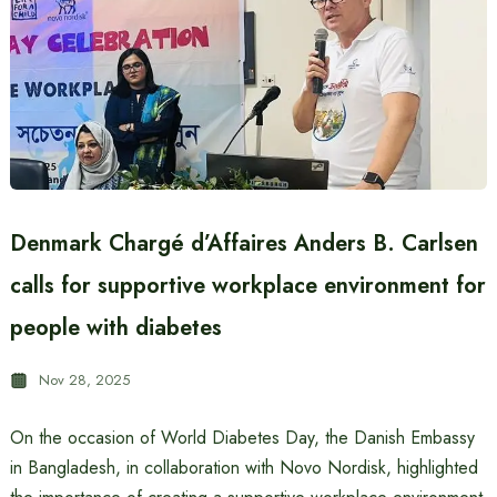
Denmark Chargé d’Affaires Anders B. Carlsen
calls for supportive workplace environment for
people with diabetes
Nov 28, 2025
On the occasion of World Diabetes Day, the Danish Embassy
in Bangladesh, in collaboration with Novo Nordisk, highlighted