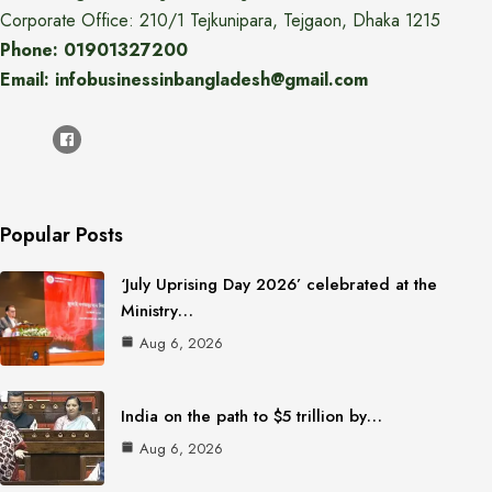
Corporate Office: 210/1 Tejkunipara, Tejgaon, Dhaka 1215
Phone: 01901327200
Email: infobusinessinbangladesh@gmail.com
Popular Posts
‘July Uprising Day 2026’ celebrated at the
Ministry…
Aug 6, 2026
India on the path to $5 trillion by…
Aug 6, 2026