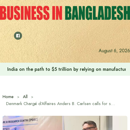
Skip
to
content
August 6, 2026
India on the path to $5 trillion by relying on manufactur
Home
All
Denmark Chargé d’Affaires Anders B. Carlsen calls for supportive workplace environment for people with diabetes