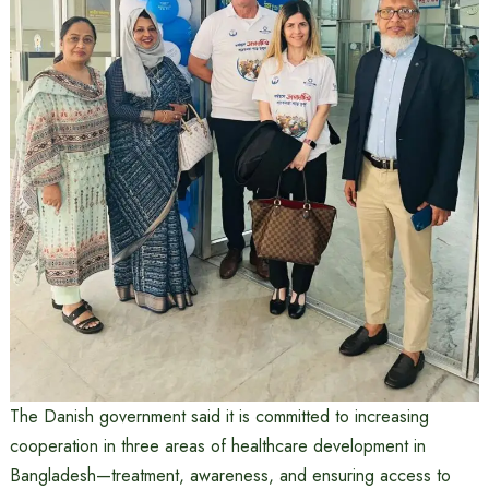
The Danish government said it is committed to increasing
cooperation in three areas of healthcare development in
Bangladesh—treatment, awareness, and ensuring access to