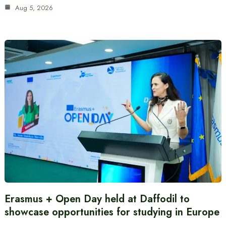
Aug 5, 2026
Erasmus + Open Day held at Daffodil to
showcase opportunities for studying in Europe