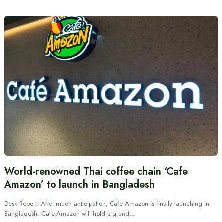
World-renowned Thai coffee chain ‘Cafe
Amazon’ to launch in Bangladesh
Desk Report: After much anticipation, Cafe Amazon is finally launching in
Bangladesh. Cafe Amazon will hold a grand…