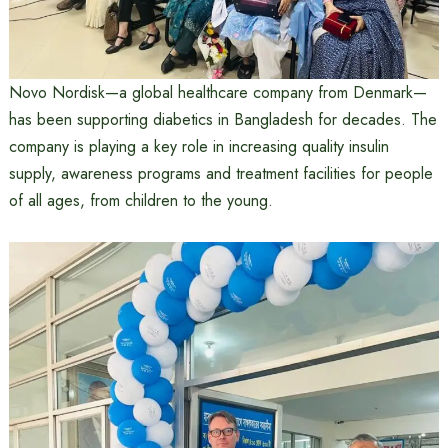
Novo Nordisk—a global healthcare company from Denmark—
has been supporting diabetics in Bangladesh for decades. The
company is playing a key role in increasing quality insulin
supply, awareness programs and treatment facilities for people
of all ages, from children to the young.