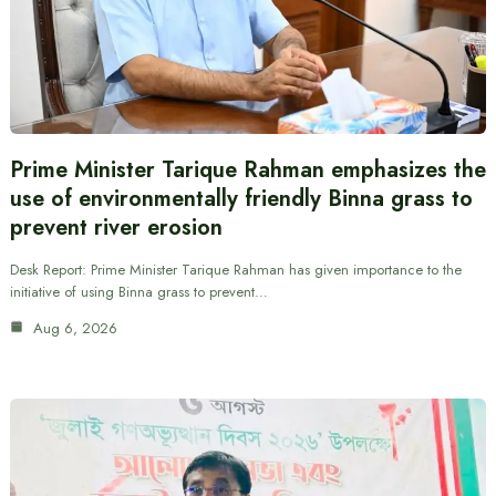
Prime Minister Tarique Rahman emphasizes the
use of environmentally friendly Binna grass to
prevent river erosion
Desk Report: Prime Minister Tarique Rahman has given importance to the
initiative of using Binna grass to prevent…
Aug 6, 2026