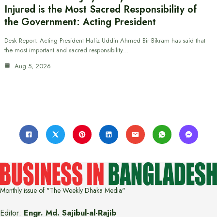
Injured is the Most Sacred Responsibility of
the Government: Acting President
Desk Report: Acting President Hafiz Uddin Ahmed Bir Bikram has said that
the most important and sacred responsibility…
Aug 5, 2026
Monthly issue of "The Weekly Dhaka Media"
Editor:
Engr. Md. Sajibul-al-Rajib