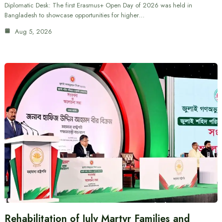
Diplomatic Desk: The first Erasmus+ Open Day of 2026 was held in
Bangladesh to showcase opportunities for higher…
Aug 5, 2026
Rehabilitation of July Martyr Families and