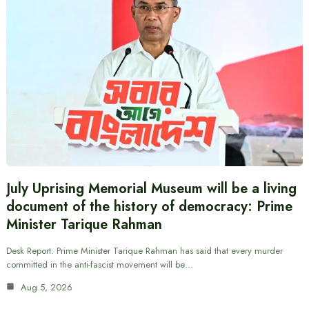
July Uprising Memorial Museum will be a living
document of the history of democracy: Prime
Minister Tarique Rahman
Desk Report: Prime Minister Tarique Rahman has said that every murder
committed in the anti-fascist movement will be…
Aug 5, 2026