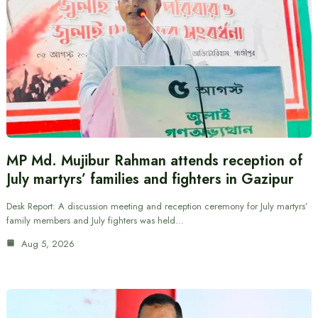
MP Md. Mujibur Rahman attends reception of
July martyrs’ families and fighters in Gazipur
Desk Report: A discussion meeting and reception ceremony for July martyrs’
family members and July fighters was held…
Aug 5, 2026