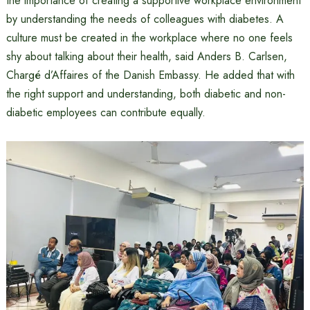
the importance of creating a supportive workplace environment
by understanding the needs of colleagues with diabetes. A
culture must be created in the workplace where no one feels
shy about talking about their health, said Anders B. Carlsen,
Chargé d’Affaires of the Danish Embassy. He added that with
the right support and understanding, both diabetic and non-
diabetic employees can contribute equally.