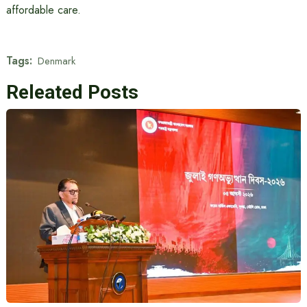
affordable care.
Tags:
Denmark
Releated Posts