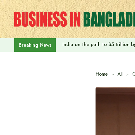
Skip
to
content
India on the path to $5 trillion
Breaking News
Home
All