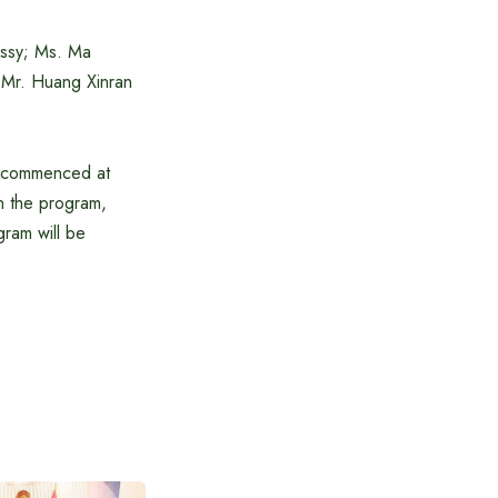
assy; Ms. Ma
s Mr. Huang Xinran
se commenced at
in the program,
ram will be