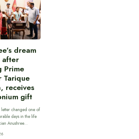
ee’s dream
d after
g Prime
r Tarique
, receives
nium gift
 letter changed one of
able days in the life
cian Anushree…
26