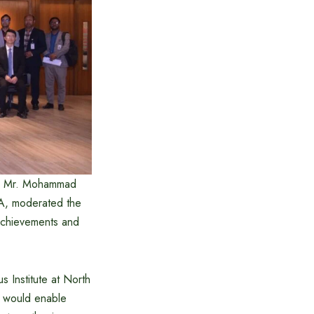
by Mr. Mohammad
DA, moderated the
 achievements and
s Institute at North
re would enable