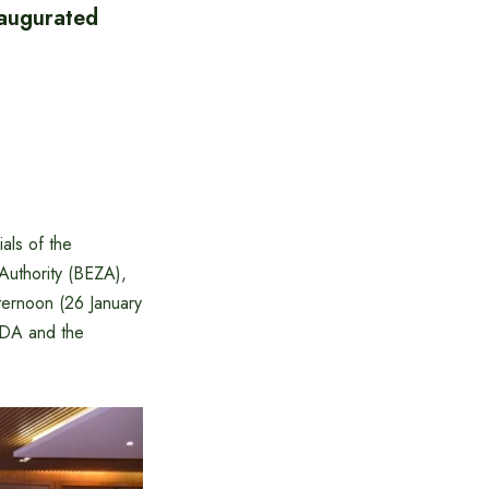
naugurated
als of the
uthority (BEZA),
ernoon (26 January
IDA and the