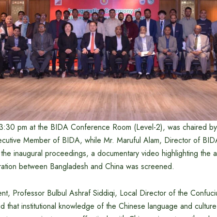
t 3:30 pm at the BIDA Conference Room (Level-2), was chaired 
cutive Member of BIDA, while Mr. Maruful Alam, Director of BI
f the inaugural proceedings, a documentary video highlighting the
ration between Bangladesh and China was screened.
nt, Professor Bulbul Ashraf Siddiqi, Local Director of the Confuciu
aid that institutional knowledge of the Chinese language and cultu