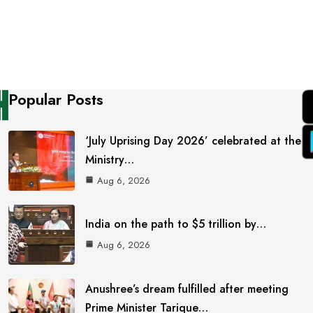
Popular Posts
‘July Uprising Day 2026’ celebrated at the
Ministry…
Aug 6, 2026
India on the path to $5 trillion by…
Aug 6, 2026
Anushree’s dream fulfilled after meeting
Prime Minister Tarique…