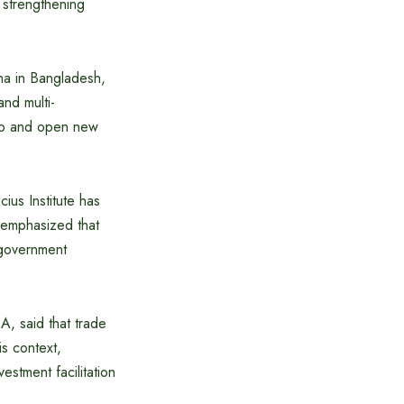
 strengthening
na in Bangladesh,
and multi-
hip and open new
ius Institute has
 emphasized that
f government
, said that trade
s context,
stment facilitation