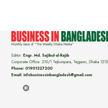
Monthly issue of "The Weekly Dhaka Media"
Editor:
Engr. Md. Sajibul-al-Rajib
Corporate Office: 210/1 Tejkunipara, Tejgaon, Dhaka 1215
Phone: 01901327200
Email: infobusinessinbangladesh@gmail.com