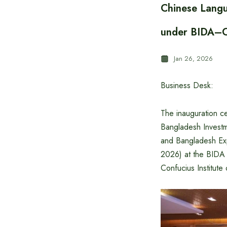
Chinese Langu
under BIDA–Con
Jan 26, 2026
Business Desk:
The inauguration c
Bangladesh Invest
and Bangladesh Ex
2026) at the BIDA
Confucius Institute 