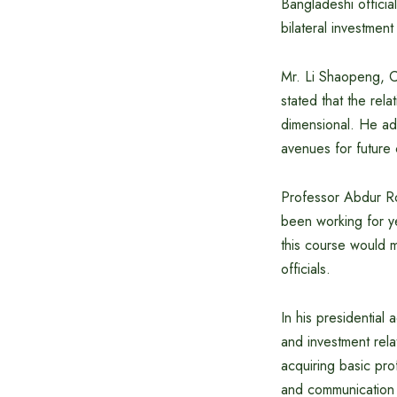
Bangladeshi officia
bilateral investme
Mr. Li Shaopeng, C
stated that the rel
dimensional. He ad
avenues for future
Professor Abdur Rob
been working for y
this course would m
officials.
In his presidentia
and investment rela
acquiring basic pro
and communication 