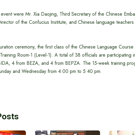
e event were Mr. Xia Daojing, Third Secretary of the Chinese Emb
irector of the Confucius Institute; and Chinese language teacher
guration ceremony, the first class of the Chinese Language Cour
raining Room-1 (Level-1). A total of 38 officials are participating 
BIDA, 4 from BEZA, and 4 from BEPZA. The 15-week training prog
unday and Wednesday from 4:00 pm to 5:40 pm.
Posts