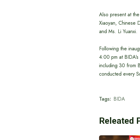
Also present at th
Xiaoyan, Chinese D
and Ms. Li Yuanxi.
Following the inau
4:00 pm at BIDA’s T
including 30 from 
conducted every S
Tags:
BIDA
Releated 