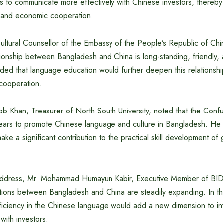
ls to communicate more effectively with Chinese investors, thereby
nt and economic cooperation.
ultural Counsellor of the Embassy of the People’s Republic of Chi
ationship between Bangladesh and China is long-standing, friendly, 
ded that language education would further deepen this relations
 cooperation.
 Khan, Treasurer of North South University, noted that the Confuc
ears to promote Chinese language and culture in Bangladesh. He
ake a significant contribution to the practical skill development o
l address, Mr. Mohammad Humayun Kabir, Executive Member of BIDA
tions between Bangladesh and China are steadily expanding. In thi
ficiency in the Chinese language would add a new dimension to inve
with investors.