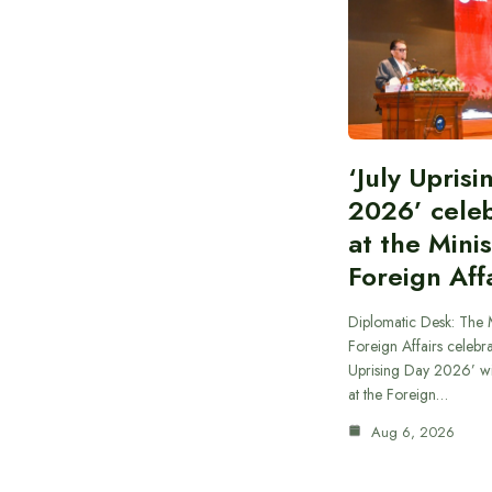
‘July Upris
2026’ cele
at the Minis
Foreign Aff
Diplomatic Desk: The M
Foreign Affairs celebra
Uprising Day 2026’ wi
at the Foreign…
Aug 6, 2026