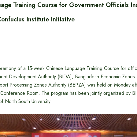
age Training Course for Government Officials I
fucius Institute Initiative
eremony of a 15-week Chinese Language Training Course for offici
ment Development Authority (BIDA), Bangladesh Economic Zones A
port Processing Zones Authority (BEPZA) was held on Monday aft
 Conference Room. The program has been jointly organized by B
of North South University.