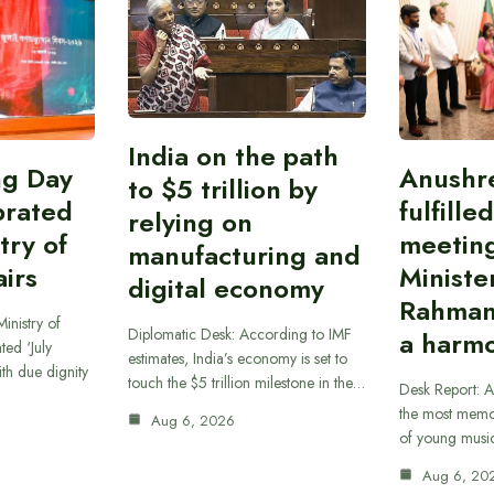
India on the path
ing Day
Anushr
to $5 trillion by
brated
fulfille
relying on
try of
meetin
manufacturing and
airs
Ministe
digital economy
Rahman
inistry of
Diplomatic Desk: According to IMF
a harmo
ted ‘July
estimates, India’s economy is set to
th due dignity
touch the $5 trillion milestone in the…
Desk Report: A
the most memor
Aug 6, 2026
of young musi
Aug 6, 20