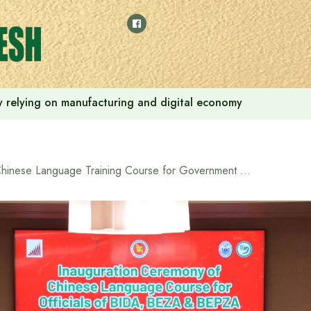
 by relying on manufacturing and digital economy
Chinese Language Training Course for Government Officials Inaugurated under BIDA–Confucius Institute Initiative