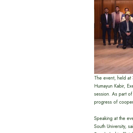
The event, held a
Humayun Kabir, Exe
session. As part o
progress of coope
Speaking at the eve
South University, s