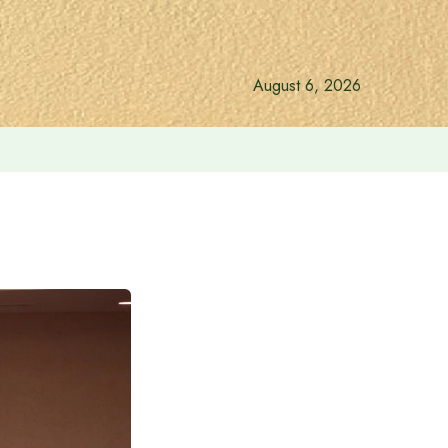
August 6, 2026