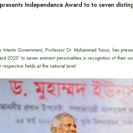
 presents Independence Award to to seven distin
he Interim Government, Professor Dr. Muhammad Yunus, has prese
d-2025’ to seven eminent personalities in recognition of their ou
r respective fields at the national level.