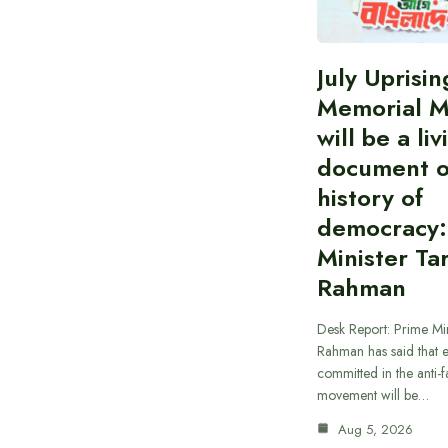
July Uprisin
Memorial 
will be a liv
document o
history of
democracy:
Minister Ta
Rahman
Desk Report: Prime Min
Rahman has said that 
committed in the anti-fa
movement will be…
Aug 5, 2026