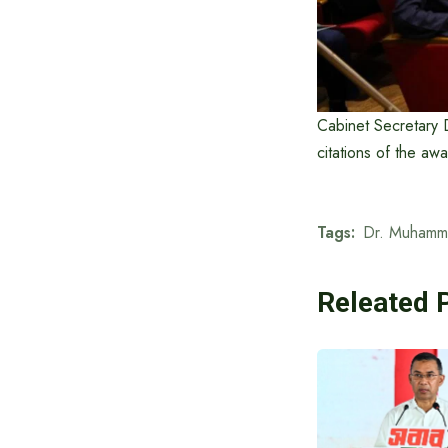
Cabinet Secretary 
citations of the aw
Tags:
Dr. Muhamm
Releated 