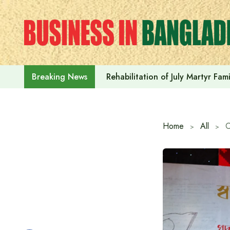
Skip
to
content
Rehabilitation of July Martyr Fam
Breaking News
Home
All