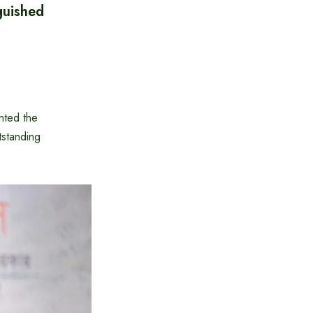
guished
nted the
tstanding