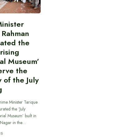
inister
e Rahman
ated the
rising
al Museum’
erve the
of the July
g
rime Minister Tarique
ated the ‘July
ial Museum’ built in
 Nagar in the…
26