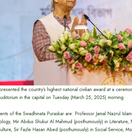
resented the country’s highest national civilian award at a ceremo
ditorium in the capital on Tuesday (March 25, 2025) morning.
pients of the Swadhinata Puraskar are: Professor Jamal Nazrul Islam
ology, Mir Abdus Shukur Al Mahmud (posthumously) in Literature
Culture, Sir Fazle Hasan Abed (posthumously) in Social Service,