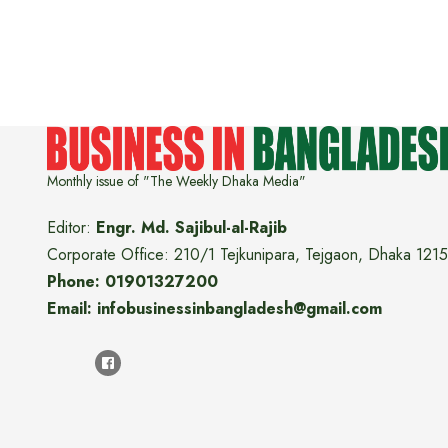
Monthly issue of "The Weekly Dhaka Media"
Editor:
Engr. Md. Sajibul-al-Rajib
Corporate Office: 210/1 Tejkunipara, Tejgaon, Dhaka 1215
Phone: 01901327200
Email: infobusinessinbangladesh@gmail.com