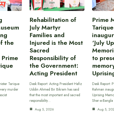
g
Rehabilitation of
Prime M
Museum
July Martyr
Tariqu
ing
Families and
inaugur
f the
Injured is the Most
‘July Up
Sacred
Memori
 Prime
Responsibility of
to pres
rique
the Government:
memory 
Acting President
Uprisin
ister Tarique
Desk Report: Acting President Hafiz
Desk Report: P
every murder
Uddin Ahmed Bir Bikram has said
Rahman inaugur
scist
that the most important and sacred
Uprising Memor
responsibility…
Sher-e-Bangla
Aug 5, 2026
Aug 5, 20