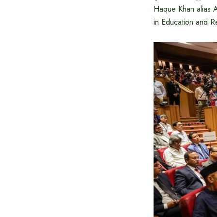
Haque Khan alias 
in Education and R