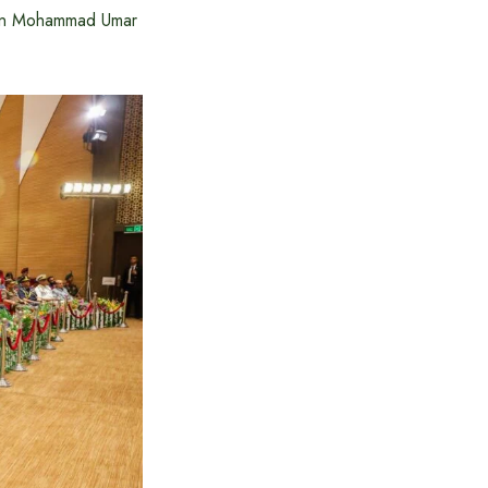
ddin Mohammad Umar