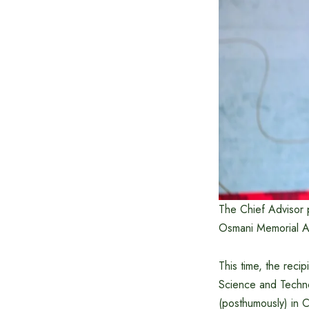
The Chief Advisor p
Osmani Memorial Au
This time, the reci
Science and Techn
(posthumously) in 