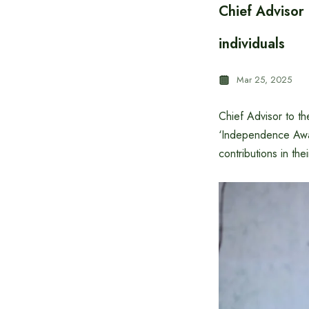
Chief Advisor
individuals
Mar 25, 2025
Chief Advisor to t
‘Independence Awar
contributions in thei