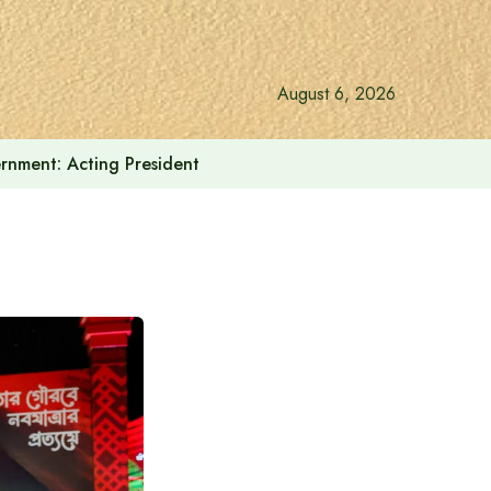
August 6, 2026
vernment: Acting President