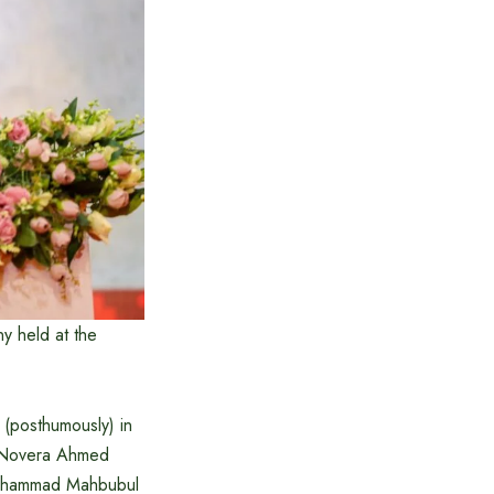
ny held at the
 (posthumously) in
, Novera Ahmed
 Mohammad Mahbubul