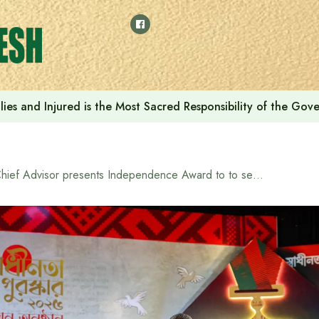
ilies and Injured is the Most Sacred Responsibility of the Go
Chief Advisor presents Independence Award to to seven distinguished individuals