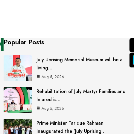
Popular Posts
July Uprising Memorial Museum will be a
living…
Aug 5, 2026
Rehabilitation of July Martyr Families and
Injured is…
Aug 5, 2026
Prime Minister Tarique Rahman
inaugurated the ‘July Uprising…