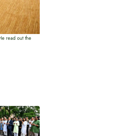
He read out the