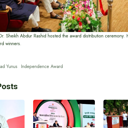
Dr. Sheikh Abdur Rashid hosted the award distribution ceremony. 
ard winners.
ad Yunus
Independence Award
Posts