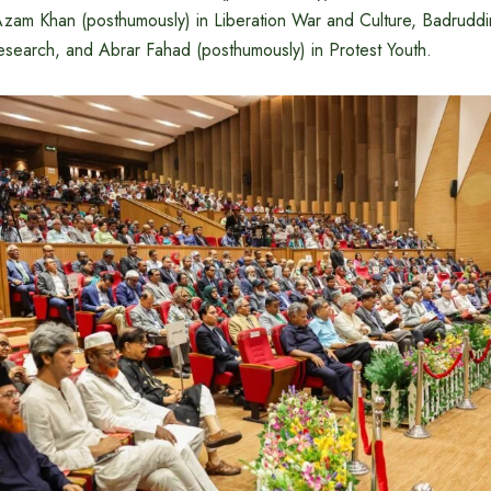
Azam Khan (posthumously) in Liberation War and Culture, Badru
esearch, and Abrar Fahad (posthumously) in Protest Youth.