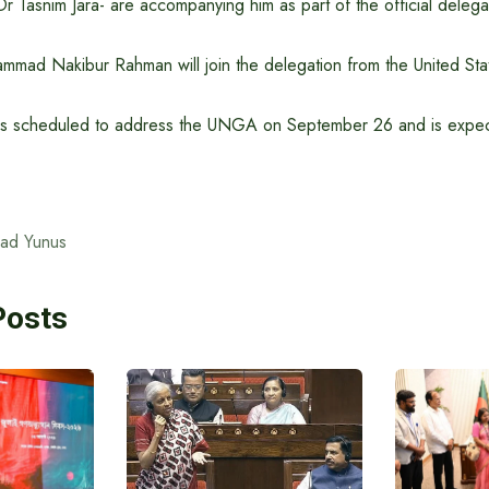
 Tasnim Jara- are accompanying him as part of the official delega
mmad Nakibur Rahman will join the delegation from the United Sta
is scheduled to address the UNGA on September 26 and is expec
ad Yunus
Posts