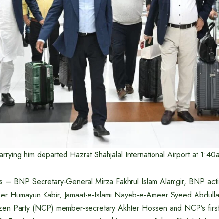
carrying him departed Hazrat Shahjalal International Airport at 1:40
ers – BNP Secretary-General Mirza Fakhrul Islam Alamgir, BNP acti
viser Humayun Kabir, Jamaat-e-Islami Nayeb-e-Ameer Syeed Abdu
tizen Party (NCP) member-secretary Akhter Hossen and NCP’s first 