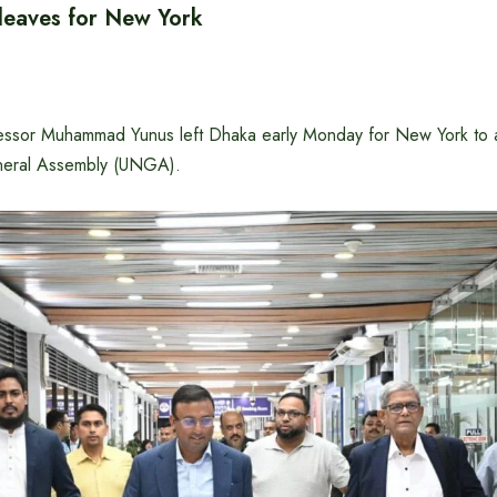
 leaves for New York
essor Muhammad Yunus left Dhaka early Monday for New York to a
neral Assembly (UNGA).