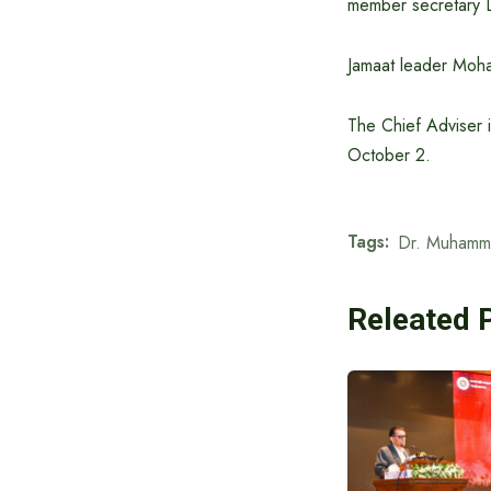
member secretary Dr
Jamaat leader Moha
The Chief Adviser 
October 2.
Tags:
Dr. Muhamm
Releated 