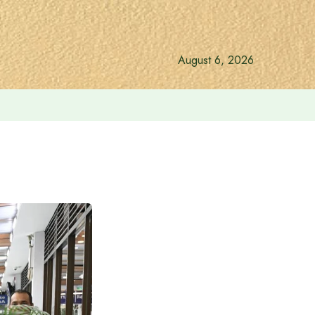
August 6, 2026