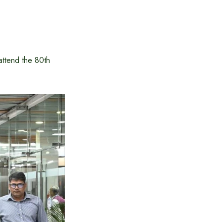
ttend the 80th