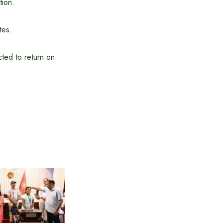
tion.
tes.
ted to return on