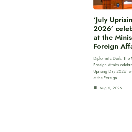
‘July Upris
2026’ cele
at the Minis
Foreign Aff
Diplomatic Desk: The M
Foreign Affairs celebra
Uprising Day 2026’ wi
at the Foreign…
Aug 6, 2026