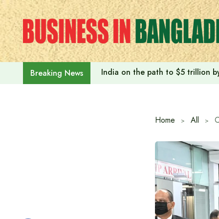
Skip
to
content
India on the path to $5 trillion
Breaking News
Home
All
C