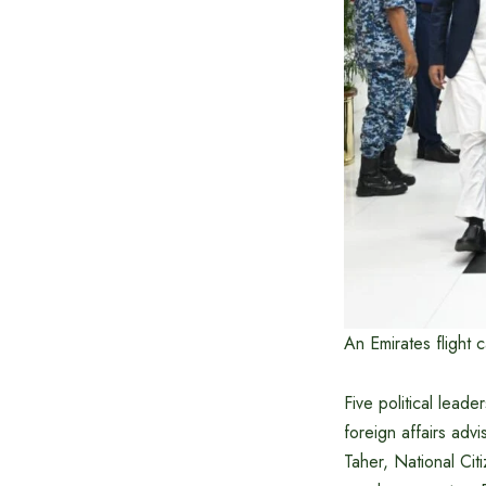
An Emirates flight 
Five political lead
foreign affairs ad
Taher, National Ci