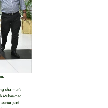
am.
ng chairman’s
llah Muhammad
senior joint