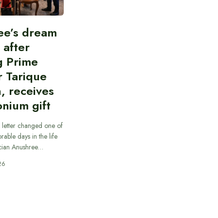
ee’s dream
d after
g Prime
r Tarique
, receives
nium gift
 letter changed one of
able days in the life
cian Anushree…
26