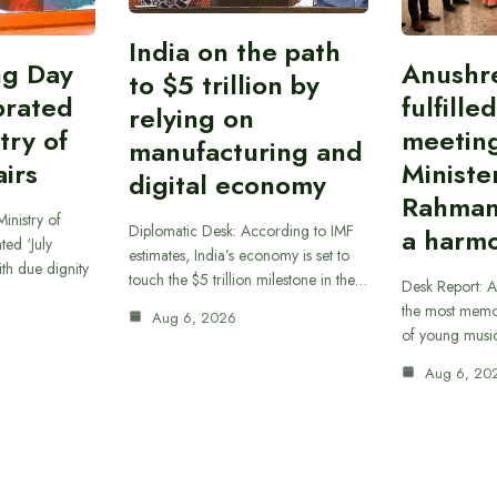
India on the path
ing Day
Anushr
to $5 trillion by
brated
fulfille
relying on
try of
meetin
manufacturing and
airs
Ministe
digital economy
Rahman
inistry of
Diplomatic Desk: According to IMF
a harmo
ted ‘July
estimates, India’s economy is set to
th due dignity
touch the $5 trillion milestone in the…
Desk Report: A
the most memor
Aug 6, 2026
of young musi
Aug 6, 20