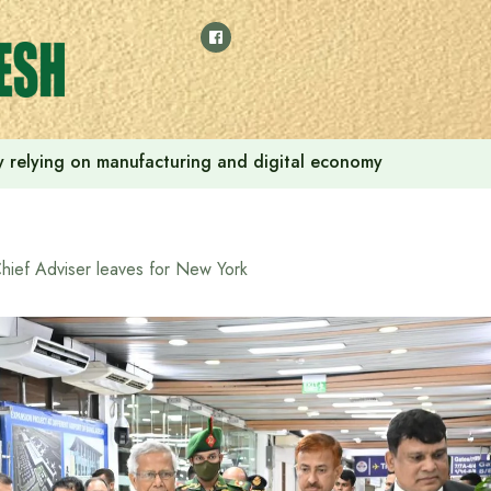
 by relying on manufacturing and digital economy
hief Adviser leaves for New York