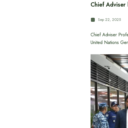
Chief Adviser
Sep 22, 2025
Chief Adviser Prof
United Nations Ge