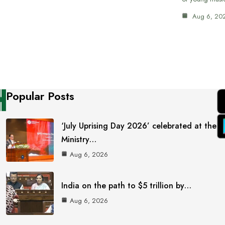
Aug 6, 20
Popular Posts
‘July Uprising Day 2026’ celebrated at the
Ministry…
Aug 6, 2026
India on the path to $5 trillion by…
Aug 6, 2026