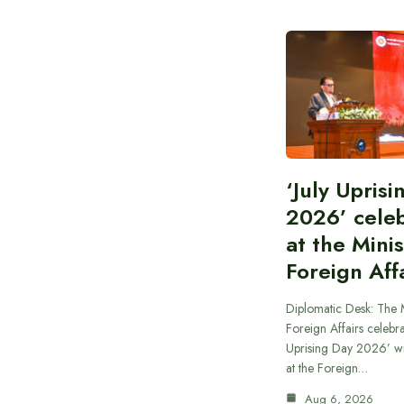
‘July Upris
2026’ cele
at the Minis
Foreign Aff
Diplomatic Desk: The M
Foreign Affairs celebra
Uprising Day 2026’ wi
at the Foreign…
Aug 6, 2026