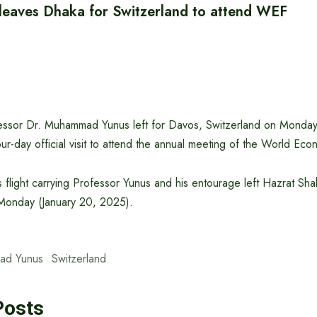
 leaves Dhaka for Switzerland to attend WEF
essor Dr. Muhammad Yunus left for Davos, Switzerland on Monday
ur-day official visit to attend the annual meeting of the World E
s flight carrying Professor Yunus and his entourage left Hazrat Shahj
 Monday (January 20, 2025).
ad Yunus
Switzerland
Posts