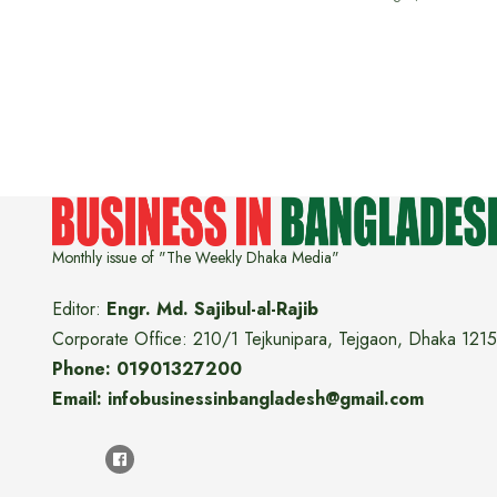
Monthly issue of "The Weekly Dhaka Media"
Editor:
Engr. Md. Sajibul-al-Rajib
Corporate Office: 210/1 Tejkunipara, Tejgaon, Dhaka 1215
Phone: 01901327200
Email: infobusinessinbangladesh@gmail.com