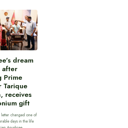
ee’s dream
d after
g Prime
r Tarique
, receives
nium gift
 letter changed one of
able days in the life
cian Anushree…