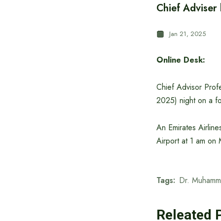
Chief Adviser
Jan 21, 2025
Online Desk:
Chief Advisor Prof
2025) night on a fo
An Emirates Airline
Airport at 1 am on
Tags:
Dr. Muhamm
Releated 