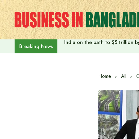
Skip
to
content
India on the path to $5 trillion
Breaking News
Home
All