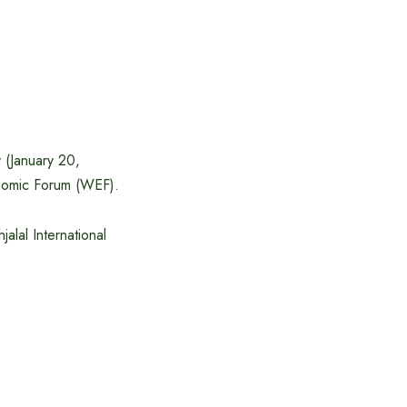
 (January 20,
conomic Forum (WEF).
alal International