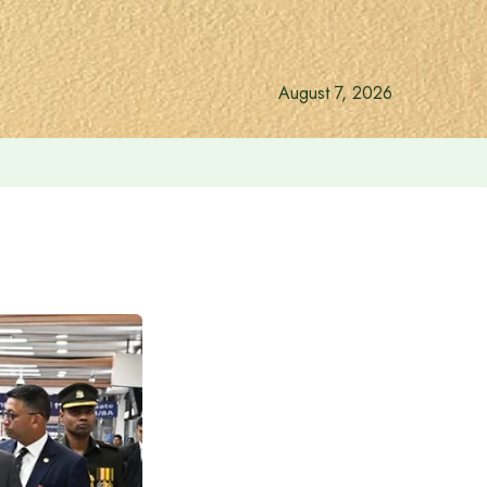
August 7, 2026