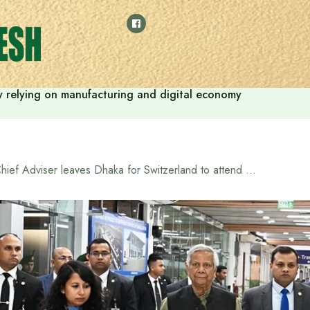
 by relying on manufacturing and digital economy
Chief Adviser leaves Dhaka for Switzerland to attend WEF