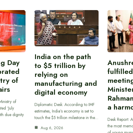
India on the path
ing Day
Anushr
to $5 trillion by
brated
fulfille
relying on
try of
meetin
manufacturing and
airs
Ministe
digital economy
Rahman
inistry of
Diplomatic Desk: According to IMF
a harmo
ted ‘July
estimates, India’s economy is set to
th due dignity
touch the $5 trillion milestone in the…
Desk Report: A
the most memor
Aug 6, 2026
of young musi