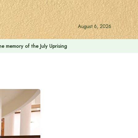
August 6, 2026
he memory of the July Uprising