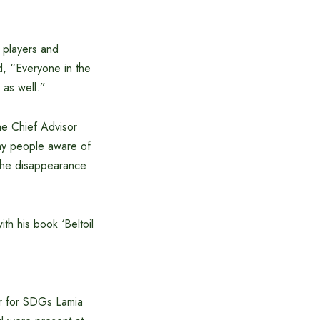
w players and
d, “Everyone in the
 as well.”
he Chief Advisor
ny people aware of
f the disappearance
h his book ‘Beltoil
or for SDGs Lamia