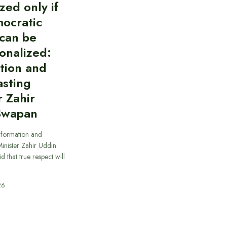
zed only if
ocratic
can be
ionalized:
tion and
asting
r Zahir
Swapan
nformation and
inister Zahir Uddin
 that true respect will
26