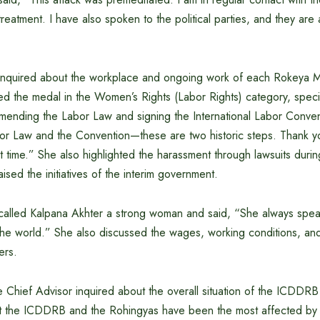
treatment. I have also spoken to the political parties, and they are 
inquired about the workplace and ongoing work of each Rokeya M
ed the medal in the Women’s Rights (Labor Rights) category, speci
amending the Labor Law and signing the International Labor Conven
r Law and the Convention—these are two historic steps. Thank y
t time.” She also highlighted the harassment through lawsuits durin
sed the initiatives of the interim government.
called Kalpana Akhter a strong woman and said, “She always speaks
he world.” She also discussed the wages, working conditions, and
ers.
 Chief Advisor inquired about the overall situation of the ICDDR
at the ICDDRB and the Rohingyas have been the most affected by 