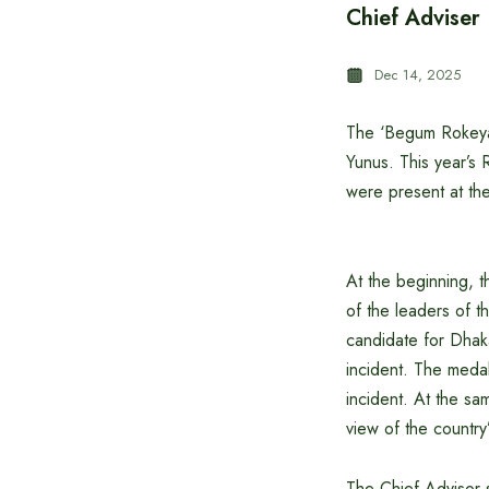
Chief Adviser
Dec 14, 2025
The ‘Begum Rokeya
Yunus. This year’s
were present at t
At the beginning, 
of the leaders of t
candidate for Dhaka
incident. The medal
incident. At the sa
view of the country’
The Chief Advisor s