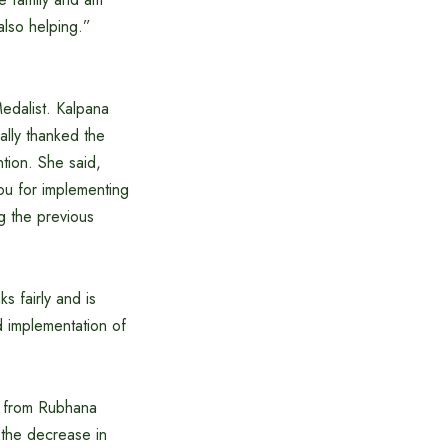
also helping.”
edalist. Kalpana
ally thanked the
tion. She said,
ou for implementing
g the previous
 fairly and is
 implementation of
B from Rubhana
the decrease in