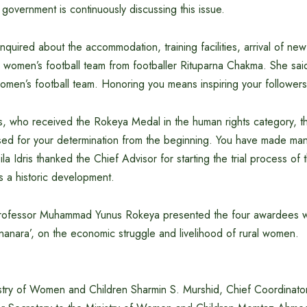
 government is continuously discussing this issue.
nquired about the accommodation, training facilities, arrival of ne
 women’s football team from footballer Rituparna Chakma. She sai
omen’s football team. Honoring you means inspiring your followers
is, who received the Rokeya Medal in the human rights category, t
ised for your determination from the beginning. You have made ma
la Idris thanked the Chief Advisor for starting the trial process o
as a historic development.
Professor Muhammad Yunus Rokeya presented the four awardees wit
anara’, on the economic struggle and livelihood of rural women.
istry of Women and Children Sharmin S. Murshid, Chief Coordinat