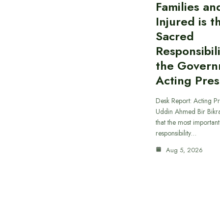
Families an
Injured is 
Sacred
Responsibili
the Govern
Acting Pres
Desk Report: Acting Pr
Uddin Ahmed Bir Bikr
that the most importan
responsibility…
Aug 5, 2026