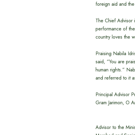
foreign aid and the
The Chief Advisor i
performance of the
country loves the w
Praising Nabila Idr
said, “You are pra
human rights.” Nabi
and referred to it 
Principal Advisor 
Gram Jarimon, O An
Advisor to the Min