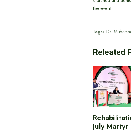
Morshed and Senio
the event.
Tags:
Dr. Muhamm
Releated 
Rehabilitati
July Martyr