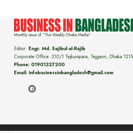
Monthly issue of "The Weekly Dhaka Media"
Editor:
Engr. Md. Sajibul-al-Rajib
Corporate Office: 210/1 Tejkunipara, Tejgaon, Dhaka 1215
Phone: 01901327200
Email: infobusinessinbangladesh@gmail.com