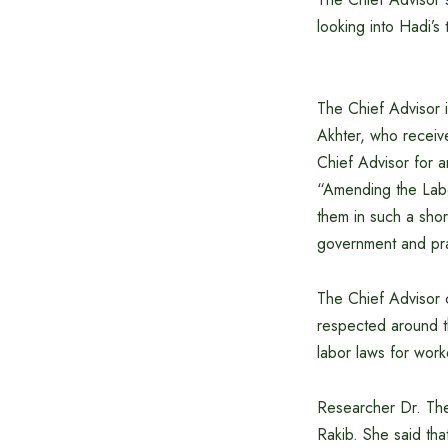
looking into Hadi’s 
The Chief Advisor 
Akhter, who receiv
Chief Advisor for 
“Amending the Labo
them in such a shor
government and prai
The Chief Advisor 
respected around t
labor laws for work
Researcher Dr. The
Rakib. She said th