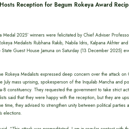
 Hosts Reception for Begum Rokeya Award Recip
 Medal 2025’ winners were felicitated by Chief Adviser Profes
 Rokeya Medalists Rubhana Rakib, Nabila Idris, Kalpana Akhter an
he State Guest House Jamuna on Saturday (13 December 2025) ev
the Rokeya Medalists expressed deep concern over the attack o
he July mass uprising, spokesperson of the Inquilab Mancha and po
-8 constituency. They requested the government to take strict act
ists said that they were happy with the reception, but they are ups
me time, they advised to strengthen unity between political parties 
s elections.
aid, “This attack was premeditated. I am in regular contact with t