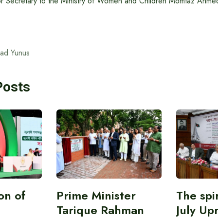
r Secretary to the Ministry of Women and Children Momtaz Ahmed
ad Yunus
Posts
on of
Prime Minister
The spir
Tarique Rahman
July Upr