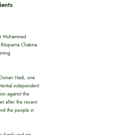
ients
sor Muhammad
d Rituparna Chakma
ening.
n Osman Hadi, one
tential independent
ion against the
et after the recent
and the people in
he family and am