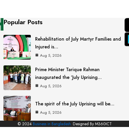
Popular Posts
Rehabilitation of July Martyr Families and
Injured is…
Aug 5, 2026
Prime Minister Tarique Rahman
inaugurated the ‘July Uprising…
Aug 5, 2026
The spirit of the July Uprising will be…
Aug 5, 2026
© 2024
Business in Bangladesh.
Designed By M360ICT