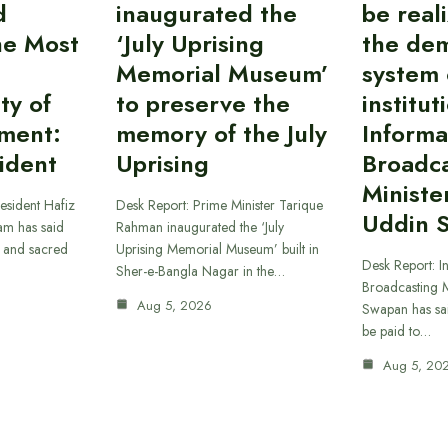
d
inaugurated the
be reali
the Most
‘July Uprising
the dem
Memorial Museum’
system 
ty of
to preserve the
institut
ment:
memory of the July
Informa
ident
Uprising
Broadc
Ministe
esident Hafiz
Desk Report: Prime Minister Tarique
Uddin 
am has said
Rahman inaugurated the ‘July
t and sacred
Uprising Memorial Museum’ built in
Desk Report: I
Sher-e-Bangla Nagar in the…
Broadcasting M
Aug 5, 2026
Swapan has said
be paid to…
Aug 5, 20