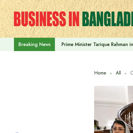
Skip
to
content
Prime Minister Tarique Rahman in
Breaking News
Home
All