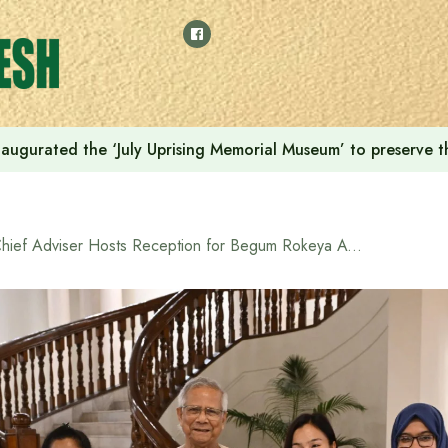
augurated the ‘July Uprising Memorial Museum’ to preserve t
Chief Adviser Hosts Reception for Begum Rokeya Award Recipients