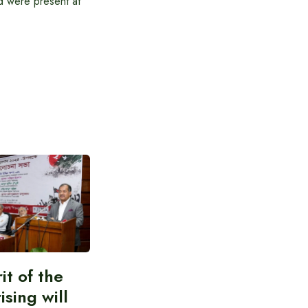
 were present at
it of the
ising will