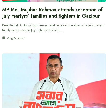
MP Md. Mujibur Rahman attends reception of
July martyrs’ families and fighters in Gazipur
Desk Report: A discussion meeting and reception ceremony for July martyrs’
family members and July fighters was held…
Aug 5, 2026