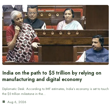
India on the path to $5 trillion by relying on
manufacturing and digital economy
Diplomatic Desk: According to IMF estimates, India’s economy is set to touch
the $5 trillion milestone in the…
Aug 6, 2026