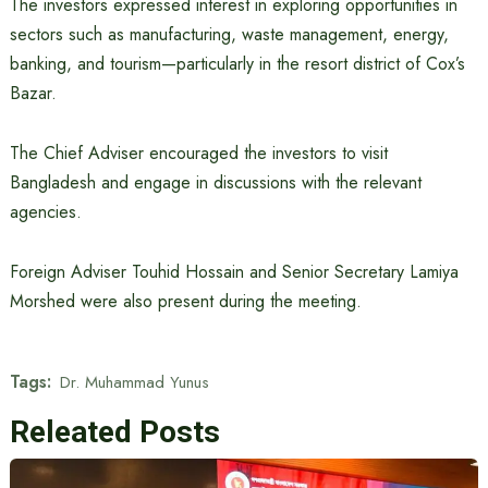
The investors expressed interest in exploring opportunities in
sectors such as manufacturing, waste management, energy,
banking, and tourism—particularly in the resort district of Cox’s
Bazar.
The Chief Adviser encouraged the investors to visit
Bangladesh and engage in discussions with the relevant
agencies.
Foreign Adviser Touhid Hossain and Senior Secretary Lamiya
Morshed were also present during the meeting.
Tags:
Dr. Muhammad Yunus
Releated Posts