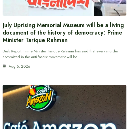
July Uprising Memorial Museum will be a living
document of the history of democracy: Prime
Minister Tarique Rahman
Desk Report: Prime Minister Tarique Rahman has said that every murder
committed in the anti-fascist movement will be…
Aug 5, 2026