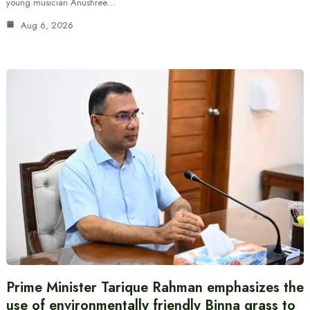
young musician Anushree…
Aug 6, 2026
Prime Minister Tarique Rahman emphasizes the
use of environmentally friendly Binna grass to