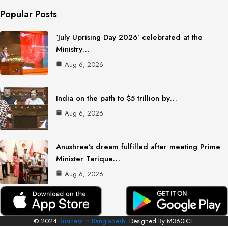
Popular Posts
‘July Uprising Day 2026’ celebrated at the
Ministry…
Aug 6, 2026
India on the path to $5 trillion by…
Aug 6, 2026
Anushree’s dream fulfilled after meeting Prime
Minister Tarique…
Aug 6, 2026
© 2024
Business in Bangladesh.
Designed By M360ICT