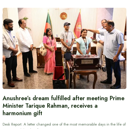
Anushree’s dream fulfilled after meeting Prime
Minister Tarique Rahman, receives a
harmonium gift
Desk Report: A letter changed one of the most memorable days in the life of