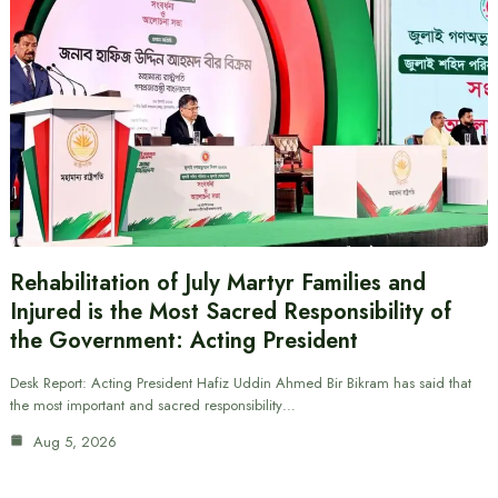
Rehabilitation of July Martyr Families and
Injured is the Most Sacred Responsibility of
the Government: Acting President
Desk Report: Acting President Hafiz Uddin Ahmed Bir Bikram has said that
the most important and sacred responsibility…
Aug 5, 2026