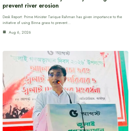
prevent river erosion
Desk Report: Prime Minister Tarique Rahman has given importance to the
initiative of using Binna grass to prevent…
Aug 6, 2026