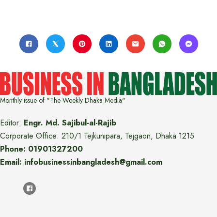
Monthly issue of "The Weekly Dhaka Media"
Editor:
Engr. Md. Sajibul-al-Rajib
Corporate Office: 210/1 Tejkunipara, Tejgaon, Dhaka 1215
Phone: 01901327200
Email: infobusinessinbangladesh@gmail.com