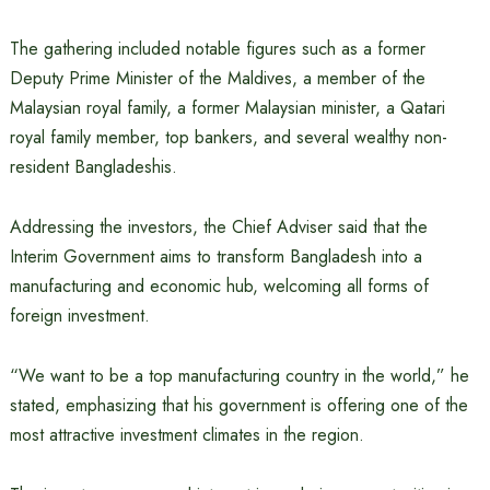
The gathering included notable figures such as a former
Deputy Prime Minister of the Maldives, a member of the
Malaysian royal family, a former Malaysian minister, a Qatari
royal family member, top bankers, and several wealthy non-
resident Bangladeshis.
Addressing the investors, the Chief Adviser said that the
Interim Government aims to transform Bangladesh into a
manufacturing and economic hub, welcoming all forms of
foreign investment.
“We want to be a top manufacturing country in the world,” he
stated, emphasizing that his government is offering one of the
most attractive investment climates in the region.