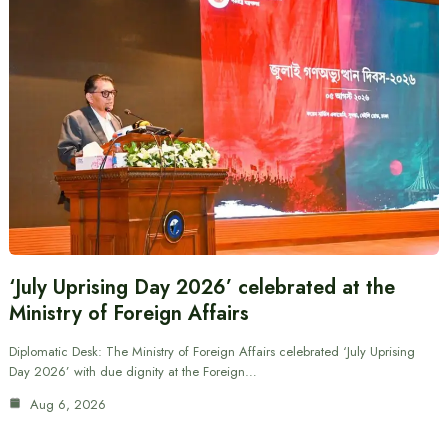
‘July Uprising Day 2026’ celebrated at the
Ministry of Foreign Affairs
Diplomatic Desk: The Ministry of Foreign Affairs celebrated ‘July Uprising
Day 2026’ with due dignity at the Foreign…
Aug 6, 2026