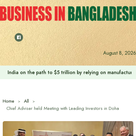
Skip
to
content
August 8, 2026
India on the path to $5 trillion by relying on manufactur
Home
All
Chief Adviser held Meeting with Leading Investors in Doha