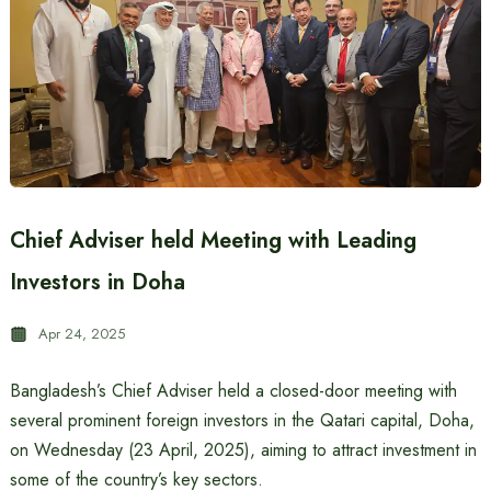
Chief Adviser held Meeting with Leading
Investors in Doha
Apr 24, 2025
Bangladesh’s Chief Adviser held a closed-door meeting with
several prominent foreign investors in the Qatari capital, Doha,
on Wednesday (23 April, 2025), aiming to attract investment in
some of the country’s key sectors.