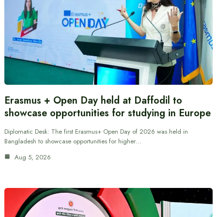
Erasmus + Open Day held at Daffodil to
showcase opportunities for studying in Europe
Diplomatic Desk: The first Erasmus+ Open Day of 2026 was held in
Bangladesh to showcase opportunities for higher…
Aug 5, 2026