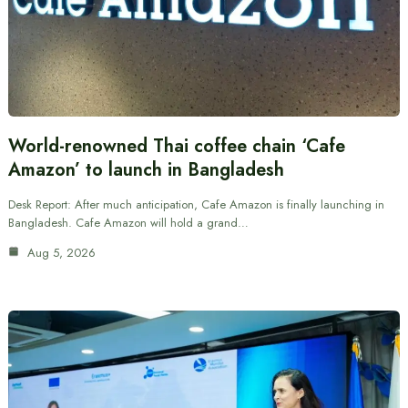
World-renowned Thai coffee chain ‘Cafe
Amazon’ to launch in Bangladesh
Desk Report: After much anticipation, Cafe Amazon is finally launching in
Bangladesh. Cafe Amazon will hold a grand…
Aug 5, 2026