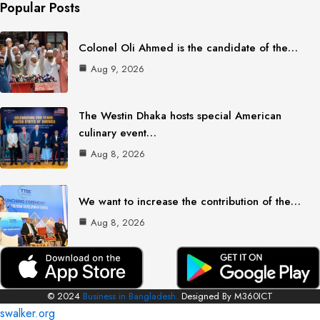
Popular Posts
Colonel Oli Ahmed is the candidate of the…
Aug 9, 2026
The Westin Dhaka hosts special American
culinary event…
Aug 8, 2026
We want to increase the contribution of the…
Aug 8, 2026
© 2024
Business in Bangladesh.
Designed By M360ICT
swalker.org