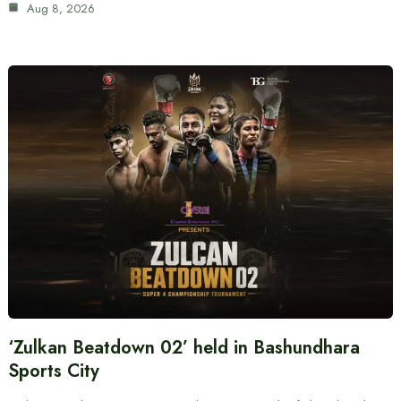
Aug 8, 2026
‘Zulkan Beatdown 02’ held in Bashundhara
Sports City