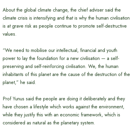
About the global climate change, the chief adviser said the
climate crisis is intensifying and that is why the human civilisation
is at grave risk as people continue to promote self-destructive
values.
“We need to mobilise our intellectual, financial and youth
power to lay the foundation for a new civilisation — a self-
preserving and self-reinforcing civilisation. We, the human
inhabitants of this planet are the cause of the destruction of the
planet,” he said.
Prof Yunus said the people are doing it deliberately and they
have chosen a lifestyle which works against the environment,
while they justify this with an economic framework, which is
considered as natural as the planetary system.