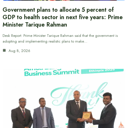
Government plans to allocate 5 percent of
GDP to health sector in next five years: Prime
Minister Tarique Rahman
Desk Report: Prime Minister Tarique Rahman said that the government is
adopting and implementing realistic plans to make…
Aug 8, 2026