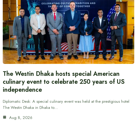
The Westin Dhaka hosts special American
culinary event to celebrate 250 years of US
independence
Diplomatic Desk: A special culinary event was held at the prestigious hotel
The Westin Dhaka in Dhaka to…
Aug 8, 2026