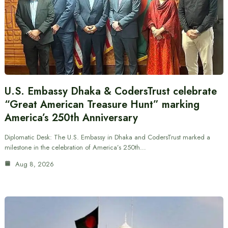
U.S. Embassy Dhaka & CodersTrust celebrate
“Great American Treasure Hunt” marking
America’s 250th Anniversary
Diplomatic Desk: The U.S. Embassy in Dhaka and CodersTrust marked a
milestone in the celebration of America’s 250th…
Aug 8, 2026