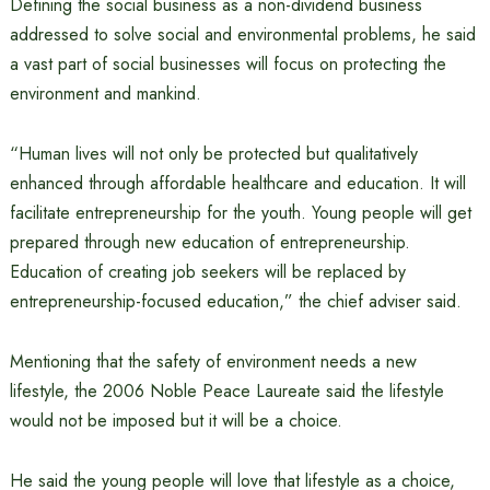
Defining the social business as a non-dividend business
addressed to solve social and environmental problems, he said
a vast part of social businesses will focus on protecting the
environment and mankind.
“Human lives will not only be protected but qualitatively
enhanced through affordable healthcare and education. It will
facilitate entrepreneurship for the youth. Young people will get
prepared through new education of entrepreneurship.
Education of creating job seekers will be replaced by
entrepreneurship-focused education,” the chief adviser said.
Mentioning that the safety of environment needs a new
lifestyle, the 2006 Noble Peace Laureate said the lifestyle
would not be imposed but it will be a choice.
He said the young people will love that lifestyle as a choice,