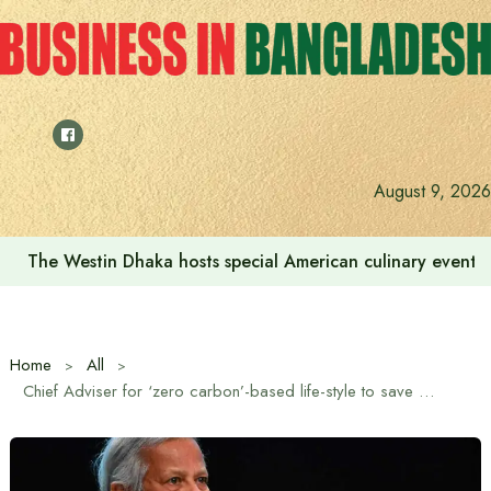
Skip
to
content
August 9, 2026
The Westin Dhaka hosts special American culinary event 
Home
All
Chief Adviser for ‘zero carbon’-based life-style to save planet