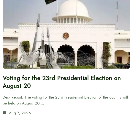
Voting for the 23rd Presidential Election on
August 20
Desk Report: The voting for the 23rd Presidential Election of the country will
be held on August 20.…
Aug 7, 2026