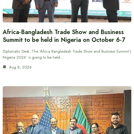
Africa-Bangladesh Trade Show and Business
Summit to be held in Nigeria on October 6-7
Diplomatic Desk: The ‘Africa Bangladesh Trade Show and Business Summit |
Nigeria 2026’ is going to be held…
Aug 8, 2026