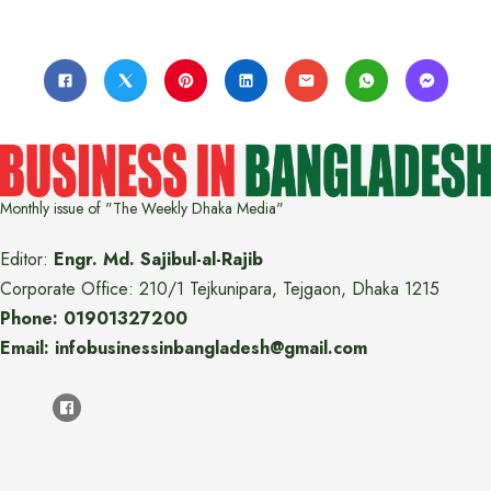
Monthly issue of "The Weekly Dhaka Media"
Editor:
Engr. Md. Sajibul-al-Rajib
Corporate Office: 210/1 Tejkunipara, Tejgaon, Dhaka 1215
Phone: 01901327200
Email: infobusinessinbangladesh@gmail.com