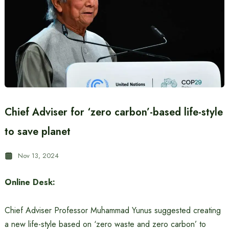
Chief Adviser for ‘zero carbon’-based life-style
to save planet
Nov 13, 2024
Online Desk:
Chief Adviser Professor Muhammad Yunus suggested creating
a new life-style based on ‘zero waste and zero carbon’ to