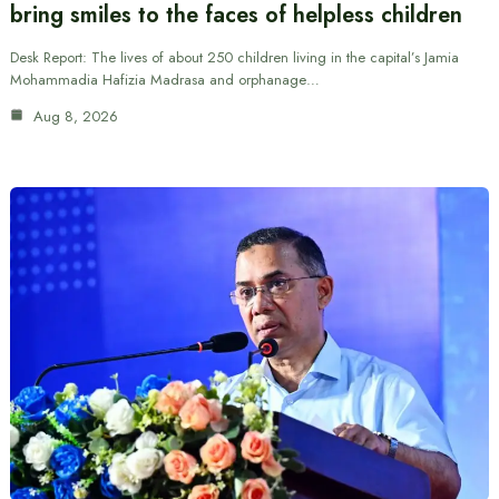
bring smiles to the faces of helpless children
Desk Report: The lives of about 250 children living in the capital’s Jamia
Mohammadia Hafizia Madrasa and orphanage…
Aug 8, 2026