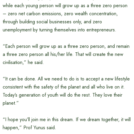
while each young person will grow up as a three zero person
– zero net carbon emissions, zero wealth concentration,
through building social businesses only, and zero
unemployment by turning themselves into entrepreneurs.
“Each person will grow up as a three zero person, and remain
a three zero person all his/her life. That will create the new
civilisation,” he said.
“It can be done. All we need to do is to accept a new lifestyle
consistent with the safety of the planet and all who live on it.
Today’s generation of youth will do the rest. They love their
planet.”
“I hope you’ll join me in this dream. If we dream together, it will
happen,” Prof Yunus said.