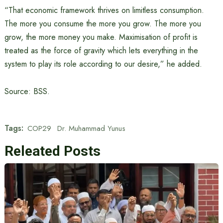
“That economic framework thrives on limitless consumption.
The more you consume the more you grow. The more you
grow, the more money you make. Maximisation of profit is
treated as the force of gravity which lets everything in the
system to play its role according to our desire,” he added.
Source: BSS.
Tags:
COP29
Dr. Muhammad Yunus
Releated Posts