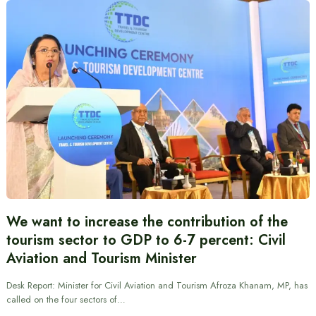
We want to increase the contribution of the
tourism sector to GDP to 6-7 percent: Civil
Aviation and Tourism Minister
Desk Report: Minister for Civil Aviation and Tourism Afroza Khanam, MP, has
called on the four sectors of…