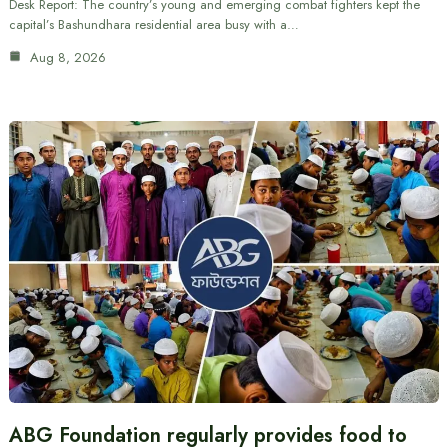
Desk Report: The country’s young and emerging combat fighters kept the
capital’s Bashundhara residential area busy with a…
Aug 8, 2026
ABG Foundation regularly provides food to