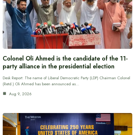
Colonel Oli Ahmed is the candidate of the 11-
party alliance in the presidential election
Desk Report: The name of Liberal Democratic Party (LDP) Chairman Colonel
(Retd.) Oli Ahmed has been announced as…
Aug 9, 2026