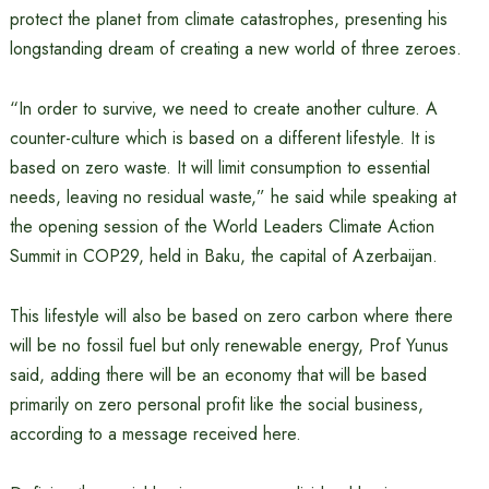
protect the planet from climate catastrophes, presenting his
longstanding dream of creating a new world of three zeroes.
“In order to survive, we need to create another culture. A
counter-culture which is based on a different lifestyle. It is
based on zero waste. It will limit consumption to essential
needs, leaving no residual waste,” he said while speaking at
the opening session of the World Leaders Climate Action
Summit in COP29, held in Baku, the capital of Azerbaijan.
This lifestyle will also be based on zero carbon where there
will be no fossil fuel but only renewable energy, Prof Yunus
said, adding there will be an economy that will be based
primarily on zero personal profit like the social business,
according to a message received here.