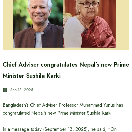
Chief Adviser congratulates Nepal’s new Prime
Minister Sushila Karki
Sep 13, 2025
Bangladesh’s Chief Adviser Professor Muhammad Yunus has
congratulated Nepal’s new Prime Minister Sushila Karki.
In a message today (September 13, 2025), he said, “On