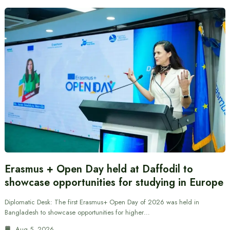
Erasmus + Open Day held at Daffodil to
showcase opportunities for studying in Europe
Diplomatic Desk: The first Erasmus+ Open Day of 2026 was held in
Bangladesh to showcase opportunities for higher…
Aug 5, 2026