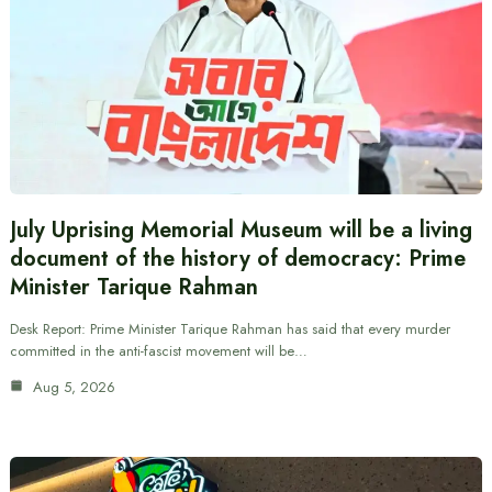
July Uprising Memorial Museum will be a living
document of the history of democracy: Prime
Minister Tarique Rahman
Desk Report: Prime Minister Tarique Rahman has said that every murder
committed in the anti-fascist movement will be…
Aug 5, 2026