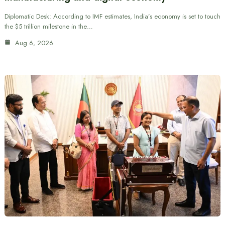
Diplomatic Desk: According to IMF estimates, India’s economy is set to touch
the $5 trillion milestone in the…
Aug 6, 2026