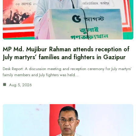
MP Md. Mujibur Rahman attends reception of
July martyrs’ families and fighters in Gazipur
Desk Report: A discussion meeting and reception ceremony for July martyrs’
family members and July fighters was held…
Aug 5, 2026