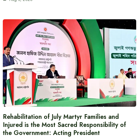
Rehabilitation of July Martyr Families and
Injured is the Most Sacred Responsibility of
the Government: Acting President