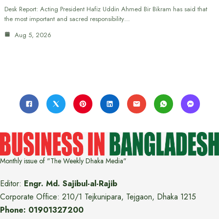
Desk Report: Acting President Hafiz Uddin Ahmed Bir Bikram has said that
the most important and sacred responsibility…
Aug 5, 2026
Monthly issue of "The Weekly Dhaka Media"
Editor:
Engr. Md. Sajibul-al-Rajib
Corporate Office: 210/1 Tejkunipara, Tejgaon, Dhaka 1215
Phone: 01901327200