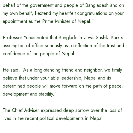
behalf of the government and people of Bangladesh and on
my own behalf, I extend my heartfelt congratulations on your
appointment as the Prime Minister of Nepal.”
Professor Yunus noted that Bangladesh views Sushila Karki’s
assumption of office seriously as a reflection of the trust and
confidence of the people of Nepal.
He said, “As a long-standing friend and neighbor, we firmly
believe that under your able leadership, Nepal and its
determined people will move forward on the path of peace,
development and stability.”
The Chief Adviser expressed deep sorrow over the loss of
lives in the recent political developments in Nepal.