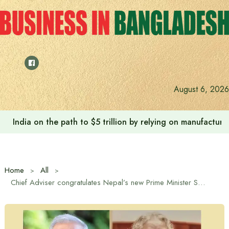
Skip
to
content
August 6, 2026
India on the path to $5 trillion by relying on manufactur
Home
All
Chief Adviser congratulates Nepal’s new Prime Minister Sushila Karki