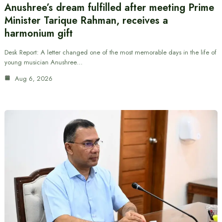
Anushree’s dream fulfilled after meeting Prime
Minister Tarique Rahman, receives a
harmonium gift
Desk Report: A letter changed one of the most memorable days in the life of
young musician Anushree…
Aug 6, 2026