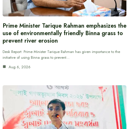
Prime Minister Tarique Rahman emphasizes the
use of environmentally friendly Binna grass to
prevent river erosion
Desk Report: Prime Minister Tarique Rahman has given importance to the
initiative of using Binna grass to prevent…
Aug 6, 2026