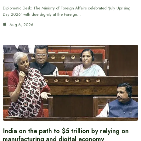
Diplomatic Desk: The Ministry of Foreign Affairs celebrated ‘July Uprising
Day 2026’ with due dignity at the Foreign…
Aug 6, 2026
India on the path to $5 trillion by relying on
manufacturing and digital economy