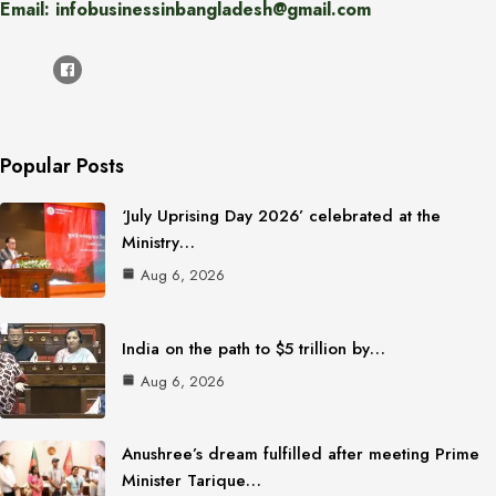
Email: infobusinessinbangladesh@gmail.com
Popular Posts
‘July Uprising Day 2026’ celebrated at the
Ministry…
Aug 6, 2026
India on the path to $5 trillion by…
Aug 6, 2026
Anushree’s dream fulfilled after meeting Prime
Minister Tarique…