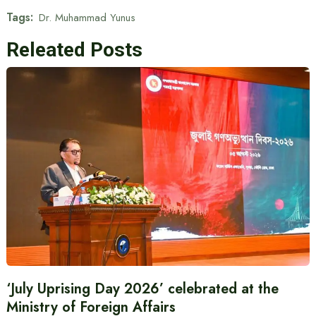
Tags:
Dr. Muhammad Yunus
Releated Posts
‘July Uprising Day 2026’ celebrated at the
Ministry of Foreign Affairs