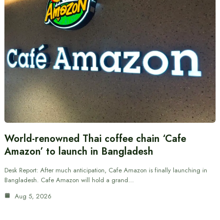
World-renowned Thai coffee chain ‘Cafe
Amazon’ to launch in Bangladesh
Desk Report: After much anticipation, Cafe Amazon is finally launching in
Bangladesh. Cafe Amazon will hold a grand…
Aug 5, 2026