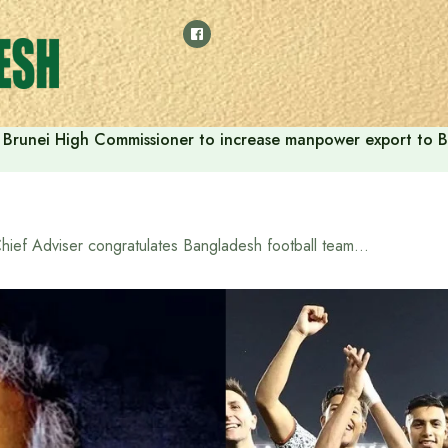
Brunei High Commissioner to increase manpower export to B
Chief Adviser congratulates Bangladesh football team on impressive win in AFC Asian Cup qualifiers