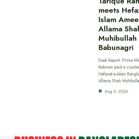
Tarique Ra
meets Hefaz
Islam Amee
Allama Sha
Muhibullah
Babunagri
Desk Report: Prime Min
Rahman paid a courtes
Hefazat-e-Islam Bang
Allama Shah Muhibull
Aug 9, 2026