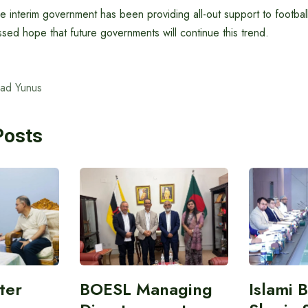
he interim government has been providing all-out support to football
ed hope that future governments will continue this trend.
ad Yunus
Posts
ter
BOESL Managing
Islami 