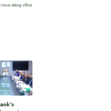
 since taking office
Bank’s