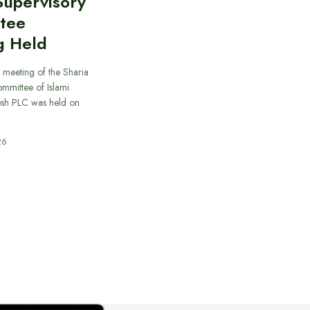
Supervisory
tee
g Held
 meeting of the Sharia
mmittee of Islami
sh PLC was held on
26