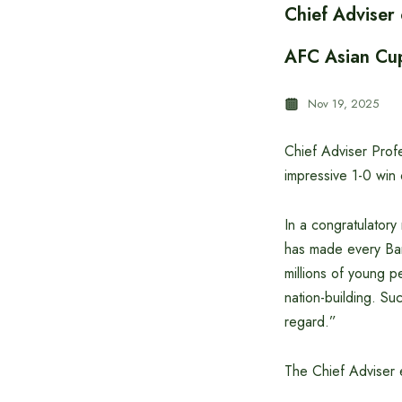
Chief Adviser
AFC Asian Cup
Nov 19, 2025
Chief Adviser Prof
impressive 1-0 win 
In a congratulator
has made every Bangl
millions of young p
nation-building. Suc
regard.”
The Chief Adviser e