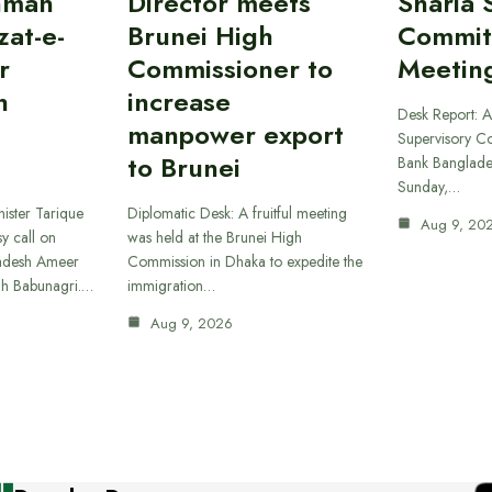
hman
Director meets
Sharia 
at-e-
Brunei High
Commit
r
Commissioner to
Meetin
h
increase
Desk Report: A
manpower export
Supervisory Co
to Brunei
Bank Banglade
Sunday,…
ister Tarique
Diplomatic Desk: A fruitful meeting
Aug 9, 20
y call on
was held at the Brunei High
ladesh Ameer
Commission in Dhaka to expedite the
ah Babunagri.…
immigration…
Aug 9, 2026