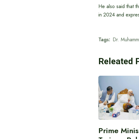
He also said that t
in 2024 and express
Tags:
Dr. Muhamm
Releated 
Prime Minis