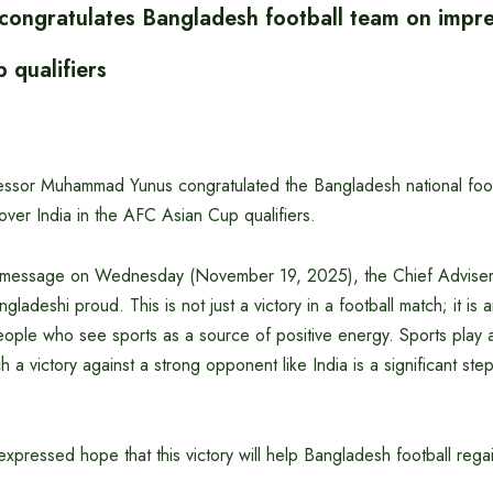
 congratulates Bangladesh football team on impre
 qualifiers
essor Muhammad Yunus congratulated the Bangladesh national footb
over India in the AFC Asian Cup qualifiers.
y message on Wednesday (November 19, 2025), the Chief Adviser s
adeshi proud. This is not just a victory in a football match; it is a
eople who see sports as a source of positive energy. Sports play a
h a victory against a strong opponent like India is a significant step
xpressed hope that this victory will help Bangladesh football regai