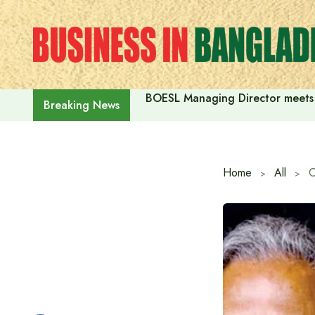
Skip
to
content
BOESL Managing Director meets 
Breaking News
Home
All