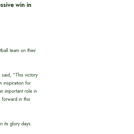
ssive win in
all team on their
aid, “This victory
n inspiration for
n important role in
 forward in this
n its glory days.