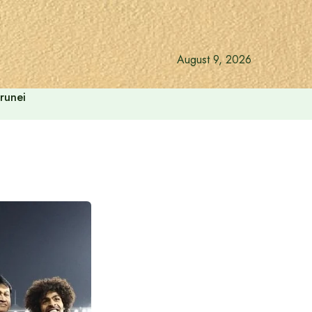
August 9, 2026
runei