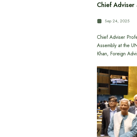
Chief Adviser
Sep 24, 2025
Chief Adviser Prof
Assembly at the U
Khan, Foreign Advi