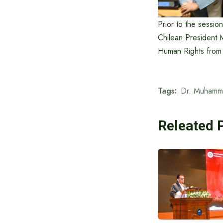
Prior to the sessio
Chilean President 
Human Rights from
Tags:
Dr. Muhamm
Releated 