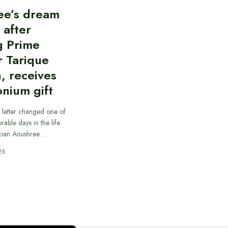
ee’s dream
d after
g Prime
r Tarique
, receives
nium gift
 letter changed one of
able days in the life
cian Anushree…
26