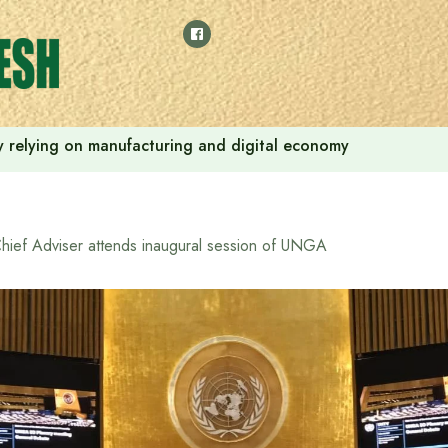
 by relying on manufacturing and digital economy
hief Adviser attends inaugural session of UNGA