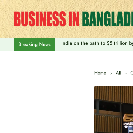
Skip
to
content
India on the path to $5 trillion
Breaking News
Home
All
C