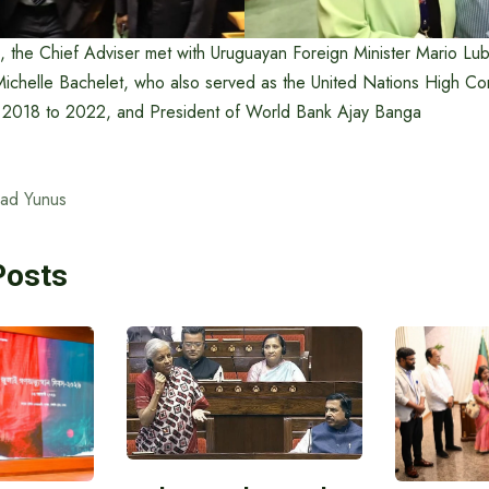
n, the Chief Adviser met with Uruguayan Foreign Minister Mario Lu
Michelle Bachelet, who also served as the United Nations High Co
 2018 to 2022, and President of World Bank Ajay Banga
ad Yunus
Posts