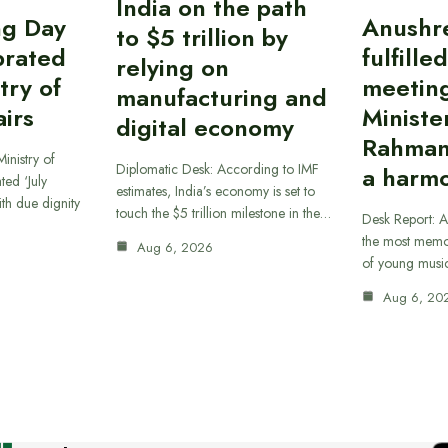
India on the path
ing Day
Anushr
to $5 trillion by
brated
fulfille
relying on
try of
meetin
manufacturing and
airs
Ministe
digital economy
Rahman
inistry of
Diplomatic Desk: According to IMF
a harmo
ted ‘July
estimates, India’s economy is set to
th due dignity
touch the $5 trillion milestone in the…
Desk Report: A
the most memor
Aug 6, 2026
of young musi
Aug 6, 20