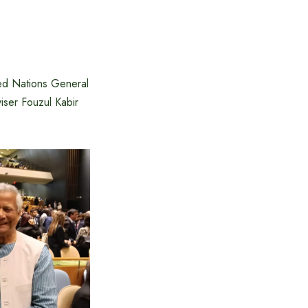
ted Nations General
ser Fouzul Kabir