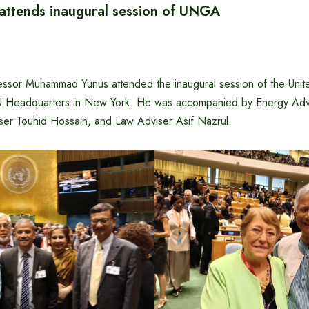
 attends inaugural session of UNGA
essor Muhammad Yunus attended the inaugural session of the Uni
N Headquarters in New York. He was accompanied by Energy Advi
ser Touhid Hossain, and Law Adviser Asif Nazrul.