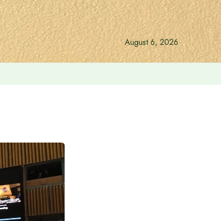
August 6, 2026