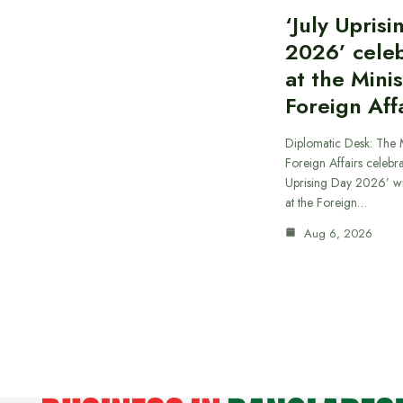
‘July Upris
2026’ cele
at the Minis
Foreign Aff
Diplomatic Desk: The M
Foreign Affairs celebra
Uprising Day 2026’ wi
at the Foreign…
Aug 6, 2026