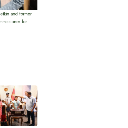
betkin and former
mmissioner for