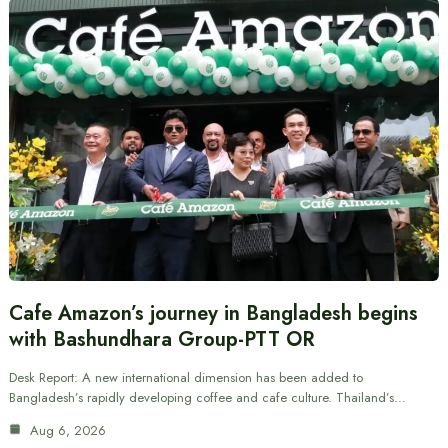
Cafe Amazon’s journey in Bangladesh begins
with Bashundhara Group-PTT OR
Desk Report: A new international dimension has been added to
Bangladesh’s rapidly developing coffee and cafe culture. Thailand’s…
Aug 6, 2026