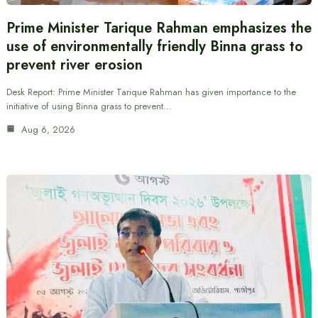
Prime Minister Tarique Rahman emphasizes the
use of environmentally friendly Binna grass to
prevent river erosion
Desk Report: Prime Minister Tarique Rahman has given importance to the
initiative of using Binna grass to prevent…
Aug 6, 2026