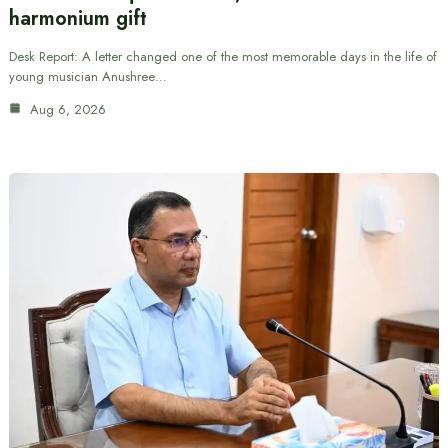
harmonium gift
Desk Report: A letter changed one of the most memorable days in the life of
young musician Anushree…
Aug 6, 2026