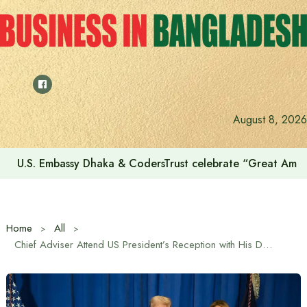
Skip
to
content
August 8, 2026
U.S. Embassy Dhaka & CodersTrust celebrate “Great Amer
Home
All
Chief Adviser Attend US President’s Reception with His Daughter