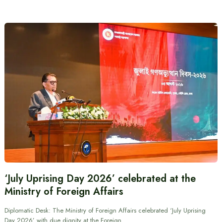
‘July Uprising Day 2026’ celebrated at the
Ministry of Foreign Affairs
Diplomatic Desk: The Ministry of Foreign Affairs celebrated ‘July Uprising
Day 2026’ with due dignity at the Foreign…