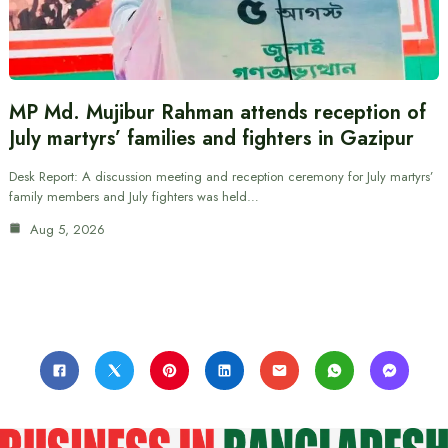
MP Md. Mujibur Rahman attends reception of
July martyrs’ families and fighters in Gazipur
Desk Report: A discussion meeting and reception ceremony for July martyrs’
family members and July fighters was held…
Aug 5, 2026