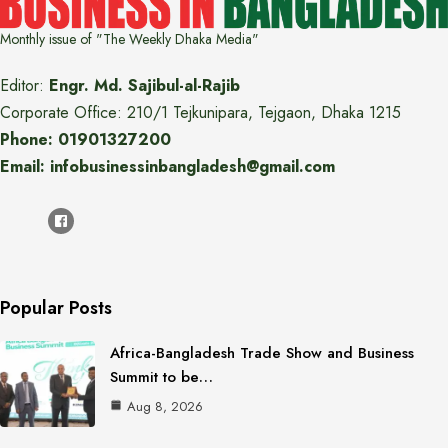
Monthly issue of "The Weekly Dhaka Media"
Editor:
Engr. Md. Sajibul-al-Rajib
Corporate Office: 210/1 Tejkunipara, Tejgaon, Dhaka 1215
Phone: 01901327200
Email: infobusinessinbangladesh@gmail.com
Popular Posts
Africa-Bangladesh Trade Show and Business
Summit to be…
Aug 8, 2026