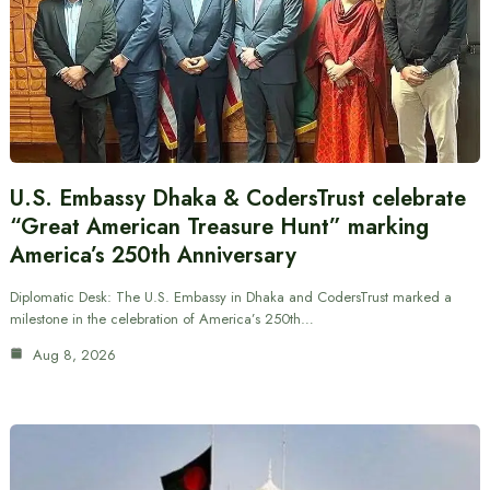
U.S. Embassy Dhaka & CodersTrust celebrate
“Great American Treasure Hunt” marking
America’s 250th Anniversary
Diplomatic Desk: The U.S. Embassy in Dhaka and CodersTrust marked a
milestone in the celebration of America’s 250th…
Aug 8, 2026