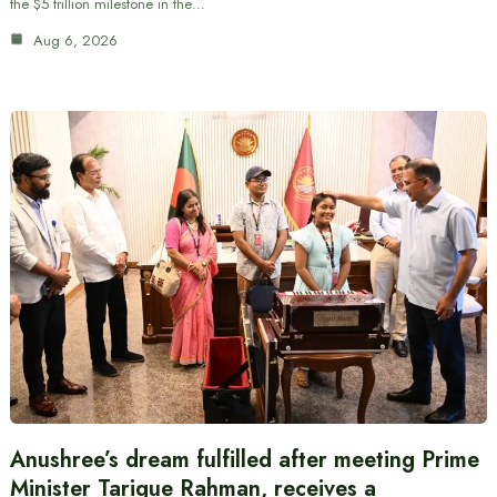
the $5 trillion milestone in the…
Aug 6, 2026
Anushree’s dream fulfilled after meeting Prime
Minister Tarique Rahman, receives a