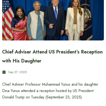
Chief Adviser Attend US President’s Reception
with His Daughter
Sep 27, 2025
Chief Adviser Professor Muhammad Yunus and his daughter
Dina Yunus attended a reception hosted by US President
Donald Trump on Tuesday (September 23, 2025).