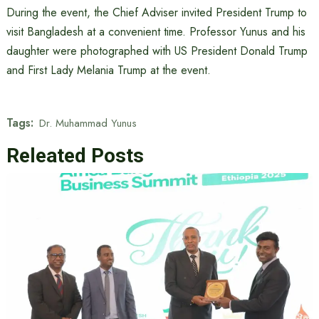
During the event, the Chief Adviser invited President Trump to
visit Bangladesh at a convenient time. Professor Yunus and his
daughter were photographed with US President Donald Trump
and First Lady Melania Trump at the event.
Tags:
Dr. Muhammad Yunus
Releated Posts