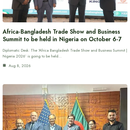
Africa-Bangladesh Trade Show and Business
Summit to be held in Nigeria on October 6-7
Diplomatic Desk: The ‘Africa Bangladesh Trade Show and Business Summit |
Nigeria 2026’ is going to be held…
Aug 8, 2026