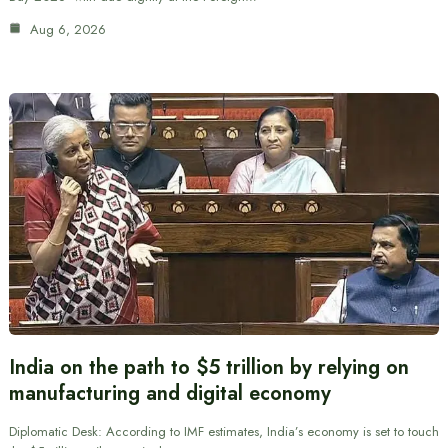
Aug 6, 2026
India on the path to $5 trillion by relying on
manufacturing and digital economy
Diplomatic Desk: According to IMF estimates, India’s economy is set to touch