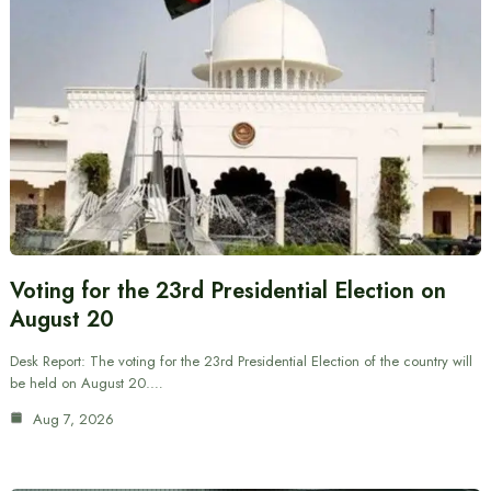
Voting for the 23rd Presidential Election on
August 20
Desk Report: The voting for the 23rd Presidential Election of the country will
be held on August 20.…
Aug 7, 2026