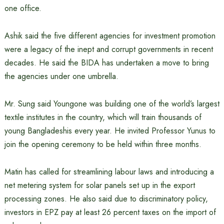
one office.
Ashik said the five different agencies for investment promotion
were a legacy of the inept and corrupt governments in recent
decades. He said the BIDA has undertaken a move to bring
the agencies under one umbrella.
Mr. Sung said Youngone was building one of the world’s largest
textile institutes in the country, which will train thousands of
young Bangladeshis every year. He invited Professor Yunus to
join the opening ceremony to be held within three months.
Matin has called for streamlining labour laws and introducing a
net metering system for solar panels set up in the export
processing zones. He also said due to discriminatory policy,
investors in EPZ pay at least 26 percent taxes on the import of