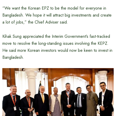
“We want the Korean EPZ to be the model for everyone in
Bangladesh. We hope it will attract big investments and create
a lot of jobs,” the Chief Adviser said.
Kihak Sung appreciated the Interim Government’s fast-tracked
move to resolve the long-standing issues involving the KEPZ.
He said more Korean investors would now be keen to invest in
Bangladesh.