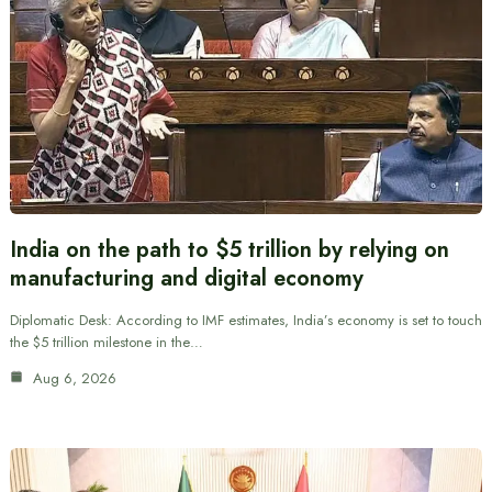
India on the path to $5 trillion by relying on
manufacturing and digital economy
Diplomatic Desk: According to IMF estimates, India’s economy is set to touch
the $5 trillion milestone in the…
Aug 6, 2026