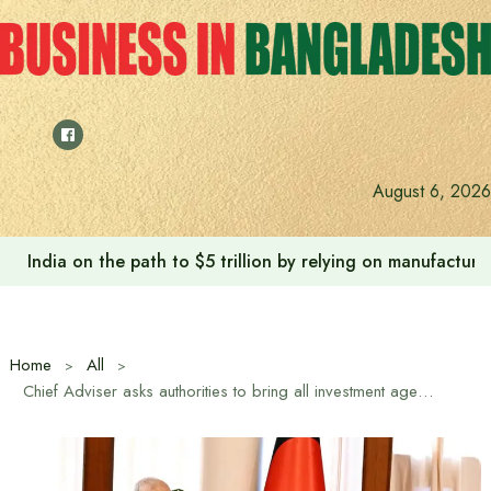
Skip
to
content
August 6, 2026
India on the path to $5 trillion by relying on manufactur
Home
All
Chief Adviser asks authorities to bring all investment agencies under one umbrella