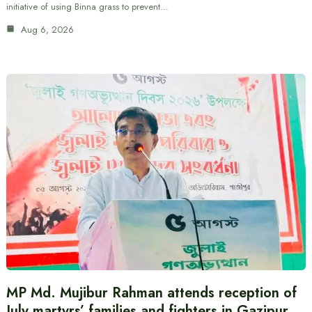
initiative of using Binna grass to prevent…
Aug 6, 2026
MP Md. Mujibur Rahman attends reception of
July martyrs’ families and fighters in Gazipur