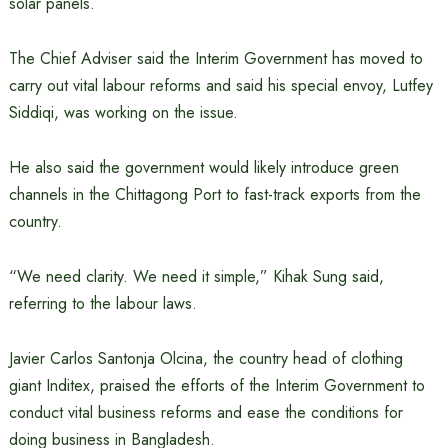
solar panels.
The Chief Adviser said the Interim Government has moved to
carry out vital labour reforms and said his special envoy, Lutfey
Siddiqi, was working on the issue.
He also said the government would likely introduce green
channels in the Chittagong Port to fast-track exports from the
country.
“We need clarity. We need it simple,” Kihak Sung said,
referring to the labour laws.
Javier Carlos Santonja Olcina, the country head of clothing
giant Inditex, praised the efforts of the Interim Government to
conduct vital business reforms and ease the conditions for
doing business in Bangladesh.