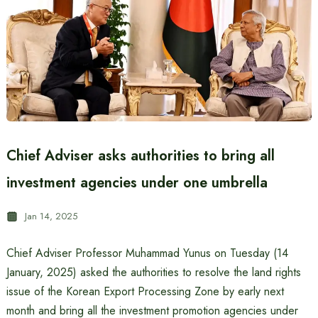
Chief Adviser asks authorities to bring all
investment agencies under one umbrella
Jan 14, 2025
Chief Adviser Professor Muhammad Yunus on Tuesday (14
January, 2025) asked the authorities to resolve the land rights
issue of the Korean Export Processing Zone by early next
month and bring all the investment promotion agencies under