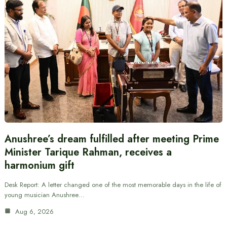
Anushree’s dream fulfilled after meeting Prime
Minister Tarique Rahman, receives a
harmonium gift
Desk Report: A letter changed one of the most memorable days in the life of
young musician Anushree…
Aug 6, 2026