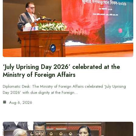
‘July Uprising Day 2026’ celebrated at the
Ministry of Foreign Affairs
Diplomatic Desk: The Ministry of Foreign Affairs celebrated ‘July Uprising
Day 2026’ with due dignity at the Foreign…
Aug 6, 2026