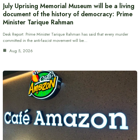
July Uprising Memorial Museum will be a living
document of the history of democracy: Prime
Minister Tarique Rahman
Desk Report: Prime Minister Tarique Rahman has said that every murder
committed in the anti-fascist movement will be…
Aug 5, 2026