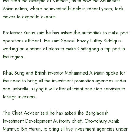
He cited the example of Vietnam, as to how the Southeast
Asian nation, where he invested hugely in recent years, took
moves to expedite exports.
Professor Yunus said he has asked the authorities to make port
operations efficient. He said Special Envoy Lutfey Siddiqi is
working on a series of plans to make Chittagong a top port in
the region.
Kihak Sung and British investor Mohammed A Matin spoke for
the need to bring all the investment promotion agencies under
one umbrella, saying it will offer efficient one-stop services to
foreign investors.
The Chief Adviser said he has asked the Bangladesh
Investment Development Authority chief, Chowdhury Ashik
Mahmud Bin Harun, to bring all five investment agencies under