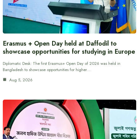
Erasmus + Open Day held at Daffodil to
showcase opportunities for studying in Europe
Diplomatic Desk: The first Erasmus+ Open Day of 2026 was held in
Bangladesh to showcase opportunities for higher…
Aug 5, 2026