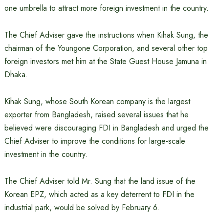
one umbrella to attract more foreign investment in the country.
The Chief Adviser gave the instructions when Kihak Sung, the
chairman of the Youngone Corporation, and several other top
foreign investors met him at the State Guest House Jamuna in
Dhaka.
Kihak Sung, whose South Korean company is the largest
exporter from Bangladesh, raised several issues that he
believed were discouraging FDI in Bangladesh and urged the
Chief Adviser to improve the conditions for large-scale
investment in the country.
The Chief Adviser told Mr. Sung that the land issue of the
Korean EPZ, which acted as a key deterrent to FDI in the
industrial park, would be solved by February 6.