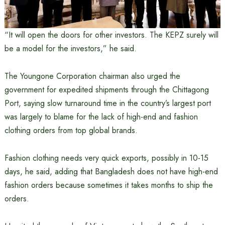
“It will open the doors for other investors. The KEPZ surely will
be a model for the investors,” he said.
The Youngone Corporation chairman also urged the
government for expedited shipments through the Chittagong
Port, saying slow turnaround time in the country’s largest port
was largely to blame for the lack of high-end and fashion
clothing orders from top global brands.
Fashion clothing needs very quick exports, possibly in 10-15
days, he said, adding that Bangladesh does not have high-end
fashion orders because sometimes it takes months to ship the
orders.