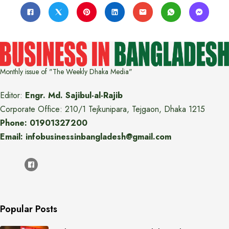
Monthly issue of "The Weekly Dhaka Media"
Editor:
Engr. Md. Sajibul-al-Rajib
Corporate Office: 210/1 Tejkunipara, Tejgaon, Dhaka 1215
Phone: 01901327200
Email: infobusinessinbangladesh@gmail.com
Popular Posts