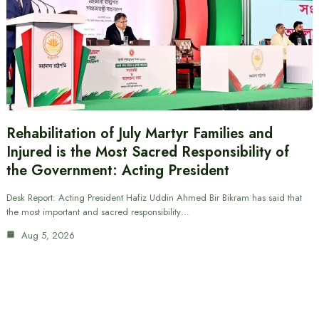
Rehabilitation of July Martyr Families and
Injured is the Most Sacred Responsibility of
the Government: Acting President
Desk Report: Acting President Hafiz Uddin Ahmed Bir Bikram has said that
the most important and sacred responsibility…
Aug 5, 2026