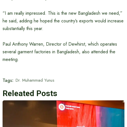
“I am really impressed. This is the new Bangladesh we need,”
he said, adding he hoped the country’s exports would increase
substantially this year.
Paul Anthony Warren, Director of Dewhirst, which operates
several garment factories in Bangladesh, also attended the
meeting.
Tags:
Dr. Muhammad Yunus
Releated Posts