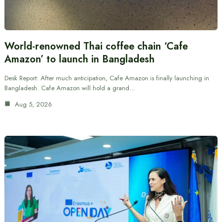
World-renowned Thai coffee chain ‘Cafe
Amazon’ to launch in Bangladesh
Desk Report: After much anticipation, Cafe Amazon is finally launching in
Bangladesh. Cafe Amazon will hold a grand…
Aug 5, 2026