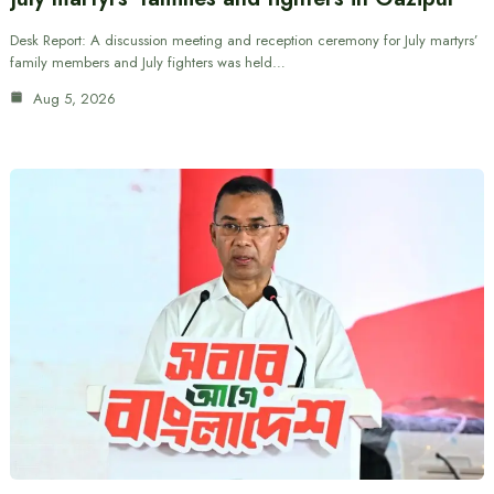
Desk Report: A discussion meeting and reception ceremony for July martyrs’
family members and July fighters was held…
Aug 5, 2026