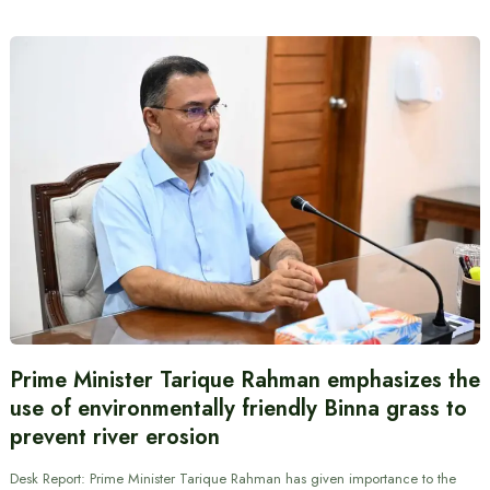
Prime Minister Tarique Rahman emphasizes the
use of environmentally friendly Binna grass to
prevent river erosion
Desk Report: Prime Minister Tarique Rahman has given importance to the