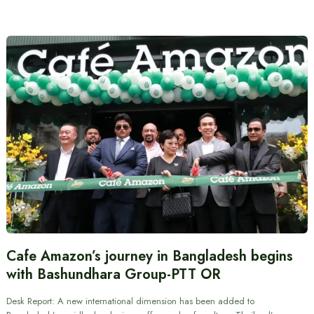
Cafe Amazon’s journey in Bangladesh begins
with Bashundhara Group-PTT OR
Desk Report: A new international dimension has been added to