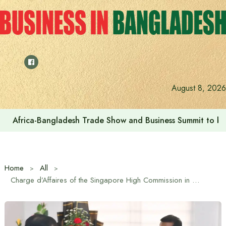
Skip
to
content
August 8, 2026
Africa-Bangladesh Trade Show and Business Summit to be
Home
All
Charge d’Affaires of the Singapore High Commission in Bangladesh meets the State Minister for Expatriates’ Welfare and Overseas Employment