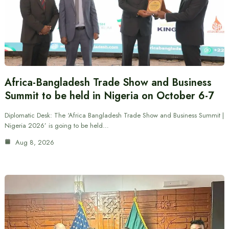
Africa-Bangladesh Trade Show and Business
Summit to be held in Nigeria on October 6-7
Diplomatic Desk: The ‘Africa Bangladesh Trade Show and Business Summit |
Nigeria 2026’ is going to be held…
Aug 8, 2026