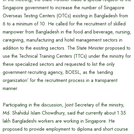
Singapore government to increase the number of Singapore
Overseas Testing Centers (OTCs) existing in Bangladesh from
6 to a minimum of 10. He called for the recruitment of skilled
manpower from Bangladesh in the food and beverage, nursing,
caregiving, manufacturing and hotel management sectors in
addition to the existing sectors. The State Minister proposed to
use the Technical Training Centers (TTCs) under the ministry for
these specialized sectors and requested to list the only
government recruiting agency, BOESL, as the ‘sending
organization’ for the recruitment process in a transparent
manner.
Participating in the discussion, Joint Secretary of the ministry,
Md. Shahidul Islam Chowdhury, said that currently about 1.35
lakh Bangladeshi workers are working in Singapore. He
proposed to provide employment to diploma and short course