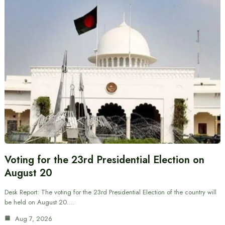
Voting for the 23rd Presidential Election on
August 20
Desk Report: The voting for the 23rd Presidential Election of the country will
be held on August 20.…
Aug 7, 2026