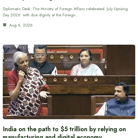
Diplomatic Desk: The Ministry of Foreign Affairs celebrated ‘July Uprising
Day 2026’ with due dignity at the Foreign…
Aug 6, 2026
India on the path to $5 trillion by relying on
manufacturing and digital economy