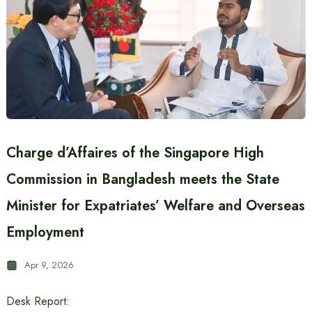
Charge d’Affaires of the Singapore High
Commission in Bangladesh meets the State
Minister for Expatriates’ Welfare and Overseas
Employment
Apr 9, 2026
Desk Report: