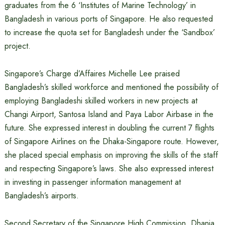
graduates from the 6 ‘Institutes of Marine Technology’ in
Bangladesh in various ports of Singapore. He also requested
to increase the quota set for Bangladesh under the ‘Sandbox’
project.
Singapore’s Charge d’Affaires Michelle Lee praised
Bangladesh’s skilled workforce and mentioned the possibility of
employing Bangladeshi skilled workers in new projects at
Changi Airport, Santosa Island and Paya Labor Airbase in the
future. She expressed interest in doubling the current 7 flights
of Singapore Airlines on the Dhaka-Singapore route. However,
she placed special emphasis on improving the skills of the staff
and respecting Singapore’s laws. She also expressed interest
in investing in passenger information management at
Bangladesh’s airports.
Second Secretary of the Singapore High Commission, Dhania