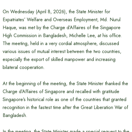
On Wednesday (April 8, 2026), the State Minister for
Expatriates’ Welfare and Overseas Employment, Md. Nurul
Haque, was met by the Charge d’Affaires of the Singapore
High Commission in Bangladesh, Michelle Lee, at his office.
The meeting, held in a very cordial atmosphere, discussed
various issues of mutual interest between the two countries,
especially the export of skilled manpower and increasing
bilateral cooperation.
At the beginning of the meeting, the State Minister thanked the
Charge d’Affaires of Singapore and recalled with gratitude
Singapore’s historical role as one of the countries that granted
recognition in the fastest time after the Great Liberation War of
Bangladesh.
In the meeting, the State Minister made a special request to the