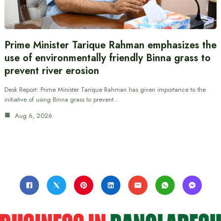
Prime Minister Tarique Rahman emphasizes the
use of environmentally friendly Binna grass to
prevent river erosion
Desk Report: Prime Minister Tarique Rahman has given importance to the
initiative of using Binna grass to prevent…
Aug 6, 2026