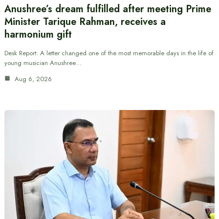
Anushree’s dream fulfilled after meeting Prime
Minister Tarique Rahman, receives a
harmonium gift
Desk Report: A letter changed one of the most memorable days in the life of
young musician Anushree…
Aug 6, 2026