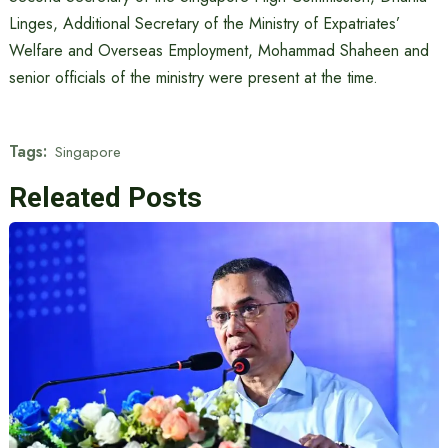
Linges, Additional Secretary of the Ministry of Expatriates’
Welfare and Overseas Employment, Mohammad Shaheen and
senior officials of the ministry were present at the time.
Tags:
Singapore
Releated Posts