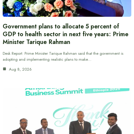
Government plans to allocate 5 percent of
GDP to health sector in next five years: Prime
Minister Tarique Rahman
Desk Report: Prime Minister Tarique Rahman said that the government is
adopting and implementing realistic plans to make…
Aug 8, 2026