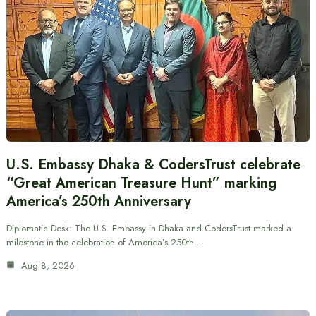
U.S. Embassy Dhaka & CodersTrust celebrate
“Great American Treasure Hunt” marking
America’s 250th Anniversary
Diplomatic Desk: The U.S. Embassy in Dhaka and CodersTrust marked a
milestone in the celebration of America’s 250th…
Aug 8, 2026