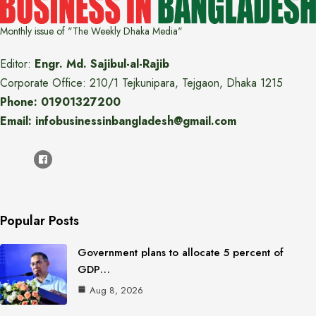
Monthly issue of "The Weekly Dhaka Media"
Editor:
Engr. Md. Sajibul-al-Rajib
Corporate Office: 210/1 Tejkunipara, Tejgaon, Dhaka 1215
Phone: 01901327200
Email: infobusinessinbangladesh@gmail.com
Popular Posts
Government plans to allocate 5 percent of
GDP…
Aug 8, 2026