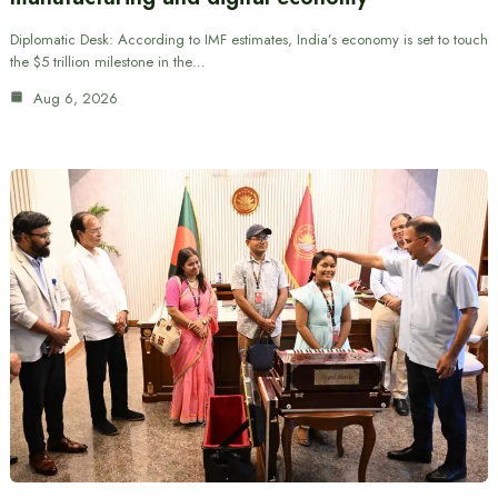
Diplomatic Desk: According to IMF estimates, India’s economy is set to touch
the $5 trillion milestone in the…
Aug 6, 2026