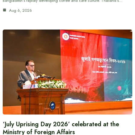
Bangladesh’s rapidly developing coffee and cafe culture. Thailand’s…
Aug 6, 2026
‘July Uprising Day 2026’ celebrated at the
Ministry of Foreign Affairs