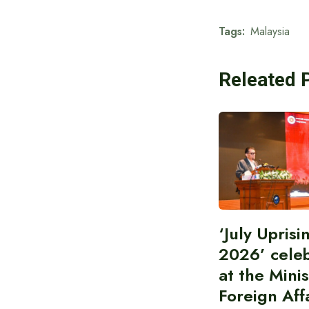
Tags:
Malaysia
Releated 
‘July Upris
2026’ cele
at the Minis
Foreign Aff