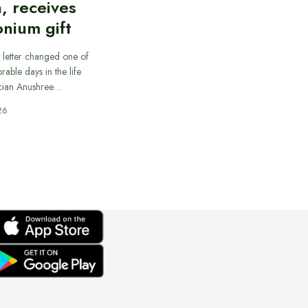
, receives
nium gift
 letter changed one of
able days in the life
cian Anushree…
26