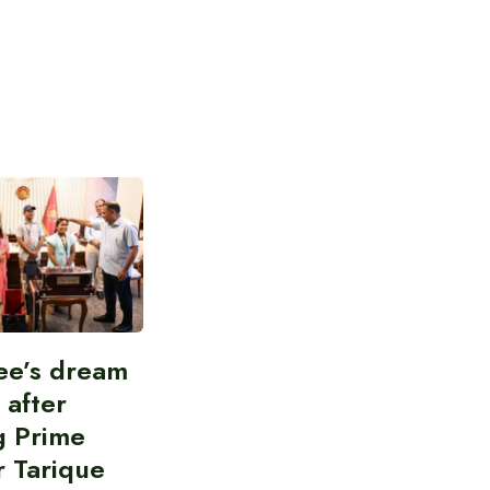
ee’s dream
d after
g Prime
r Tarique