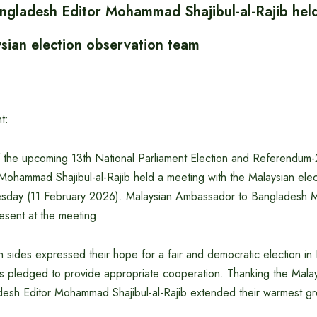
angladesh Editor Mohammad Shajibul-al-Rajib hel
ysian election observation team
t:
 the upcoming 13th National Parliament Election and Referendum-
Mohammad Shajibul-al-Rajib held a meeting with the Malaysian elec
sday (11 February 2026). Malaysian Ambassador to Banglades
sent at the meeting.
h sides expressed their hope for a fair and democratic election i
s pledged to provide appropriate cooperation. Thanking the Malay
desh Editor Mohammad Shajibul-al-Rajib extended their warmest gr