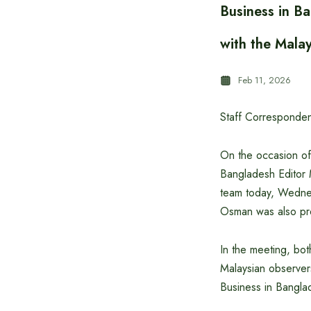
Business in B
with the Mala
Feb 11, 2026
Staff Corresponden
On the occasion of
Bangladesh Editor 
team today, Wedne
Osman was also pre
In the meeting, bot
Malaysian observer
Business in Bangla