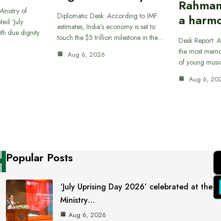
Rahman
inistry of
Diplomatic Desk: According to IMF
a harmo
ted ‘July
estimates, India’s economy is set to
th due dignity
touch the $5 trillion milestone in the…
Desk Report: A
the most memor
Aug 6, 2026
of young musi
Aug 6, 20
Popular Posts
‘July Uprising Day 2026’ celebrated at the
Ministry…
Aug 6, 2026