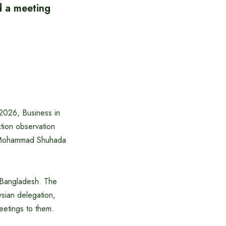
d a meeting
2026, Business in
tion observation
h Mohammad Shuhada
n Bangladesh. The
sian delegation,
eetings to them.