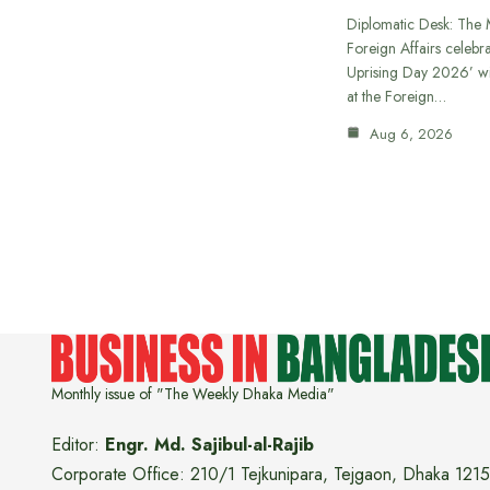
Diplomatic Desk: The M
Foreign Affairs celebra
Uprising Day 2026’ wi
at the Foreign…
Aug 6, 2026
Monthly issue of "The Weekly Dhaka Media"
Editor:
Engr. Md. Sajibul-al-Rajib
Corporate Office: 210/1 Tejkunipara, Tejgaon, Dhaka 1215