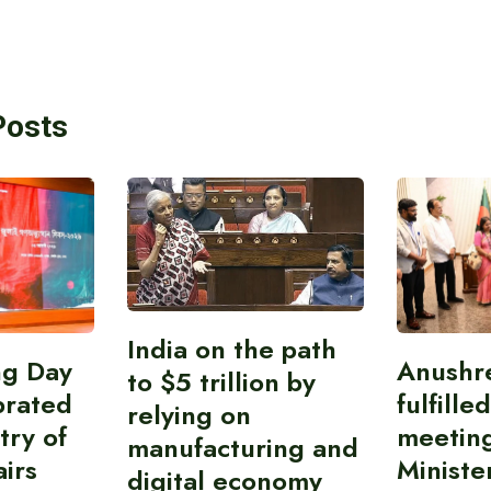
Posts
India on the path
ing Day
Anushr
to $5 trillion by
brated
fulfille
relying on
try of
meetin
manufacturing and
airs
Ministe
digital economy