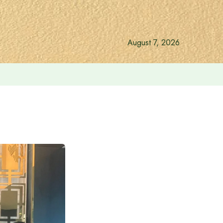
August 7, 2026