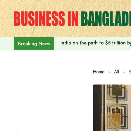
Skip
to
content
India on the path to $5 trillion
Breaking News
Home
All