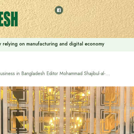
 by relying on manufacturing and digital economy
Business in Bangladesh Editor Mohammad Shajibul-al-Rajib held a meeting with the Malaysian election observation team