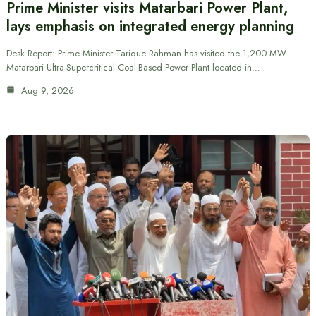
Prime Minister visits Matarbari Power Plant,
lays emphasis on integrated energy planning
Desk Report: Prime Minister Tarique Rahman has visited the 1,200 MW
Matarbari Ultra-Supercritical Coal-Based Power Plant located in…
Aug 9, 2026