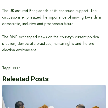
The UK assured Bangladesh of its continued support. The
discussions emphasized the importance of moving towards a
democratic, inclusive and prosperous future.
The BNP exchanged views on the country’s current political
situation, democratic practices, human rights and the pre-
election environment.
Tags:
BNP
Releated Posts