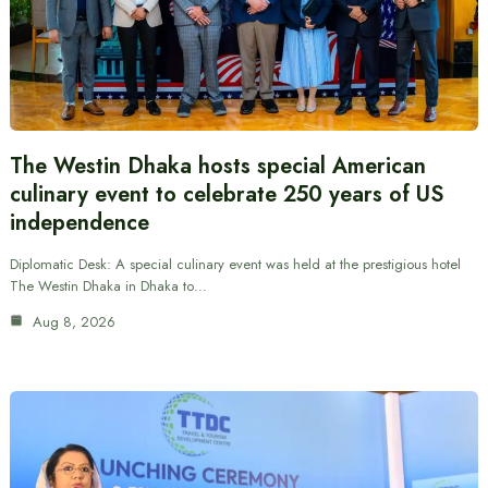
The Westin Dhaka hosts special American
culinary event to celebrate 250 years of US
independence
Diplomatic Desk: A special culinary event was held at the prestigious hotel
The Westin Dhaka in Dhaka to…
Aug 8, 2026