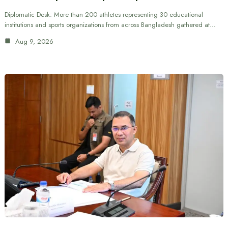
Diplomatic Desk: More than 200 athletes representing 30 educational
institutions and sports organizations from across Bangladesh gathered at…
Aug 9, 2026