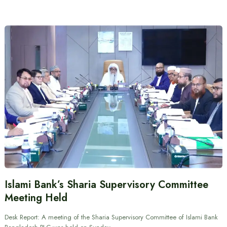
Islami Bank’s Sharia Supervisory Committee
Meeting Held
Desk Report: A meeting of the Sharia Supervisory Committee of Islami Bank