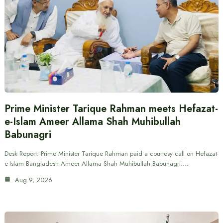
Prime Minister Tarique Rahman meets Hefazat-
e-Islam Ameer Allama Shah Muhibullah
Babunagri
Desk Report: Prime Minister Tarique Rahman paid a courtesy call on Hefazat-
e-Islam Bangladesh Ameer Allama Shah Muhibullah Babunagri.…
Aug 9, 2026