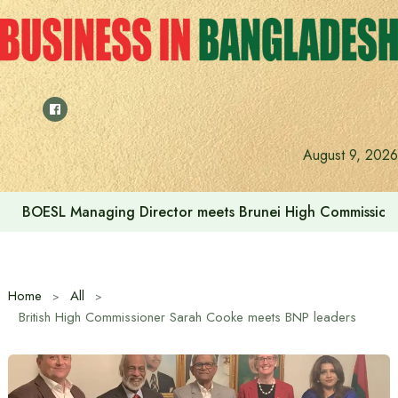
Skip
to
content
August 9, 2026
BOESL Managing Director meets Brunei High Commissione
Home
All
British High Commissioner Sarah Cooke meets BNP leaders