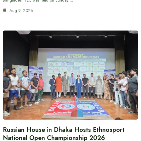
Bangladesh PLC was held on Sunday,…
Aug 9, 2026
Russian House in Dhaka Hosts Ethnosport
National Open Championship 2026