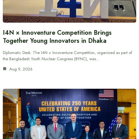
I4N × Innoventure Competition Brings
Together Young Innovators in Dhaka
Diplomatic Desk: The I4N × Innoventure Competition, organized as part of
the Bangladesh Youth Nuclear Congress (BYNC), was…
Aug 9, 2026