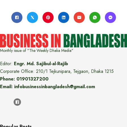
Monthly issue of "The Weekly Dhaka Media"
Editor:
Engr. Md. Sajibul-al-Rajib
Corporate Office: 210/1 Tejkunipara, Tejgaon, Dhaka 1215
Phone: 01901327200
Email: infobusinessinbangladesh@gmail.com
Popular Posts