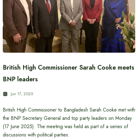
British High Commissioner Sarah Cooke meets
BNP leaders
Jun 17, 2025
British High Commissioner to Bangladesh Sarah Cooke met with
the BNP Secretary General and top party leaders on Monday
(17 June 2025). The meeting was held as part of a series of
discussions with political parties.