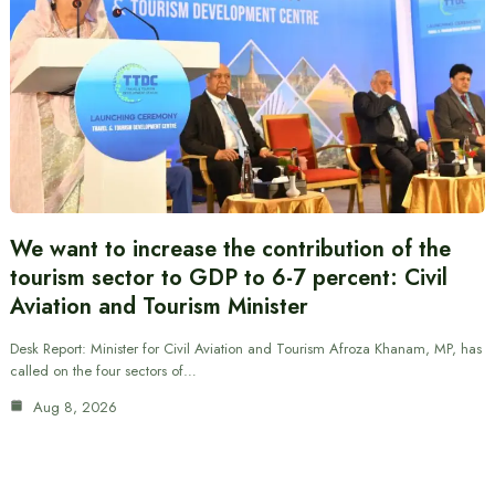
We want to increase the contribution of the
tourism sector to GDP to 6-7 percent: Civil
Aviation and Tourism Minister
Desk Report: Minister for Civil Aviation and Tourism Afroza Khanam, MP, has
called on the four sectors of…
Aug 8, 2026