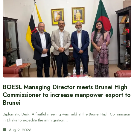
BOESL Managing Director meets Brunei High
Commissioner to increase manpower export to
Brunei
Diplomatic Desk: A fruitful meeting was held at the Brunei High Commission
in Dhaka to expedite the immigration…
Aug 9, 2026