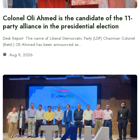
Colonel Oli Ahmed is the candidate of the 11-
party alliance in the presidential election
Desk Report: The name of Liberal Democratic Party (LDP) Chairman Colonel
(Retd.) Oli Ahmed has been announced as…
Aug 9, 2026