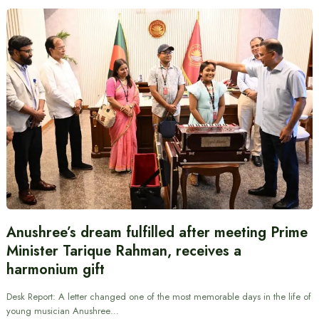
Anushree’s dream fulfilled after meeting Prime
Minister Tarique Rahman, receives a
harmonium gift
Desk Report: A letter changed one of the most memorable days in the life of
young musician Anushree…