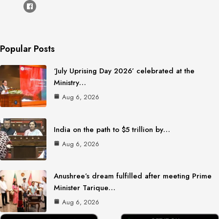
Popular Posts
‘July Uprising Day 2026’ celebrated at the
Ministry…
Aug 6, 2026
India on the path to $5 trillion by…
Aug 6, 2026
Anushree’s dream fulfilled after meeting Prime
Minister Tarique…
Aug 6, 2026