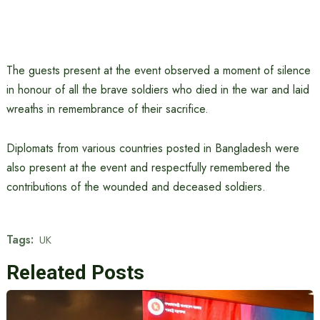
The guests present at the event observed a moment of silence
in honour of all the brave soldiers who died in the war and laid
wreaths in remembrance of their sacrifice.
Diplomats from various countries posted in Bangladesh were
also present at the event and respectfully remembered the
contributions of the wounded and deceased soldiers.
Tags:
UK
Releated Posts