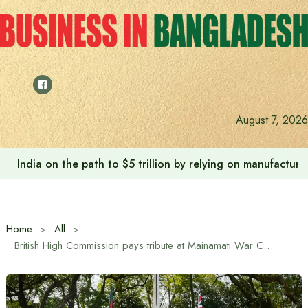
Skip
to
content
August 7, 2026
India on the path to $5 trillion by relying on manufactur
Home
All
British High Commission pays tribute at Mainamati War Cemetery