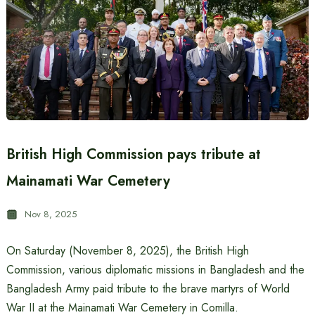
British High Commission pays tribute at
Mainamati War Cemetery
Nov 8, 2025
On Saturday (November 8, 2025), the British High
Commission, various diplomatic missions in Bangladesh and the
Bangladesh Army paid tribute to the brave martyrs of World
War II at the Mainamati War Cemetery in Comilla.