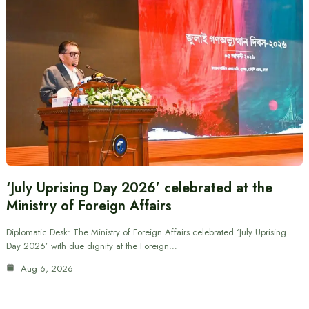
‘July Uprising Day 2026’ celebrated at the
Ministry of Foreign Affairs
Diplomatic Desk: The Ministry of Foreign Affairs celebrated ‘July Uprising
Day 2026’ with due dignity at the Foreign…
Aug 6, 2026