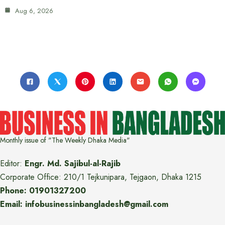
Aug 6, 2026
Monthly issue of "The Weekly Dhaka Media"
Editor:
Engr. Md. Sajibul-al-Rajib
Corporate Office: 210/1 Tejkunipara, Tejgaon, Dhaka 1215
Phone: 01901327200
Email: infobusinessinbangladesh@gmail.com