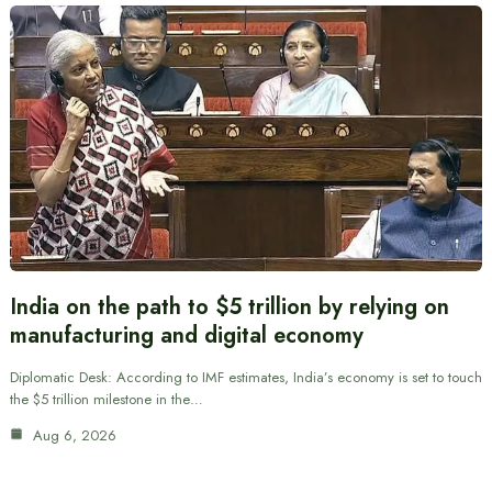
India on the path to $5 trillion by relying on
manufacturing and digital economy
Diplomatic Desk: According to IMF estimates, India’s economy is set to touch
the $5 trillion milestone in the…
Aug 6, 2026