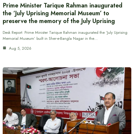
Prime Minister Tarique Rahman inaugurated
the ‘July Uprising Memorial Museum’ to
preserve the memory of the July Uprising
Desk Report: Prime Minister Tarique Rahman inaugurated the ‘July Uprising
Memorial Museum’ built in Sher-e-Bangla Nagar in the…
Aug 5, 2026