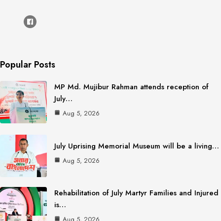
Popular Posts
MP Md. Mujibur Rahman attends reception of
July…
Aug 5, 2026
July Uprising Memorial Museum will be a living…
Aug 5, 2026
Rehabilitation of July Martyr Families and Injured
is…
Aug 5, 2026