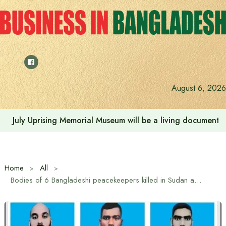
Skip
to
content
August 6, 2026
July Uprising Memorial Museum will be a living document 
Home
All
Bodies of 6 Bangladeshi peacekeepers killed in Sudan arrive in country