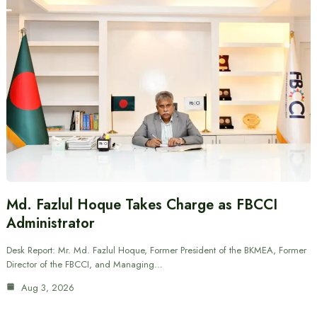
Md. Fazlul Hoque Takes Charge as FBCCI
Administrator
Desk Report: Mr. Md. Fazlul Hoque, Former President of the BKMEA, Former
Director of the FBCCI, and Managing…
Aug 3, 2026