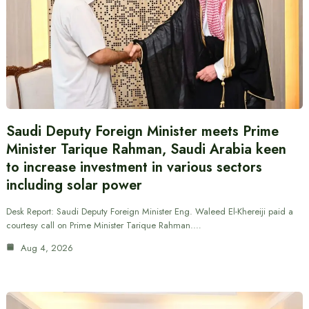
Saudi Deputy Foreign Minister meets Prime
Minister Tarique Rahman, Saudi Arabia keen
to increase investment in various sectors
including solar power
Desk Report: Saudi Deputy Foreign Minister Eng. Waleed El-Khereiji paid a
courtesy call on Prime Minister Tarique Rahman.…
Aug 4, 2026