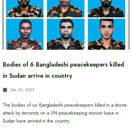
Bodies of 6 Bangladeshi peacekeepers killed
in Sudan arrive in country
Dec 20, 2025
The bodies of six Bangladeshi peacekeepers killed in a drone
attack by terrorists on a UN peacekeeping mission base in
Sudan have arrived in the country.