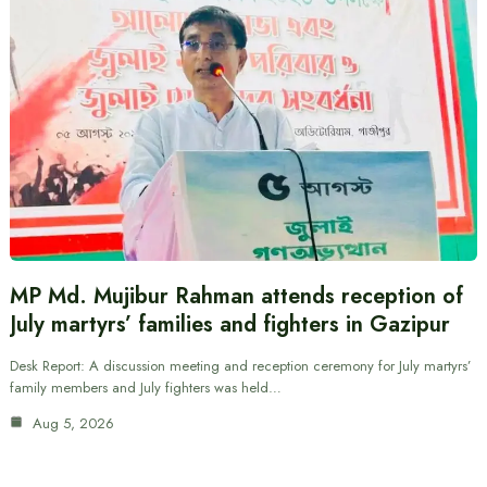
MP Md. Mujibur Rahman attends reception of
July martyrs’ families and fighters in Gazipur
Desk Report: A discussion meeting and reception ceremony for July martyrs’
family members and July fighters was held…
Aug 5, 2026