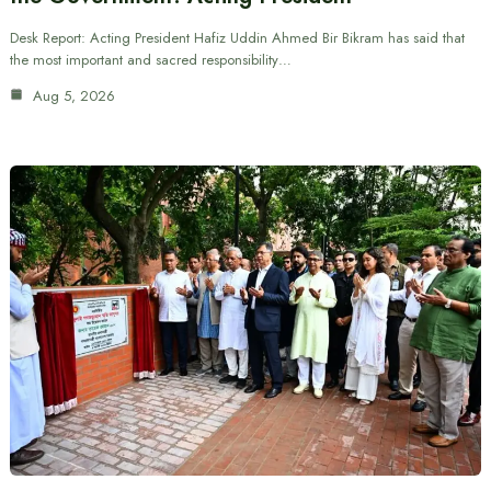
Desk Report: Acting President Hafiz Uddin Ahmed Bir Bikram has said that
the most important and sacred responsibility…
Aug 5, 2026