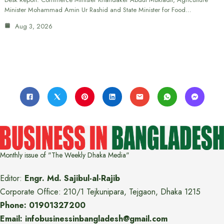
Minister Mohammad Amin Ur Rashid and State Minister for Food…
Aug 3, 2026
Monthly issue of "The Weekly Dhaka Media"
Editor:
Engr. Md. Sajibul-al-Rajib
Corporate Office: 210/1 Tejkunipara, Tejgaon, Dhaka 1215
Phone: 01901327200
Email: infobusinessinbangladesh@gmail.com