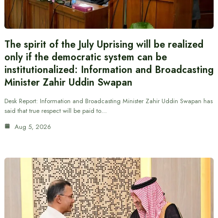
The spirit of the July Uprising will be realized
only if the democratic system can be
institutionalized: Information and Broadcasting
Minister Zahir Uddin Swapan
Desk Report: Information and Broadcasting Minister Zahir Uddin Swapan has
said that true respect will be paid to…
Aug 5, 2026