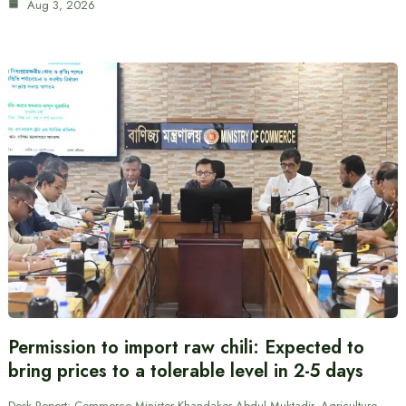
Aug 3, 2026
Permission to import raw chili: Expected to
bring prices to a tolerable level in 2-5 days
Desk Report: Commerce Minister Khandaker Abdul Muktadir, Agriculture