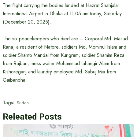
The flight carrying the bodies landed at Hazrat Shahjalal
International Airport in Dhaka at 11:05 am today, Saturday
(December 20, 2025).
The six peacekeepers who died are – Corporal Md. Masud
Rana, a resident of Natore, soldiers Md. Mominul Islam and
soldier Shanto Mandal from Kurigram, soldier Shamim Reza
from Rajbari, mess waiter Mohammad Jahangir Alam from
Kishoreganj and laundry employee Md. Sabuj Mia from
Gaibandha.
Tags:
Sudan
Releated Posts