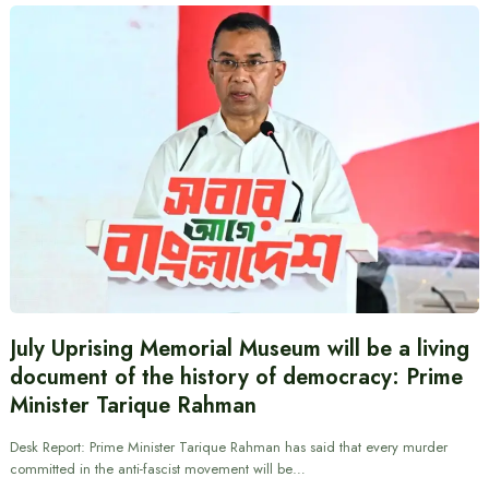
July Uprising Memorial Museum will be a living
document of the history of democracy: Prime
Minister Tarique Rahman
Desk Report: Prime Minister Tarique Rahman has said that every murder
committed in the anti-fascist movement will be…