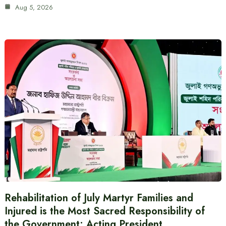
Aug 5, 2026
Rehabilitation of July Martyr Families and
Injured is the Most Sacred Responsibility of
the Government: Acting President