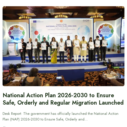
National Action Plan 2026-2030 to Ensure
Safe, Orderly and Regular Migration Launched
Desk Report: The government has officially launched the National Action
Plan (NAP) 2026-2030 to Ensure Safe, Orderly and…