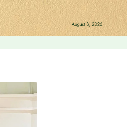
August 8, 2026