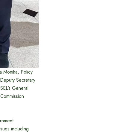
 Monika, Policy
 Deputy Secretary
ESEL’s General
h Commission
ernment
sues including