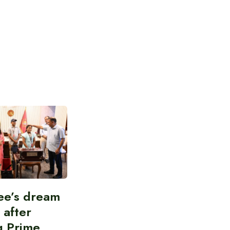
ee’s dream
d after
g Prime