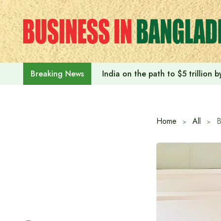
Skip
to
content
India on the path to $5 trillion
Breaking News
Home
All