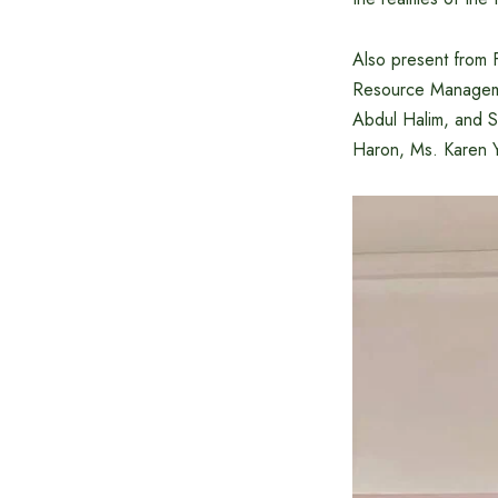
Also present from
Resource Manageme
Abdul Halim, and S
Haron, Ms. Karen Y