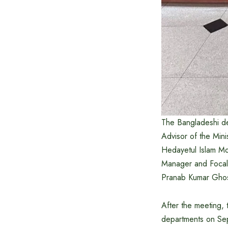
The Bangladeshi d
Advisor of the Min
Hedayetul Islam Mo
Manager and Focal 
Pranab Kumar Gho
After the meeting,
departments on Sep