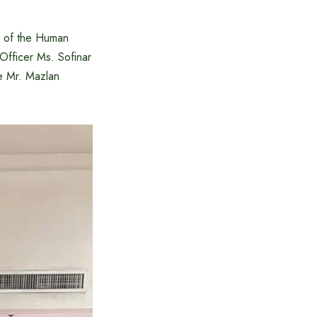
n of the Human
fficer Ms. Sofinar
re Mr. Mazlan