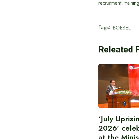
recruitment, traini
Tags:
BOESEL
Releated 
‘July Upris
2026’ cele
at the Minis