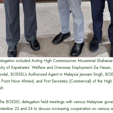
elegation included Acting High Commissioner Mosammat Shahanara
istry of Expatriates’ Welfare and Overseas Employment Zia Hasan,
ndal, BOESEL’s Authorized Agent in Malaysia Jaswant Singh, BO
Point Noor Ahmed, and First Secretary (Commercial) of the Hig
sh.
 the BOESEL delegation held meetings with various Malaysian gov
tember 23 and 24 to discuss increasing cooperation on various is