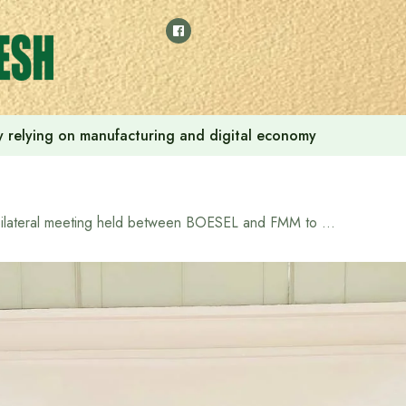
 by relying on manufacturing and digital economy
Bilateral meeting held between BOESEL and FMM to enhance cooperation in recruitment of Bangladeshi workers