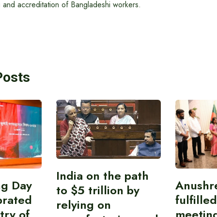
ng and accreditation of Bangladeshi workers.
Posts
India on the path
ing Day
Anushr
to $5 trillion by
brated
fulfille
relying on
try of
meetin