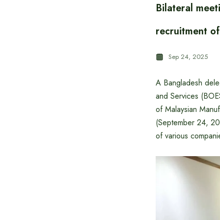
Bilateral mee
recruitment o
Sep 24, 2025
A Bangladesh deleg
and Services (BOESE
of Malaysian Manu
(September 24, 20
of various compani