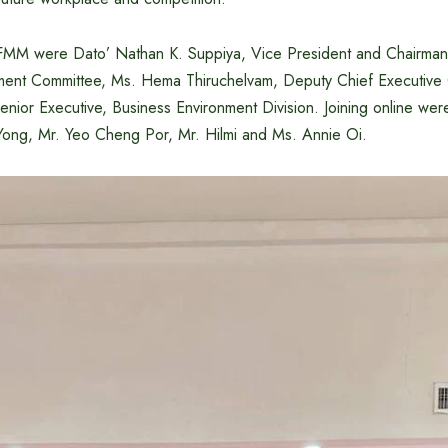
 FMM were Dato’ Nathan K. Suppiya, Vice President and Chairma
nt Committee, Ms. Hema Thiruchelvam, Deputy Chief Executive O
enior Executive, Business Environment Division. Joining online we
ong, Mr. Yeo Cheng Por, Mr. Hilmi and Ms. Annie Oi.