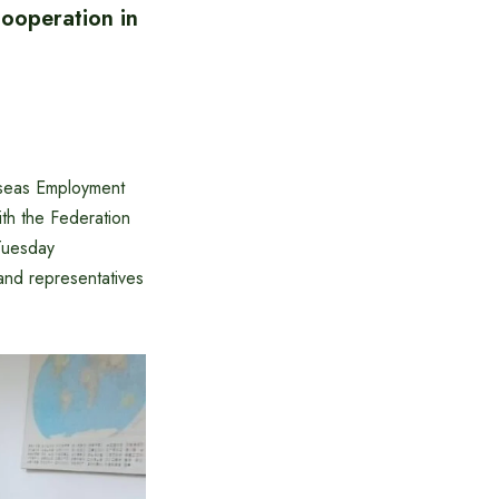
ooperation in
rseas Employment
th the Federation
Tuesday
nd representatives