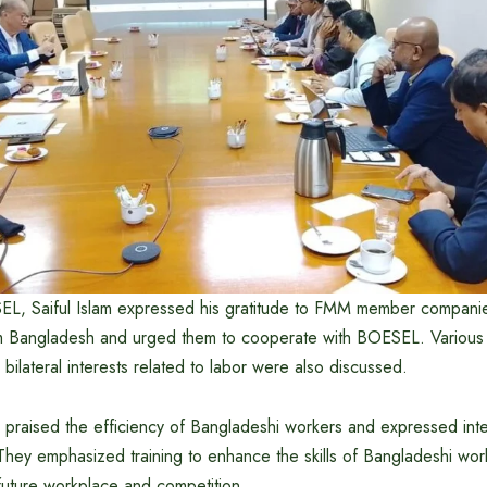
L, Saiful Islam expressed his gratitude to FMM member companies
om Bangladesh and urged them to cooperate with BOESEL. Various 
bilateral interests related to labor were also discussed.
aised the efficiency of Bangladeshi workers and expressed intere
 They emphasized training to enhance the skills of Bangladeshi wor
e future workplace and competition.