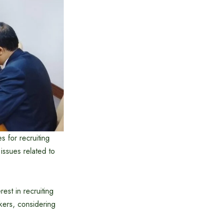
 for recruiting
issues related to
st in recruiting
kers, considering