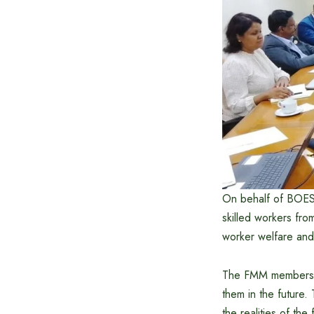
On behalf of BOESE
skilled workers fr
worker welfare and 
The FMM members pr
them in the future.
the realities of th