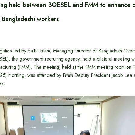
ting held between BOESEL and FMM to enhance c
f Bangladeshi workers
ation led by Saiful Islam, Managing Director of Bangladesh Ove
L), the government recruiting agency, held a bilateral meeting wi
facturing (FMM). The meeting, held at the FMM meeting room on 
25) morning, was attended by FMM Deputy President Jacob Lee a
es.