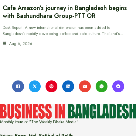
Cafe Amazon’s journey in Bangladesh begins
with Bashundhara Group-PTT OR
Desk Report: A new international dimension has been added to
Bangladesh’s rapidly developing coffee and cafe culture. Thailand’s…
Aug 6, 2026
Monthly issue of "The Weekly Dhaka Media"
Editor:
Engr. Md. Sajibul-al-Rajib