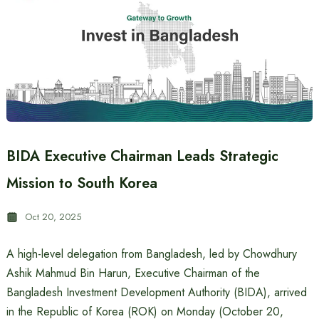
BIDA Executive Chairman Leads Strategic
Mission to South Korea
Oct 20, 2025
A high-level delegation from Bangladesh, led by Chowdhury
Ashik Mahmud Bin Harun, Executive Chairman of the
Bangladesh Investment Development Authority (BIDA), arrived
in the Republic of Korea (ROK) on Monday (October 20,