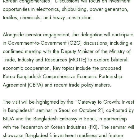
Korean conglomerates। Discussions will focus on investment
opportunities in electronics, shipbuilding, power generation,
textiles, chemicals, and heavy construction.
Alongside investor engagement, the delegation will participate
in Government-to-Government (G2G) discussions, including a
confirmed meeting with the Deputy Minister of the Ministry of
Trade, Industry and Resources (MOTIE) to explore bilateral
economic cooperation. Key topics include the proposed
Korea-Bangladesh Comprehensive Economic Partnership
Agreement (CEPA) and recent trade policy matters.
The visit will be highlighted by the “Gateway to Growth: Invest
in Bangladesh” seminar in Seoul on October 21, co-hosted by
BIDA and the Bangladesh Embassy in Seoul, in partnership
with the Federation of Korean Industries (FKI). The seminar will
showcase Bangladesh’s investment readiness and feature