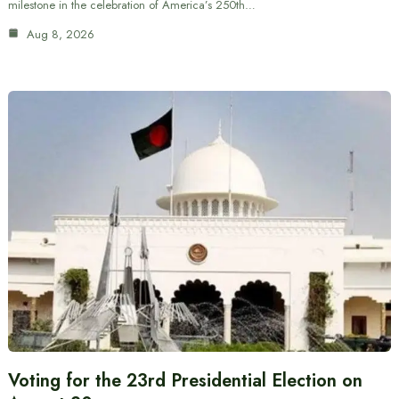
milestone in the celebration of America’s 250th…
Aug 8, 2026
Voting for the 23rd Presidential Election on