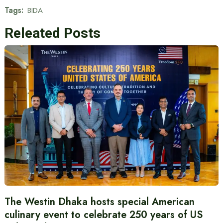
Tags:
BIDA
Releated Posts
The Westin Dhaka hosts special American
culinary event to celebrate 250 years of US