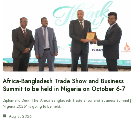
Africa-Bangladesh Trade Show and Business
Summit to be held in Nigeria on October 6-7
Diplomatic Desk: The ‘Africa Bangladesh Trade Show and Business Summit |
Nigeria 2026’ is going to be held…
Aug 8, 2026