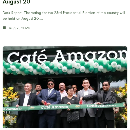
August 20
Desk Report: The voting for the 23rd Presidential Election of the country will
be held on August 20.…
Aug 7, 2026