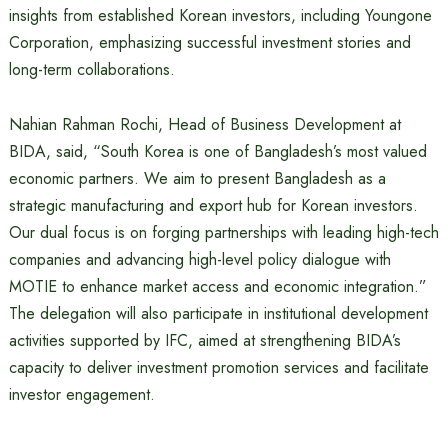
insights from established Korean investors, including Youngone
Corporation, emphasizing successful investment stories and
long-term collaborations.
Nahian Rahman Rochi, Head of Business Development at
BIDA, said, “South Korea is one of Bangladesh’s most valued
economic partners. We aim to present Bangladesh as a
strategic manufacturing and export hub for Korean investors.
Our dual focus is on forging partnerships with leading high-tech
companies and advancing high-level policy dialogue with
MOTIE to enhance market access and economic integration.”
The delegation will also participate in institutional development
activities supported by IFC, aimed at strengthening BIDA’s
capacity to deliver investment promotion services and facilitate
investor engagement.