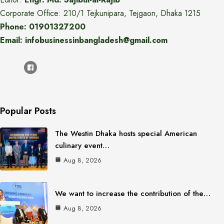
Corporate Office: 210/1 Tejkunipara, Tejgaon, Dhaka 1215
Phone: 01901327200
Email: infobusinessinbangladesh@gmail.com
Popular Posts
The Westin Dhaka hosts special American
culinary event…
Aug 8, 2026
We want to increase the contribution of the…
Aug 8, 2026