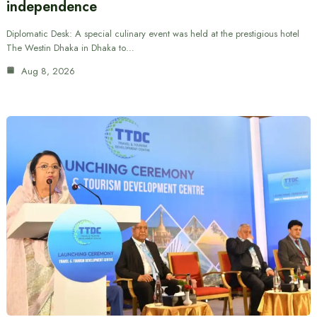
independence
Diplomatic Desk: A special culinary event was held at the prestigious hotel
The Westin Dhaka in Dhaka to…
Aug 8, 2026