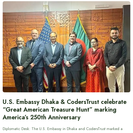
U.S. Embassy Dhaka & CodersTrust celebrate
“Great American Treasure Hunt” marking
America’s 250th Anniversary
Diplomatic Desk: The U.S. Embassy in Dhaka and CodersTrust marked a