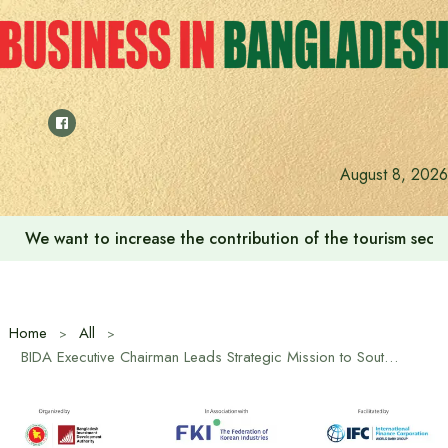
Skip
to
content
August 8, 2026
We want to increase the contribution of the tourism secto
Home
All
BIDA Executive Chairman Leads Strategic Mission to South Korea