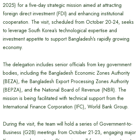
2025) for a five-day strategic mission aimed at attracting
foreign direct investment (FDI) and enhancing institutional
cooperation. The visit, scheduled from October 20-24, seeks
to leverage South Korea’s technological expertise and
investment appetite to support Bangladesh’s rapidly growing
economy.
The delegation includes senior officials from key government
bodies, including the Bangladesh Economic Zones Authority
(BEZA), the Bangladesh Export Processing Zones Authority
(BEPZA), and the National Board of Revenue (NBR). The
mission is being facilitated with technical support from the
International Finance Corporation (IFC), World Bank Group.
During the visit, the team will hold a series of Government-to-
Business (G2B) meetings from October 21-23, engaging major