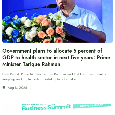
Government plans to allocate 5 percent of
GDP to health sector in next five years: Prime
Minister Tarique Rahman
Desk Report: Prime Minister Tarique Rahman said that the government is
adopting and implementing realistic plans to make…
Aug 8, 2026