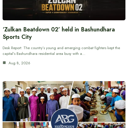
‘Zulkan Beatdown 02’ held in Bashundhara
Sports City
Desk Report: The country’s young and emerging combat fighters kept the
capital’s Bashundhara residential area busy with a…
Aug 8, 2026