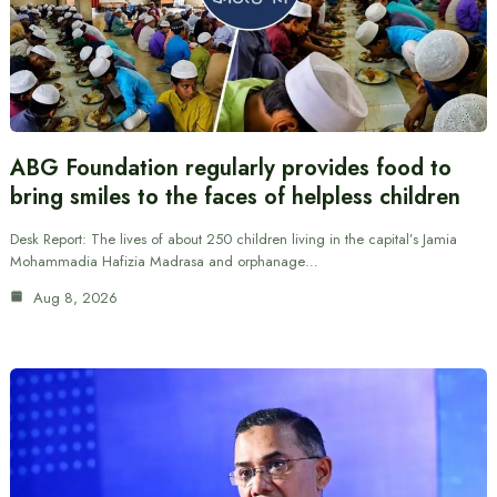
ABG Foundation regularly provides food to
bring smiles to the faces of helpless children
Desk Report: The lives of about 250 children living in the capital’s Jamia
Mohammadia Hafizia Madrasa and orphanage…
Aug 8, 2026