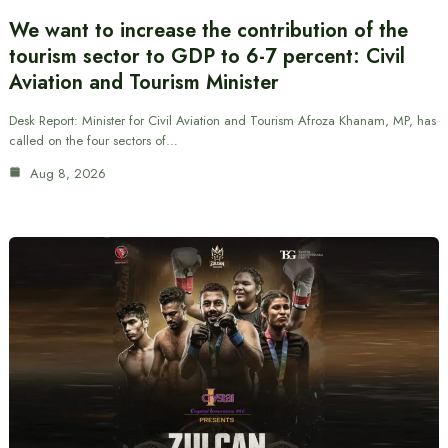
We want to increase the contribution of the
tourism sector to GDP to 6-7 percent: Civil
Aviation and Tourism Minister
Desk Report: Minister for Civil Aviation and Tourism Afroza Khanam, MP, has
called on the four sectors of…
Aug 8, 2026