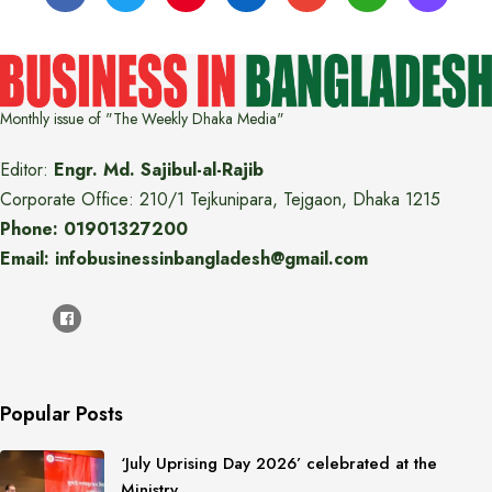
Monthly issue of "The Weekly Dhaka Media"
Editor:
Engr. Md. Sajibul-al-Rajib
Corporate Office: 210/1 Tejkunipara, Tejgaon, Dhaka 1215
Phone: 01901327200
Email: infobusinessinbangladesh@gmail.com
Popular Posts
‘July Uprising Day 2026’ celebrated at the
Ministry…