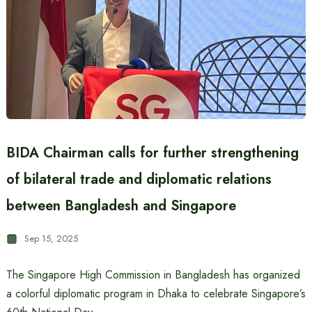
BIDA Chairman calls for further strengthening
of bilateral trade and diplomatic relations
between Bangladesh and Singapore
Sep 15, 2025
The Singapore High Commission in Bangladesh has organized
a colorful diplomatic program in Dhaka to celebrate Singapore’s