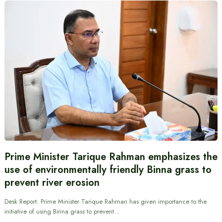
Prime Minister Tarique Rahman emphasizes the
use of environmentally friendly Binna grass to
prevent river erosion
Desk Report: Prime Minister Tarique Rahman has given importance to the
initiative of using Binna grass to prevent…