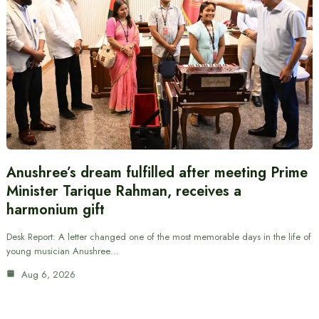
Anushree’s dream fulfilled after meeting Prime
Minister Tarique Rahman, receives a
harmonium gift
Desk Report: A letter changed one of the most memorable days in the life of
young musician Anushree…
Aug 6, 2026