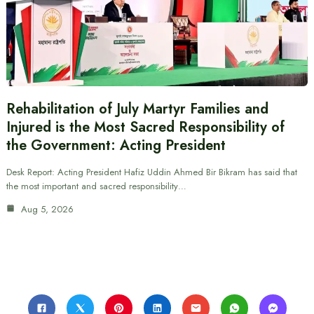
Rehabilitation of July Martyr Families and
Injured is the Most Sacred Responsibility of
the Government: Acting President
Desk Report: Acting President Hafiz Uddin Ahmed Bir Bikram has said that
the most important and sacred responsibility…
Aug 5, 2026