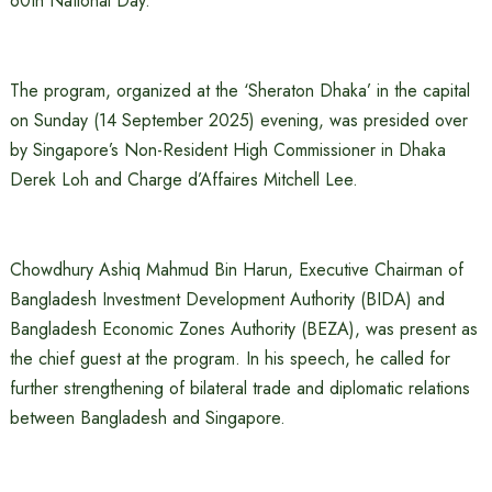
60th National Day.
The program, organized at the ‘Sheraton Dhaka’ in the capital
on Sunday (14 September 2025) evening, was presided over
by Singapore’s Non-Resident High Commissioner in Dhaka
Derek Loh and Charge d’Affaires Mitchell Lee.
Chowdhury Ashiq Mahmud Bin Harun, Executive Chairman of
Bangladesh Investment Development Authority (BIDA) and
Bangladesh Economic Zones Authority (BEZA), was present as
the chief guest at the program. In his speech, he called for
further strengthening of bilateral trade and diplomatic relations
between Bangladesh and Singapore.