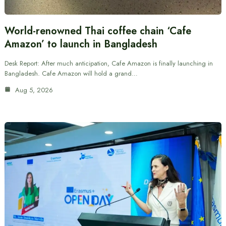
World-renowned Thai coffee chain ‘Cafe
Amazon’ to launch in Bangladesh
Desk Report: After much anticipation, Cafe Amazon is finally launching in
Bangladesh. Cafe Amazon will hold a grand…
Aug 5, 2026