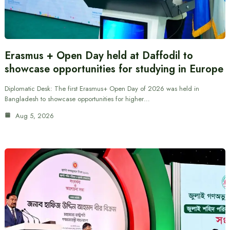
Erasmus + Open Day held at Daffodil to
showcase opportunities for studying in Europe
Diplomatic Desk: The first Erasmus+ Open Day of 2026 was held in
Bangladesh to showcase opportunities for higher…
Aug 5, 2026