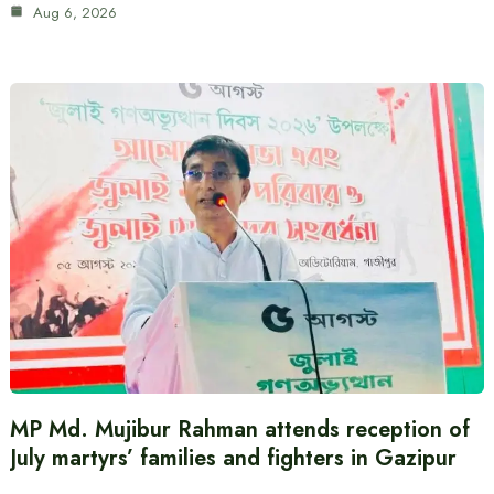
Aug 6, 2026
MP Md. Mujibur Rahman attends reception of
July martyrs’ families and fighters in Gazipur