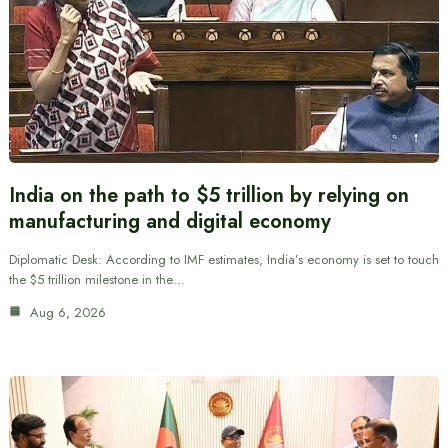
India on the path to $5 trillion by relying on
manufacturing and digital economy
Diplomatic Desk: According to IMF estimates, India’s economy is set to touch
the $5 trillion milestone in the…
Aug 6, 2026