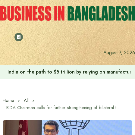
Skip
to
content
August 7, 2026
Anushree’s dream fulfilled after meeting Prime Minister T
Home
All
BIDA Chairman calls for further strengthening of bilateral trade and diplomatic relations between Bangladesh and Singapore