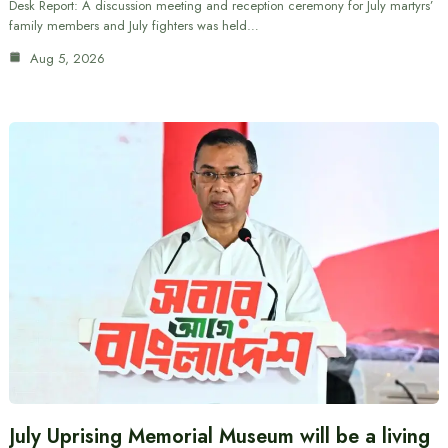
Desk Report: A discussion meeting and reception ceremony for July martyrs’
family members and July fighters was held…
Aug 5, 2026
July Uprising Memorial Museum will be a living