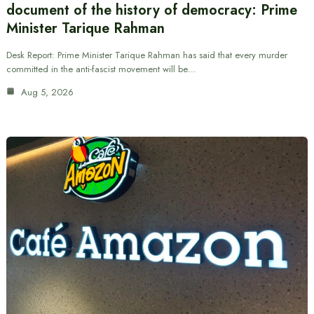
document of the history of democracy: Prime
Minister Tarique Rahman
Desk Report: Prime Minister Tarique Rahman has said that every murder
committed in the anti-fascist movement will be…
Aug 5, 2026