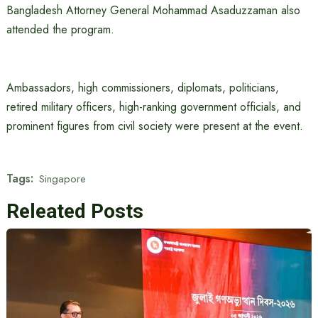
Bangladesh Attorney General Mohammad Asaduzzaman also
attended the program.
Ambassadors, high commissioners, diplomats, politicians,
retired military officers, high-ranking government officials, and
prominent figures from civil society were present at the event.
Tags:
Singapore
Releated Posts