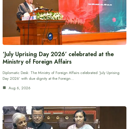
‘July Uprising Day 2026’ celebrated at the
Ministry of Foreign Affairs
Diplomatic Desk: The Ministry of Foreign Affairs celebrated ‘July Uprising
Day 2026’ with due dignity at the Foreign…
Aug 6, 2026