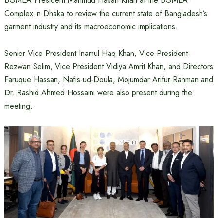
BGMEA President Mahmud Hasan Khan at the BGMEA
Complex in Dhaka to review the current state of Bangladesh’s
garment industry and its macroeconomic implications.
Senior Vice President Inamul Haq Khan, Vice President
Rezwan Selim, Vice President Vidiya Amrit Khan, and Directors
Faruque Hassan, Nafis-ud-Doula, Mojumdar Arifur Rahman and
Dr. Rashid Ahmed Hossaini were also present during the
meeting.