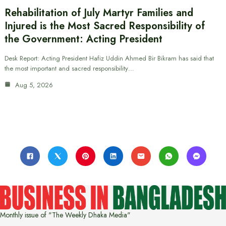
Rehabilitation of July Martyr Families and
Injured is the Most Sacred Responsibility of
the Government: Acting President
Desk Report: Acting President Hafiz Uddin Ahmed Bir Bikram has said that
the most important and sacred responsibility…
Aug 5, 2026
Monthly issue of "The Weekly Dhaka Media"