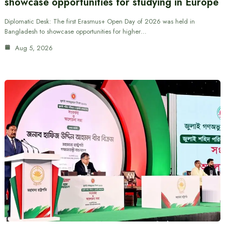
showcase opportunities for studying in Europe
Diplomatic Desk: The first Erasmus+ Open Day of 2026 was held in
Bangladesh to showcase opportunities for higher…
Aug 5, 2026