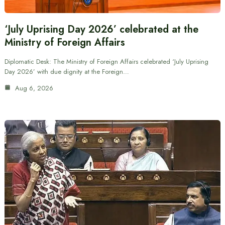
‘July Uprising Day 2026’ celebrated at the
Ministry of Foreign Affairs
Diplomatic Desk: The Ministry of Foreign Affairs celebrated ‘July Uprising
Day 2026’ with due dignity at the Foreign…
Aug 6, 2026