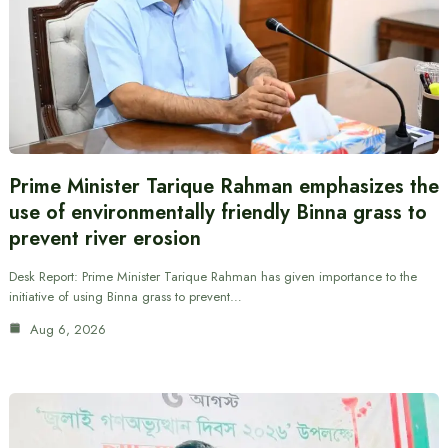
Prime Minister Tarique Rahman emphasizes the
use of environmentally friendly Binna grass to
prevent river erosion
Desk Report: Prime Minister Tarique Rahman has given importance to the
initiative of using Binna grass to prevent…
Aug 6, 2026