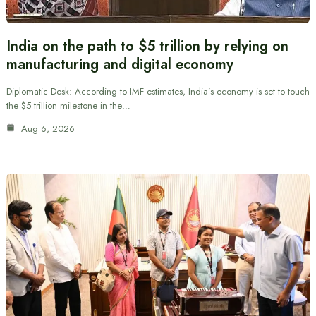
India on the path to $5 trillion by relying on
manufacturing and digital economy
Diplomatic Desk: According to IMF estimates, India’s economy is set to touch
the $5 trillion milestone in the…
Aug 6, 2026