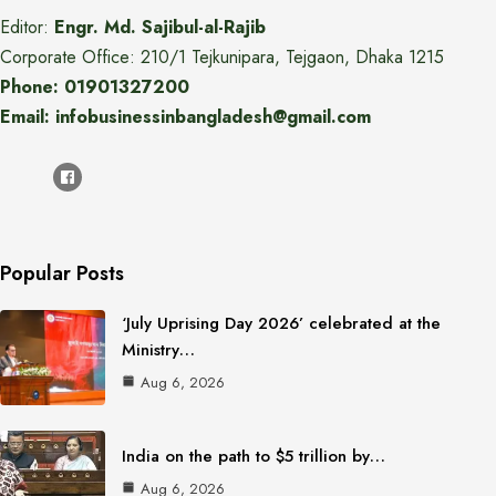
Editor:
Engr. Md. Sajibul-al-Rajib
Corporate Office: 210/1 Tejkunipara, Tejgaon, Dhaka 1215
Phone: 01901327200
Email: infobusinessinbangladesh@gmail.com
Popular Posts
‘July Uprising Day 2026’ celebrated at the
Ministry…
Aug 6, 2026
India on the path to $5 trillion by…
Aug 6, 2026