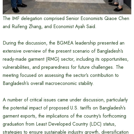
The IMF delegation comprised Senior Economists Qiaoe Chen
and Ruifeng Zhang, and Economist Ayah Said.
During the discussion, the BGMEA leadership presented an
extensive overview of the present scenario of Bangladesh’s
ready-made garment (RMG) sector, including its opportunities,
vulnerabilities, and preparedness for future challenges. The
meeting focused on assessing the sector’s contribution to
Bangladesh’s overall macroeconomic stability.
A number of critical issues came under discussion, particularly
the potential impact of proposed U.S. tariffs on Bangladesh’s
garment exports, the implications of the country’s forthcoming
graduation from Least Developed Country (LDC) status,
strategies to ensure sustainable industry growth, diversification