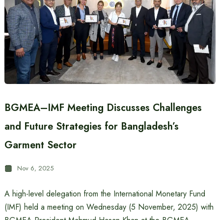
BGMEA–IMF Meeting Discusses Challenges
and Future Strategies for Bangladesh’s
Garment Sector
Nov 6, 2025
A high-level delegation from the International Monetary Fund
(IMF) held a meeting on Wednesday (5 November, 2025) with