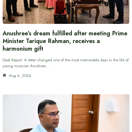
Anushree’s dream fulfilled after meeting Prime
Minister Tarique Rahman, receives a
harmonium gift
Desk Report: A letter changed one of the most memorable days in the life of
young musician Anushree…
Aug 6, 2026