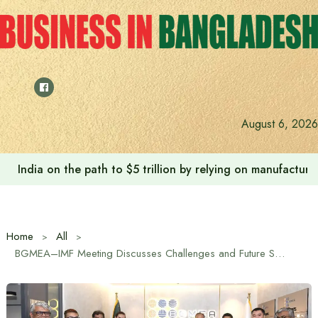
Skip
to
content
August 6, 2026
India on the path to $5 trillion by relying on manufactur
Home
All
BGMEA–IMF Meeting Discusses Challenges and Future Strategies for Bangladesh’s Garment Sector