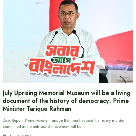
July Uprising Memorial Museum will be a living
document of the history of democracy: Prime
Minister Tarique Rahman
Desk Report: Prime Minister Tarique Rahman has said that every murder
committed in the anti-fascist movement will be…