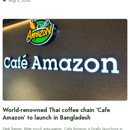
Aug 5, 2026
World-renowned Thai coffee chain ‘Cafe
Amazon’ to launch in Bangladesh
Desk Report: After much anticipation, Cafe Amazon is finally launching in