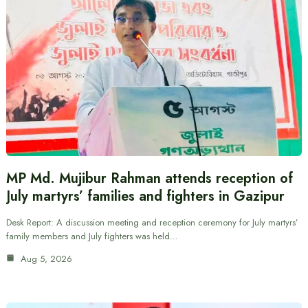
MP Md. Mujibur Rahman attends reception of
July martyrs’ families and fighters in Gazipur
Desk Report: A discussion meeting and reception ceremony for July martyrs’
family members and July fighters was held…
Aug 5, 2026