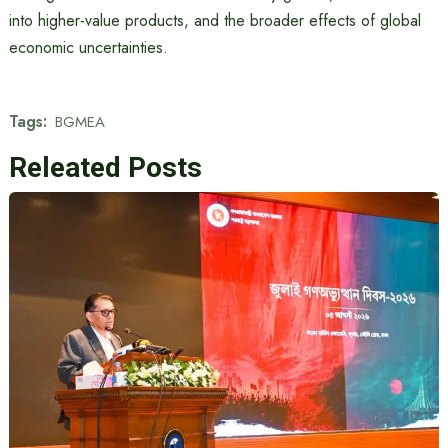
into higher-value products, and the broader effects of global
economic uncertainties.
Tags:
BGMEA
Releated Posts