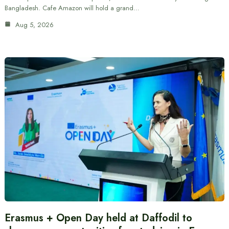
Bangladesh. Cafe Amazon will hold a grand…
Aug 5, 2026
Erasmus + Open Day held at Daffodil to