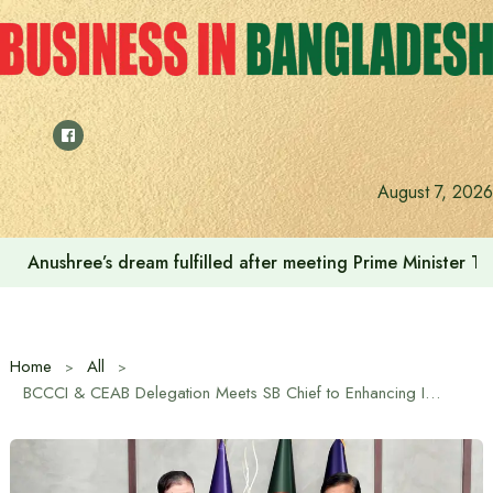
Skip
to
content
August 7, 2026
Prime Minister Tarique Rahman emphasizes the use of envir
Home
All
BCCCI & CEAB Delegation Meets SB Chief to Enhancing Investor Facilitation