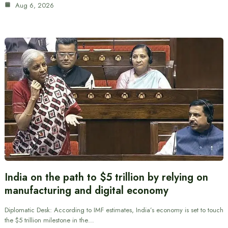
Aug 6, 2026
India on the path to $5 trillion by relying on
manufacturing and digital economy
Diplomatic Desk: According to IMF estimates, India’s economy is set to touch
the $5 trillion milestone in the…