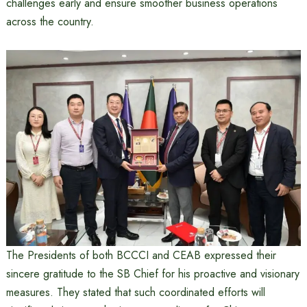
challenges early and ensure smoother business operations
across the country.
The Presidents of both BCCCI and CEAB expressed their
sincere gratitude to the SB Chief for his proactive and visionary
measures. They stated that such coordinated efforts will