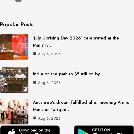
Popular Posts
‘July Uprising Day 2026’ celebrated at the
Ministry…
Aug 6, 2026
India on the path to $5 trillion by…
Aug 6, 2026
Anushree’s dream fulfilled after meeting Prime
Minister Tarique…
Aug 6, 2026