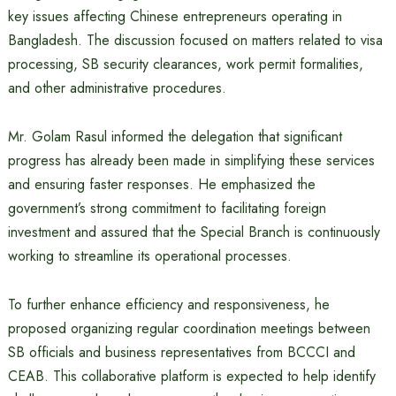
key issues affecting Chinese entrepreneurs operating in
Bangladesh. The discussion focused on matters related to visa
processing, SB security clearances, work permit formalities,
and other administrative procedures.
Mr. Golam Rasul informed the delegation that significant
progress has already been made in simplifying these services
and ensuring faster responses. He emphasized the
government’s strong commitment to facilitating foreign
investment and assured that the Special Branch is continuously
working to streamline its operational processes.
To further enhance efficiency and responsiveness, he
proposed organizing regular coordination meetings between
SB officials and business representatives from BCCCI and
CEAB. This collaborative platform is expected to help identify