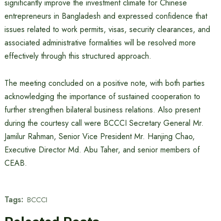
significantly improve the investment climate for Chinese
entrepreneurs in Bangladesh and expressed confidence that
issues related to work permits, visas, security clearances, and
associated administrative formalities will be resolved more
effectively through this structured approach.
The meeting concluded on a positive note, with both parties
acknowledging the importance of sustained cooperation to
further strengthen bilateral business relations. Also present
during the courtesy call were BCCCI Secretary General Mr.
Jamilur Rahman, Senior Vice President Mr. Hanjing Chao,
Executive Director Md. Abu Taher, and senior members of
CEAB.
Tags:
BCCCI