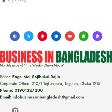
Aug 5, 2026
Monthly issue of "The Weekly Dhaka Media"
Editor:
Engr. Md. Sajibul-al-Rajib
Corporate Office: 210/1 Tejkunipara, Tejgaon, Dhaka 1215
Phone: 01901327200
Email: infobusinessinbangladesh@gmail.com