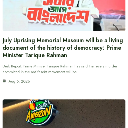
July Uprising Memorial Museum will be a living
document of the history of democracy: Prime
Minister Tarique Rahman
Desk Report: Prime Minister Tarique Rahman has said that every murder
committed in the anti-fascist movement will be…
Aug 5, 2026