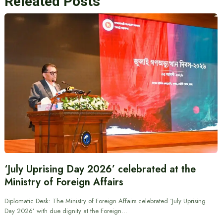
Releated Posts
‘July Uprising Day 2026’ celebrated at the
Ministry of Foreign Affairs
Diplomatic Desk: The Ministry of Foreign Affairs celebrated ‘July Uprising
Day 2026’ with due dignity at the Foreign…