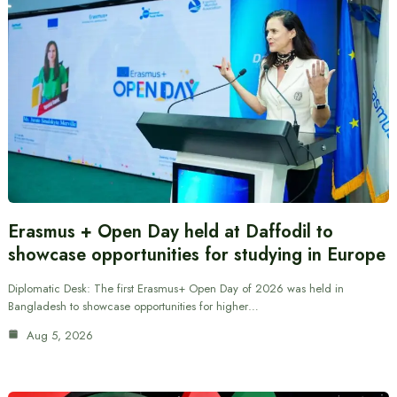
Erasmus + Open Day held at Daffodil to
showcase opportunities for studying in Europe
Diplomatic Desk: The first Erasmus+ Open Day of 2026 was held in
Bangladesh to showcase opportunities for higher…
Aug 5, 2026