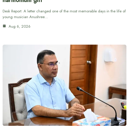
harmonium gift
Desk Report: A letter changed one of the most memorable days in the life of
young musician Anushree…
Aug 6, 2026