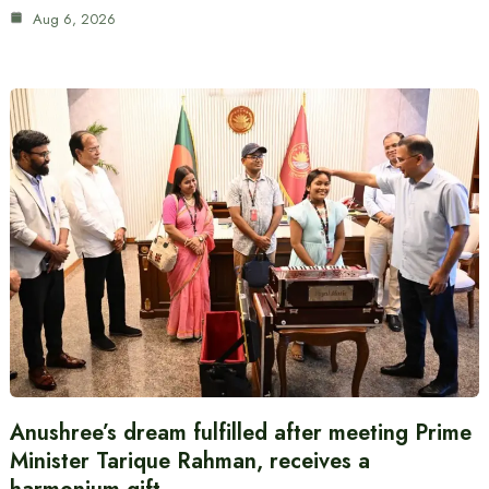
Aug 6, 2026
Anushree’s dream fulfilled after meeting Prime
Minister Tarique Rahman, receives a