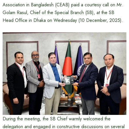
Association in Bangladesh (CEAB) paid a courtesy call on Mr.
Golam Rasul, Chief of the Special Branch (SB), at the SB
Head Office in Dhaka on Wednesday (10 December, 2025).
During the meeting, the SB Chief warmly welcomed the
delegation and engaged in constructive discussions on several