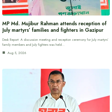
MP Md. Mujibur Rahman attends reception of
July martyrs’ families and fighters in Gazipur
Desk Report: A discussion meeting and reception ceremony for July martyrs’
family members and July fighters was held…
Aug 5, 2026