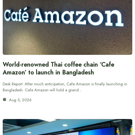
World-renowned Thai coffee chain ‘Cafe
Amazon’ to launch in Bangladesh
Desk Report: After much anticipation, Cafe Amazon is finally launching in
Bangladesh. Cafe Amazon will hold a grand…
Aug 5, 2026