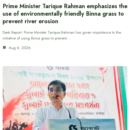
Prime Minister Tarique Rahman emphasizes the
use of environmentally friendly Binna grass to
prevent river erosion
Desk Report: Prime Minister Tarique Rahman has given importance to the
initiative of using Binna grass to prevent…
Aug 6, 2026