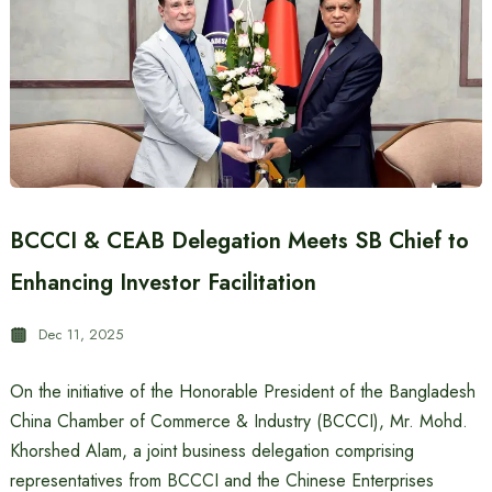
BCCCI & CEAB Delegation Meets SB Chief to
Enhancing Investor Facilitation
Dec 11, 2025
On the initiative of the Honorable President of the Bangladesh
China Chamber of Commerce & Industry (BCCCI), Mr. Mohd.
Khorshed Alam, a joint business delegation comprising
representatives from BCCCI and the Chinese Enterprises