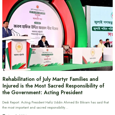
Rehabilitation of July Martyr Families and
Injured is the Most Sacred Responsibility of
the Government: Acting President
Desk Report: Acting President Hafiz Uddin Ahmed Bir Bikram has said that
the most important and sacred responsibility…