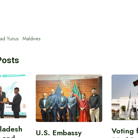
ad Yunus
Maldives
Posts
gladesh
Voting 
U.S. Embassy