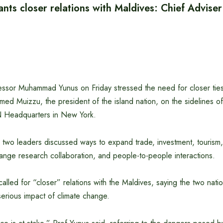
ts closer relations with Maldives: Chief Adviser
essor Muhammad Yunus on Friday stressed the need for closer ties
d Muizzu, the president of the island nation, on the sidelines 
N Headquarters in New York.
e two leaders discussed ways to expand trade, investment, tourism, 
nge research collaboration, and people-to-people interactions.
alled for “closer” relations with the Maldives, saying the two natio
 serious impact of climate change.