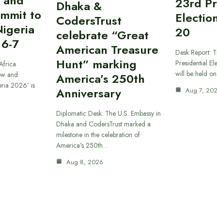
 and
23rd Pr
Dhaka &
ummit to
Electio
CodersTrust
Nigeria
20
celebrate “Great
 6-7
American Treasure
Desk Report: T
Hunt” marking
Presidential El
Africa
will be held o
ow and
America’s 250th
eria 2026’ is
Anniversary
Aug 7, 20
Diplomatic Desk: The U.S. Embassy in
Dhaka and CodersTrust marked a
milestone in the celebration of
America’s 250th…
Aug 8, 2026