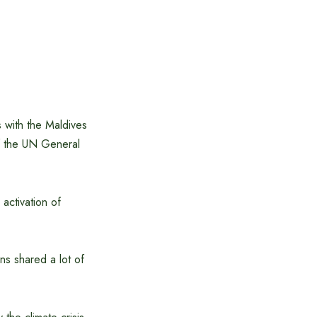
 with the Maldives
of the UN General
activation of
ns shared a lot of