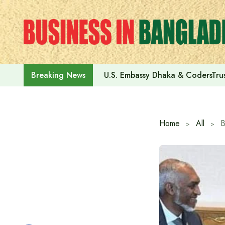
Skip
to
content
U.S. Embassy Dhaka & CodersTrus
Breaking News
Home
All