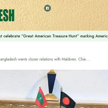
t celebrate “Great American Treasure Hunt” marking Americ
Bangladesh wants closer relations with Maldives: Chief Adviser