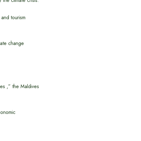
the climate crisis.
 and tourism
mate change
ies ,” the Maldives
economic