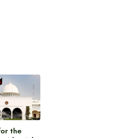
for the