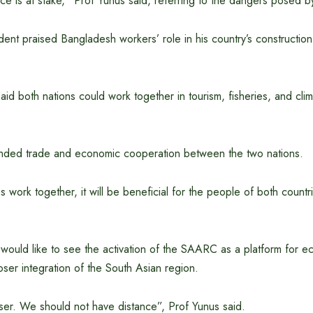
e is at stake,” Prof Yunus said, referring to the dangers posed by 
ent praised Bangladesh workers’ role in his country’s construction
d both nations could work together in tourism, fisheries, and cli
nded trade and economic cooperation between the two nations.
es work together, it will be beneficial for the people of both countr
 would like to see the activation of the SAARC as a platform for 
ser integration of the South Asian region.
er. We should not have distance”, Prof Yunus said.