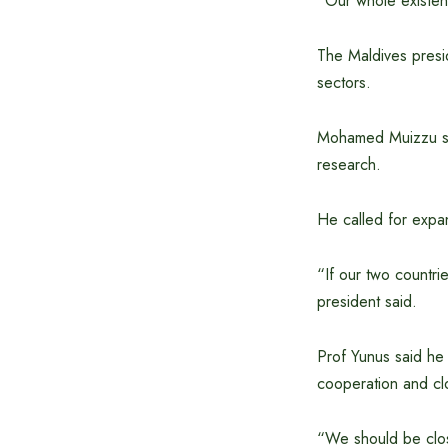
“Our whole existenc
The Maldives presid
sectors.
Mohamed Muizzu sai
research.
He called for expa
“If our two countri
president said.
Prof Yunus said he
cooperation and clo
“We should be clos