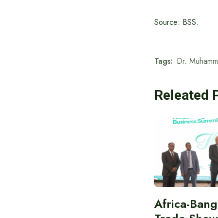
Source: BSS.
Tags:
Dr. Muhamm
Releated 
Africa-Ban