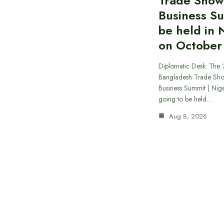
Trade Show
Business S
be held in 
on October
Diplomatic Desk: The ‘
Bangladesh Trade Sh
Business Summit | Nig
going to be held…
Aug 8, 2026