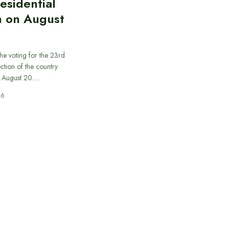
esidential
n on August
he voting for the 23rd
ection of the country
n August 20.…
26