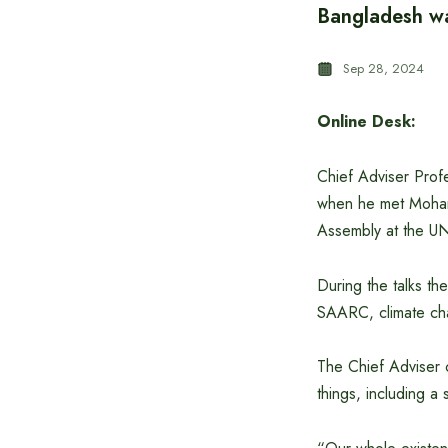
Bangladesh wan
Sep 28, 2024
Online Desk:
Chief Adviser Prof
when he met Mohame
Assembly at the U
During the talks th
SAARC, climate cha
The Chief Adviser c
things, including a