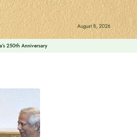
August 8, 2026
a’s 250th Anniversary